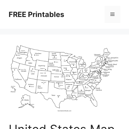
Skip
to
FREE Printables
Menu
content