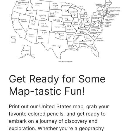
Get Ready for Some
Map-tastic Fun!
Print out our United States map, grab your
favorite colored pencils, and get ready to
embark on a journey of discovery and
exploration. Whether you’re a geography