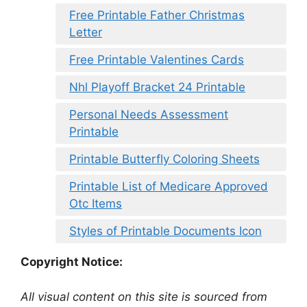
Free Printable Father Christmas
Letter
Free Printable Valentines Cards
Nhl Playoff Bracket 24 Printable
Personal Needs Assessment
Printable
Printable Butterfly Coloring Sheets
Printable List of Medicare Approved
Otc Items
Styles of Printable Documents Icon
Copyright Notice:
All visual content on this site is sourced from