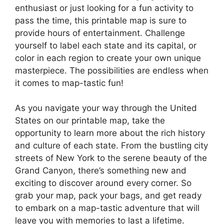
enthusiast or just looking for a fun activity to
pass the time, this printable map is sure to
provide hours of entertainment. Challenge
yourself to label each state and its capital, or
color in each region to create your own unique
masterpiece. The possibilities are endless when
it comes to map-tastic fun!
As you navigate your way through the United
States on our printable map, take the
opportunity to learn more about the rich history
and culture of each state. From the bustling city
streets of New York to the serene beauty of the
Grand Canyon, there’s something new and
exciting to discover around every corner. So
grab your map, pack your bags, and get ready
to embark on a map-tastic adventure that will
leave you with memories to last a lifetime.