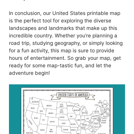
In conclusion, our United States printable map
is the perfect tool for exploring the diverse
landscapes and landmarks that make up this
incredible country. Whether you’re planning a
road trip, studying geography, or simply looking
for a fun activity, this map is sure to provide
hours of entertainment. So grab your map, get
ready for some map-tastic fun, and let the
adventure begin!