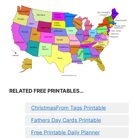
RELATED FREE PRINTABLES…
ChristmasFrom Tags Printable
Fathers Day Cards Printable
Free Printable Daily Planner