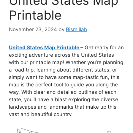
United States Map
Printable
November 23, 2024
by
Bismillah
United States Map Printable
– Get ready for an
exciting adventure across the United States
with our printable map! Whether you’re planning
a road trip, learning about different states, or
simply want to have some map-tastic fun, this
map is the perfect tool to guide you along the
way. With clear and detailed outlines of each
state, you’ll have a blast exploring the diverse
landscapes and landmarks that make up this
vast and beautiful country.