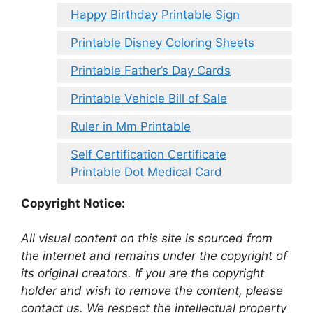
Happy Birthday Printable Sign
Printable Disney Coloring Sheets
Printable Father’s Day Cards
Printable Vehicle Bill of Sale
Ruler in Mm Printable
Self Certification Certificate
Printable Dot Medical Card
Copyright Notice:
All visual content on this site is sourced from
the internet and remains under the copyright of
its original creators. If you are the copyright
holder and wish to remove the content, please
contact us. We respect the intellectual property