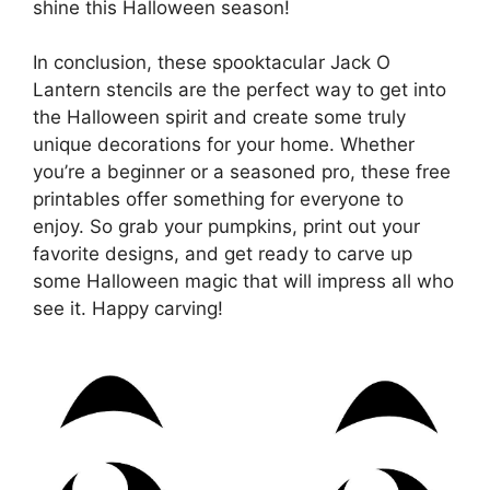
shine this Halloween season!
In conclusion, these spooktacular Jack O
Lantern stencils are the perfect way to get into
the Halloween spirit and create some truly
unique decorations for your home. Whether
you’re a beginner or a seasoned pro, these free
printables offer something for everyone to
enjoy. So grab your pumpkins, print out your
favorite designs, and get ready to carve up
some Halloween magic that will impress all who
see it. Happy carving!