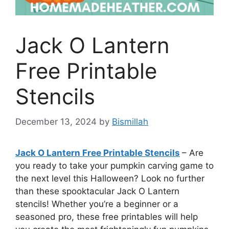
Jack O Lantern
Free Printable
Stencils
December 13, 2024
by
Bismillah
Jack O Lantern Free Printable Stencils
– Are
you ready to take your pumpkin carving game to
the next level this Halloween? Look no further
than these spooktacular Jack O Lantern
stencils! Whether you’re a beginner or a
seasoned pro, these free printables will help