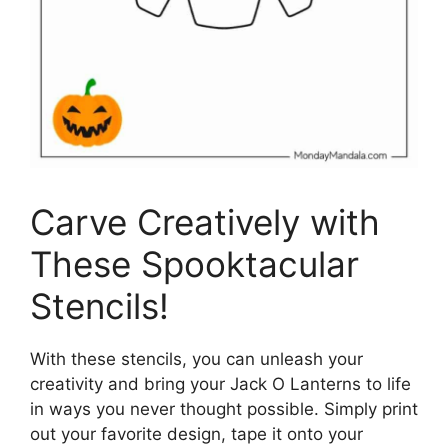
Carve Creatively with
These Spooktacular
Stencils!
With these stencils, you can unleash your
creativity and bring your Jack O Lanterns to life
in ways you never thought possible. Simply print
out your favorite design, tape it onto your