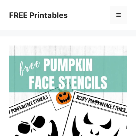
Skip
to
FREE Printables
Menu
content