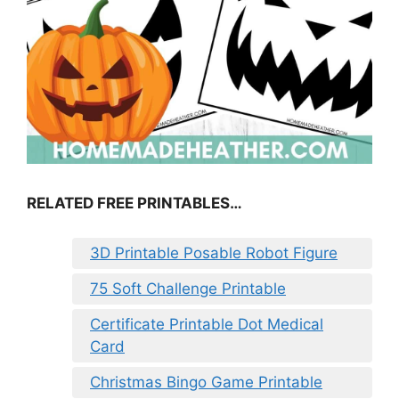
RELATED FREE PRINTABLES…
3D Printable Posable Robot Figure
75 Soft Challenge Printable
Certificate Printable Dot Medical
Card
Christmas Bingo Game Printable