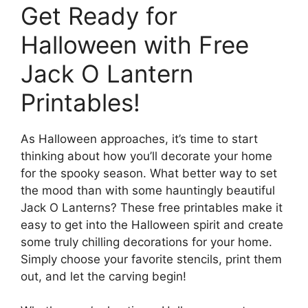
Get Ready for
Halloween with Free
Jack O Lantern
Printables!
As Halloween approaches, it’s time to start
thinking about how you’ll decorate your home
for the spooky season. What better way to set
the mood than with some hauntingly beautiful
Jack O Lanterns? These free printables make it
easy to get into the Halloween spirit and create
some truly chilling decorations for your home.
Simply choose your favorite stencils, print them
out, and let the carving begin!