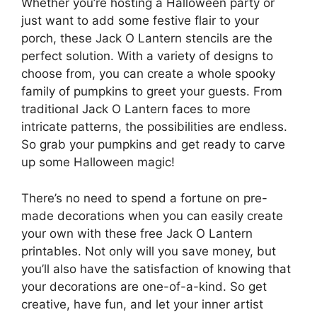
Whether you’re hosting a Halloween party or
just want to add some festive flair to your
porch, these Jack O Lantern stencils are the
perfect solution. With a variety of designs to
choose from, you can create a whole spooky
family of pumpkins to greet your guests. From
traditional Jack O Lantern faces to more
intricate patterns, the possibilities are endless.
So grab your pumpkins and get ready to carve
up some Halloween magic!
There’s no need to spend a fortune on pre-
made decorations when you can easily create
your own with these free Jack O Lantern
printables. Not only will you save money, but
you’ll also have the satisfaction of knowing that
your decorations are one-of-a-kind. So get
creative, have fun, and let your inner artist