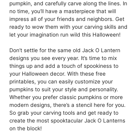
pumpkin, and carefully carve along the lines. In
no time, you’ll have a masterpiece that will
impress all of your friends and neighbors. Get
ready to wow them with your carving skills and
let your imagination run wild this Halloween!
Don’t settle for the same old Jack O Lantern
designs you see every year. It’s time to mix
things up and add a touch of spookiness to
your Halloween decor. With these free
printables, you can easily customize your
pumpkins to suit your style and personality.
Whether you prefer classic pumpkins or more
modern designs, there’s a stencil here for you.
So grab your carving tools and get ready to
create the most spooktacular Jack O Lanterns
on the block!