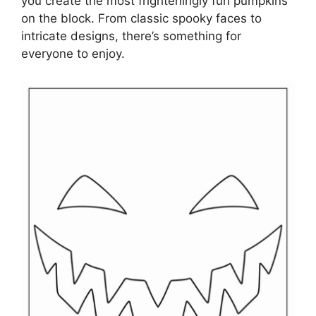
you create the most frighteningly fun pumpkins
on the block. From classic spooky faces to
intricate designs, there’s something for
everyone to enjoy.