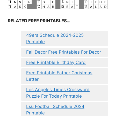
RELATED FREE PRINTABLES…
49ers Schedule 2024-2025
Printable
Fall Decor Free Printables For Decor
Free Printable Birthday Card
Free Printable Father Christmas
Letter
Los Angeles Times Crossword
Puzzle For Today Printable
Lsu Football Schedule 2024
Printable