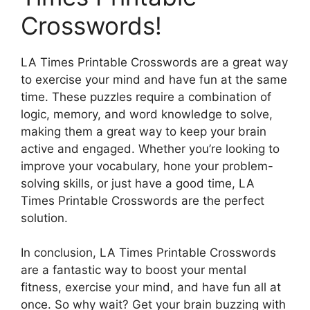
Crosswords!
LA Times Printable Crosswords are a great way
to exercise your mind and have fun at the same
time. These puzzles require a combination of
logic, memory, and word knowledge to solve,
making them a great way to keep your brain
active and engaged. Whether you’re looking to
improve your vocabulary, hone your problem-
solving skills, or just have a good time, LA
Times Printable Crosswords are the perfect
solution.
In conclusion, LA Times Printable Crosswords
are a fantastic way to boost your mental
fitness, exercise your mind, and have fun all at
once. So why wait? Get your brain buzzing with