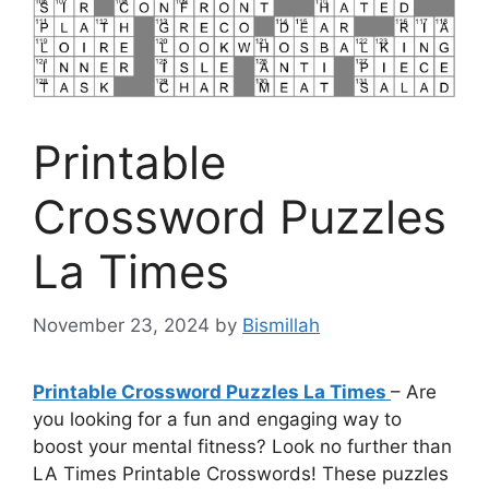
Printable
Crossword Puzzles
La Times
November 23, 2024
by
Bismillah
Printable Crossword Puzzles La Times
– Are
you looking for a fun and engaging way to
boost your mental fitness? Look no further than
LA Times Printable Crosswords! These puzzles