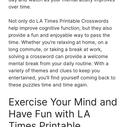
over time.
Not only do LA Times Printable Crosswords
help improve cognitive function, but they also
provide a fun and enjoyable way to pass the
time. Whether you’re relaxing at home, on a
long commute, or taking a break at work,
solving a crossword can provide a welcome
mental break from your daily routine. With a
variety of themes and clues to keep you
entertained, you’ll find yourself coming back to
these puzzles time and time again.
Exercise Your Mind and
Have Fun with LA
Times Printable