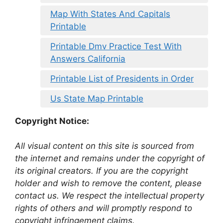
Map With States And Capitals
Printable
Printable Dmv Practice Test With
Answers California
Printable List of Presidents in Order
Us State Map Printable
Copyright Notice:
All visual content on this site is sourced from
the internet and remains under the copyright of
its original creators. If you are the copyright
holder and wish to remove the content, please
contact us. We respect the intellectual property
rights of others and will promptly respond to
copyright infringement claims.