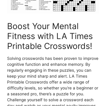
Boost Your Mental
Fitness with LA Times
Printable Crosswords!
Solving crosswords has been proven to improve
cognitive function and enhance memory. By
regularly engaging in these puzzles, you can
keep your mind sharp and alert. LA Times
Printable Crosswords offer a wide range of
difficulty levels, so whether you’re a beginner or
a seasoned pro, there’s a puzzle for you.
Challenge yourself to solve a crossword each
day and watch as your mental acuity improves