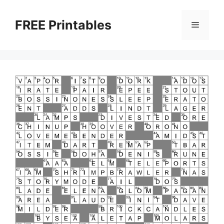
Skip
to
FREE Printables
Menu
content