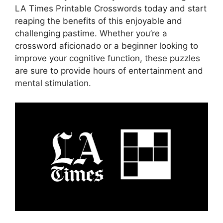
LA Times Printable Crosswords today and start
reaping the benefits of this enjoyable and
challenging pastime. Whether you’re a
crossword aficionado or a beginner looking to
improve your cognitive function, these puzzles
are sure to provide hours of entertainment and
mental stimulation.