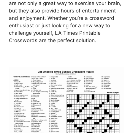
are not only a great way to exercise your brain,
but they also provide hours of entertainment
and enjoyment. Whether you’re a crossword
enthusiast or just looking for a new way to
challenge yourself, LA Times Printable
Crosswords are the perfect solution.