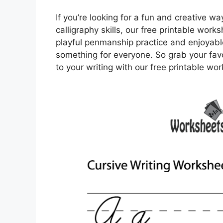
If you’re looking for a fun and creative wa
calligraphy skills, our free printable work
playful penmanship practice and enjoyable
something for everyone. So grab your fav
to your writing with our free printable wo