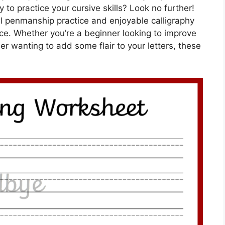
 to practice your cursive skills? Look no further!
ul penmanship practice and enjoyable calligraphy
face. Whether you’re a beginner looking to improve
r wanting to add some flair to your letters, these