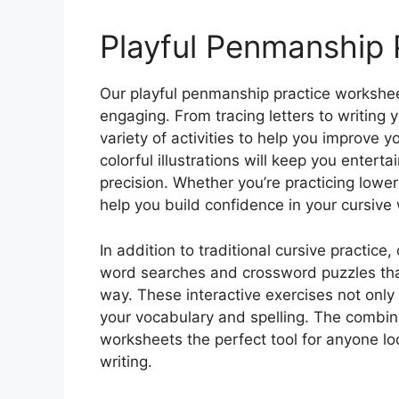
Playful Penmanship 
Our playful penmanship practice workshee
engaging. From tracing letters to writing
variety of activities to help you improve 
colorful illustrations will keep you entert
precision. Whether you’re practicing lowe
help you build confidence in your cursive 
In addition to traditional cursive practice,
word searches and crossword puzzles that 
way. These interactive exercises not onl
your vocabulary and spelling. The combin
worksheets the perfect tool for anyone lo
writing.