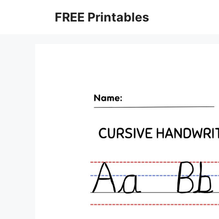
Skip
FREE Printables
to
content