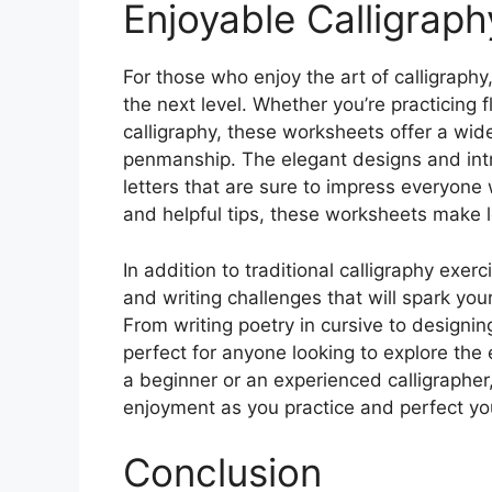
Enjoyable Calligraph
For those who enjoy the art of calligraphy,
the next level. Whether you’re practicing f
calligraphy, these worksheets offer a wide
penmanship. The elegant designs and intric
letters that are sure to impress everyone
and helpful tips, these worksheets make l
In addition to traditional calligraphy exe
and writing challenges that will spark you
From writing poetry in cursive to designin
perfect for anyone looking to explore the 
a beginner or an experienced calligrapher
enjoyment as you practice and perfect yo
Conclusion