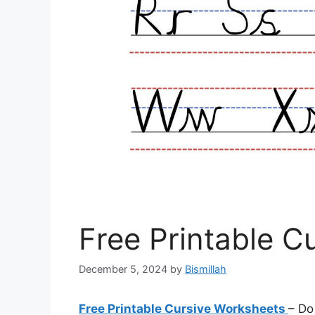
Free Printable C
December 5, 2024
by
Bismillah
Free Printable Cursive Worksheets
– Do