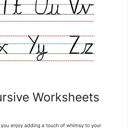
ursive Worksheets
 you enjoy adding a touch of whimsy to your