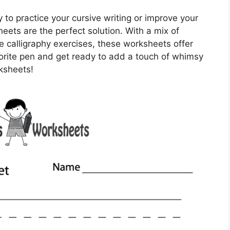
y to practice your cursive writing or improve your
sheets are the perfect solution. With a mix of
 calligraphy exercises, these worksheets offer
orite pen and get ready to add a touch of whimsy
rksheets!