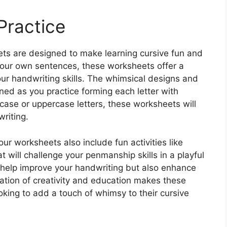
Practice
ts are designed to make learning cursive fun and
 your own sentences, these worksheets offer a
your handwriting skills. The whimsical designs and
ained as you practice forming each letter with
rcase or uppercase letters, these worksheets will
writing.
 our worksheets also include fun activities like
will challenge your penmanship skills in a playful
y help improve your handwriting but also enhance
ation of creativity and education makes these
oking to add a touch of whimsy to their cursive