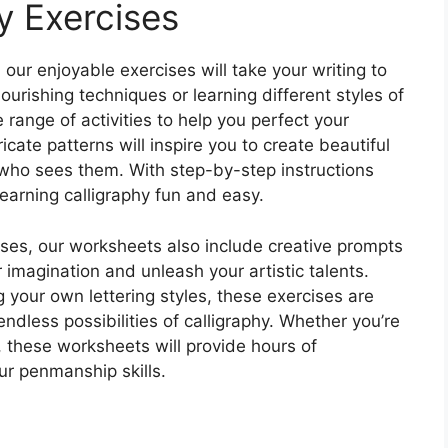
y Exercises
 our enjoyable exercises will take your writing to
lourishing techniques or learning different styles of
 range of activities to help you perfect your
ate patterns will inspire you to create beautiful
 who sees them. With step-by-step instructions
earning calligraphy fun and easy.
rcises, our worksheets also include creative prompts
r imagination and unleash your artistic talents.
g your own lettering styles, these exercises are
endless possibilities of calligraphy. Whether you’re
, these worksheets will provide hours of
ur penmanship skills.