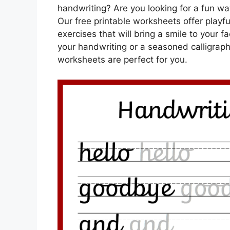
handwriting? Are you looking for a fun way
Our free printable worksheets offer playf
exercises that will bring a smile to your 
your handwriting or a seasoned calligraphe
worksheets are perfect for you.