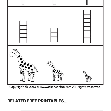
RELATED FREE PRINTABLES…