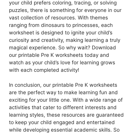
your child prefers coloring, tracing, or solving
puzzles, there is something for everyone in our
vast collection of resources. With themes
ranging from dinosaurs to princesses, each
worksheet is designed to ignite your child’s
curiosity and creativity, making learning a truly
magical experience. So why wait? Download
our printable Pre K worksheets today and
watch as your child’s love for learning grows
with each completed activity!
In conclusion, our printable Pre K worksheets
are the perfect way to make learning fun and
exciting for your little one. With a wide range of
activities that cater to different interests and
learning styles, these resources are guaranteed
to keep your child engaged and entertained
while developing essential academic skills. So