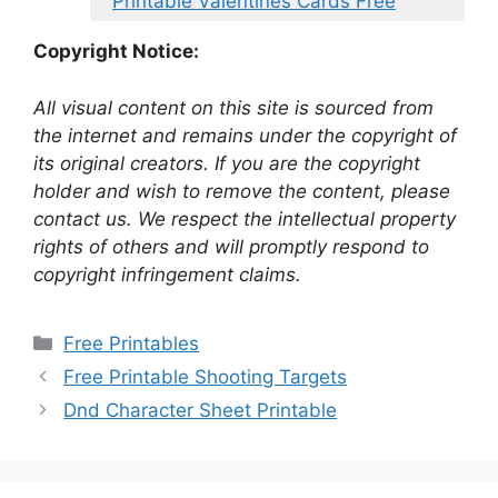
Printable Valentines Cards Free
Copyright Notice:
All visual content on this site is sourced from
the internet and remains under the copyright of
its original creators. If you are the copyright
holder and wish to remove the content, please
contact us. We respect the intellectual property
rights of others and will promptly respond to
copyright infringement claims.
Categories
Free Printables
Free Printable Shooting Targets
Dnd Character Sheet Printable