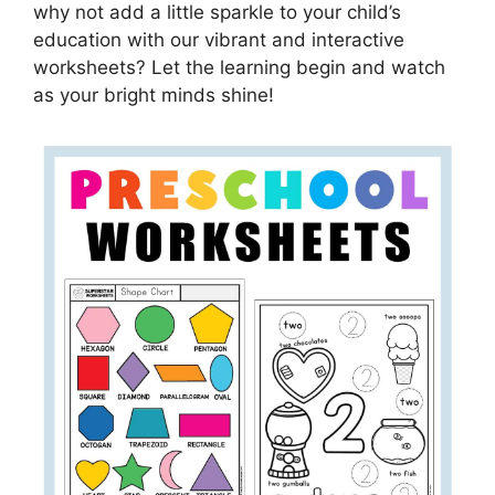
why not add a little sparkle to your child’s
education with our vibrant and interactive
worksheets? Let the learning begin and watch
as your bright minds shine!