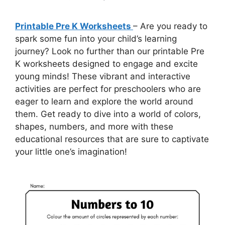
Printable Pre K Worksheets
– Are you ready to
spark some fun into your child’s learning
journey? Look no further than our printable Pre
K worksheets designed to engage and excite
young minds! These vibrant and interactive
activities are perfect for preschoolers who are
eager to learn and explore the world around
them. Get ready to dive into a world of colors,
shapes, numbers, and more with these
educational resources that are sure to captivate
your little one’s imagination!