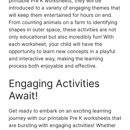
printable Pre K worksheets, they will be
introduced to a variety of engaging themes that
will keep them entertained for hours on end.
From counting animals on a farm to identifying
shapes in outer space, these activities are not
only educational but also incredibly fun! With
each worksheet, your child will have the
opportunity to learn new concepts in a playful
and interactive way, making the learning
process both enjoyable and effective.
Engaging Activities
Await!
Get ready to embark on an exciting learning
journey with our printable Pre K worksheets that
are bursting with engaging activities! Whether