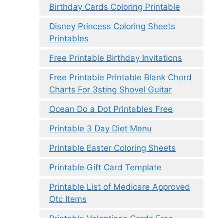
Birthday Cards Coloring Printable
Disney Princess Coloring Sheets
Printables
Free Printable Birthday Invitations
Free Printable Printable Blank Chord
Charts For 3sting Shovel Guitar
Ocean Do a Dot Printables Free
Printable 3 Day Diet Menu
Printable Easter Coloring Sheets
Printable Gift Card Template
Printable List of Medicare Approved
Otc Items