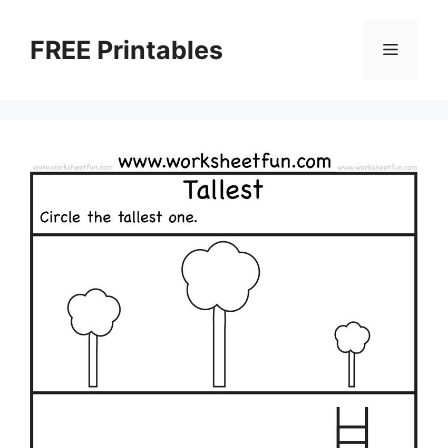
Skip
to
FREE Printables
Menu
content