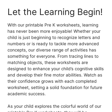
Let the Learning Begin!
With our printable Pre K worksheets, learning
has never been more enjoyable! Whether your
child is just beginning to recognize letters and
numbers or is ready to tackle more advanced
concepts, our diverse range of activities has
something for everyone. From tracing lines to
matching objects, these worksheets are
designed to enhance your child’s cognitive skills
and develop their fine motor abilities. Watch as
their confidence grows with each completed
worksheet, setting a solid foundation for future
academic success.
As your child explores the colorful world of our