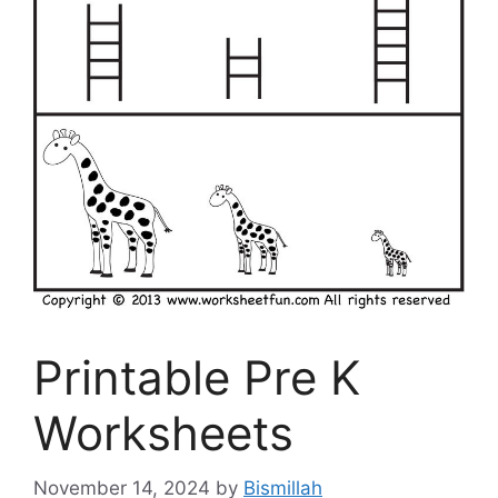
Printable Pre K
Worksheets
November 14, 2024
by
Bismillah