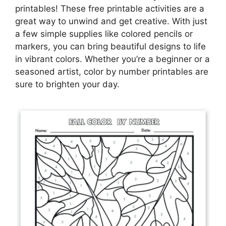
printables! These free printable activities are a
great way to unwind and get creative. With just
a few simple supplies like colored pencils or
markers, you can bring beautiful designs to life
in vibrant colors. Whether you’re a beginner or a
seasoned artist, color by number printables are
sure to brighten your day.