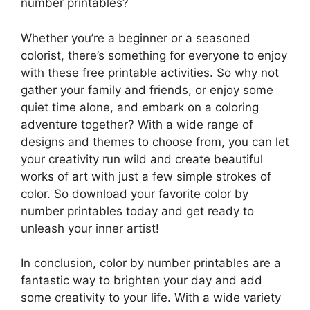
number printables?
Whether you’re a beginner or a seasoned
colorist, there’s something for everyone to enjoy
with these free printable activities. So why not
gather your family and friends, or enjoy some
quiet time alone, and embark on a coloring
adventure together? With a wide range of
designs and themes to choose from, you can let
your creativity run wild and create beautiful
works of art with just a few simple strokes of
color. So download your favorite color by
number printables today and get ready to
unleash your inner artist!
In conclusion, color by number printables are a
fantastic way to brighten your day and add
some creativity to your life. With a wide variety