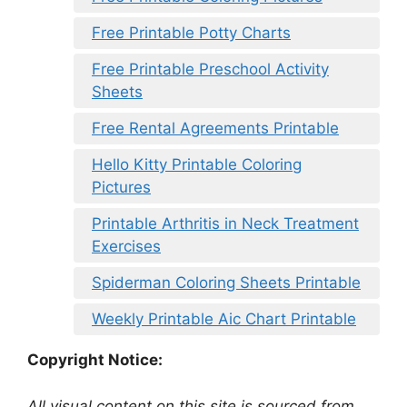
Free Printable Potty Charts
Free Printable Preschool Activity
Sheets
Free Rental Agreements Printable
Hello Kitty Printable Coloring
Pictures
Printable Arthritis in Neck Treatment
Exercises
Spiderman Coloring Sheets Printable
Weekly Printable Aic Chart Printable
Copyright Notice:
All visual content on this site is sourced from