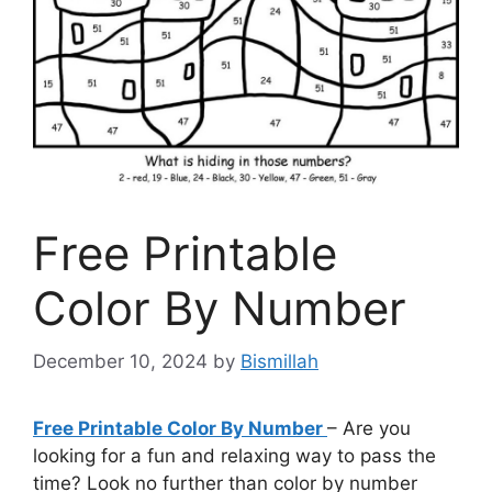
Free Printable
Color By Number
December 10, 2024
by
Bismillah
Free Printable Color By Number
– Are you
looking for a fun and relaxing way to pass the
time? Look no further than color by number