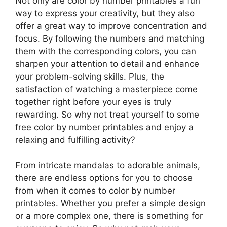
Not only are color by number printables a fun
way to express your creativity, but they also
offer a great way to improve concentration and
focus. By following the numbers and matching
them with the corresponding colors, you can
sharpen your attention to detail and enhance
your problem-solving skills. Plus, the
satisfaction of watching a masterpiece come
together right before your eyes is truly
rewarding. So why not treat yourself to some
free color by number printables and enjoy a
relaxing and fulfilling activity?
From intricate mandalas to adorable animals,
there are endless options for you to choose
from when it comes to color by number
printables. Whether you prefer a simple design
or a more complex one, there is something for