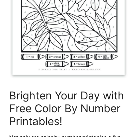
Brighten Your Day with
Free Color By Number
Printables!