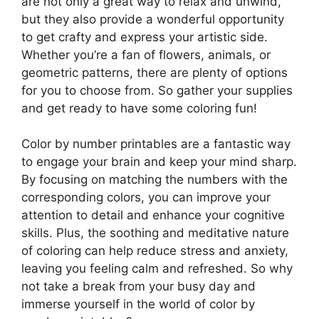
are not only a great way to relax and unwind,
but they also provide a wonderful opportunity
to get crafty and express your artistic side.
Whether you’re a fan of flowers, animals, or
geometric patterns, there are plenty of options
for you to choose from. So gather your supplies
and get ready to have some coloring fun!
Color by number printables are a fantastic way
to engage your brain and keep your mind sharp.
By focusing on matching the numbers with the
corresponding colors, you can improve your
attention to detail and enhance your cognitive
skills. Plus, the soothing and meditative nature
of coloring can help reduce stress and anxiety,
leaving you feeling calm and refreshed. So why
not take a break from your busy day and
immerse yourself in the world of color by