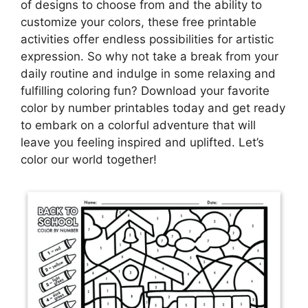
of designs to choose from and the ability to
customize your colors, these free printable
activities offer endless possibilities for artistic
expression. So why not take a break from your
daily routine and indulge in some relaxing and
fulfilling coloring fun? Download your favorite
color by number printables today and get ready
to embark on a colorful adventure that will
leave you feeling inspired and uplifted. Let’s
color our world together!