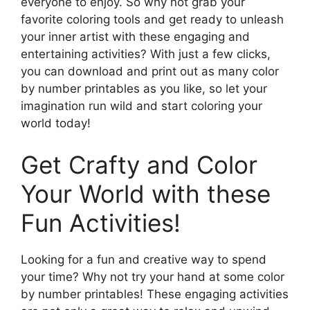
everyone to enjoy. So why not grab your
favorite coloring tools and get ready to unleash
your inner artist with these engaging and
entertaining activities? With just a few clicks,
you can download and print out as many color
by number printables as you like, so let your
imagination run wild and start coloring your
world today!
Get Crafty and Color
Your World with these
Fun Activities!
Looking for a fun and creative way to spend
your time? Why not try your hand at some color
by number printables! These engaging activities