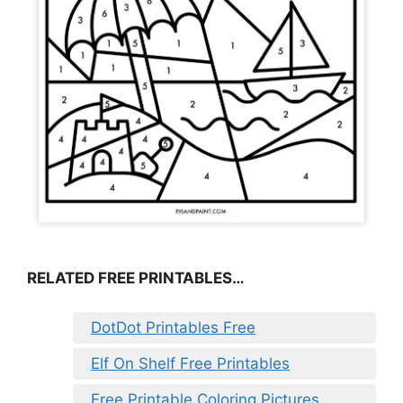
RELATED FREE PRINTABLES…
DotDot Printables Free
Elf On Shelf Free Printables
Free Printable Coloring Pictures