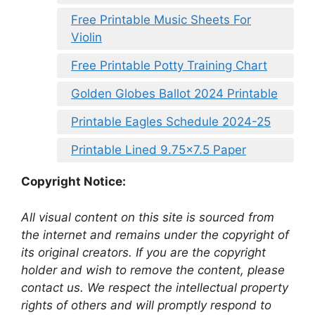
Free Printable Music Sheets For
Violin
Free Printable Potty Training Chart
Golden Globes Ballot 2024 Printable
Printable Eagles Schedule 2024-25
Printable Lined 9.75×7.5 Paper
Copyright Notice:
All visual content on this site is sourced from
the internet and remains under the copyright of
its original creators. If you are the copyright
holder and wish to remove the content, please
contact us. We respect the intellectual property
rights of others and will promptly respond to