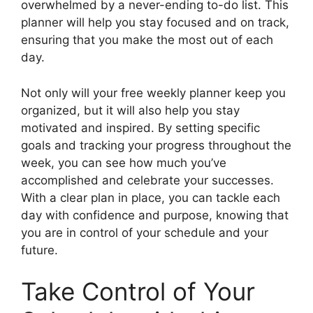
overwhelmed by a never-ending to-do list. This
planner will help you stay focused and on track,
ensuring that you make the most out of each
day.
Not only will your free weekly planner keep you
organized, but it will also help you stay
motivated and inspired. By setting specific
goals and tracking your progress throughout the
week, you can see how much you’ve
accomplished and celebrate your successes.
With a clear plan in place, you can tackle each
day with confidence and purpose, knowing that
you are in control of your schedule and your
future.
Take Control of Your