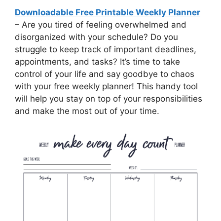
Downloadable Free Printable Weekly Planner
– Are you tired of feeling overwhelmed and
disorganized with your schedule? Do you
struggle to keep track of important deadlines,
appointments, and tasks? It’s time to take
control of your life and say goodbye to chaos
with your free weekly planner! This handy tool
will help you stay on top of your responsibilities
and make the most out of your time.