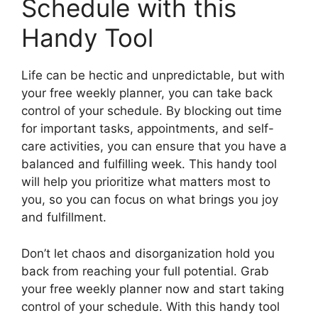
Schedule with this
Handy Tool
Life can be hectic and unpredictable, but with
your free weekly planner, you can take back
control of your schedule. By blocking out time
for important tasks, appointments, and self-
care activities, you can ensure that you have a
balanced and fulfilling week. This handy tool
will help you prioritize what matters most to
you, so you can focus on what brings you joy
and fulfillment.
Don’t let chaos and disorganization hold you
back from reaching your full potential. Grab
your free weekly planner now and start taking
control of your schedule. With this handy tool