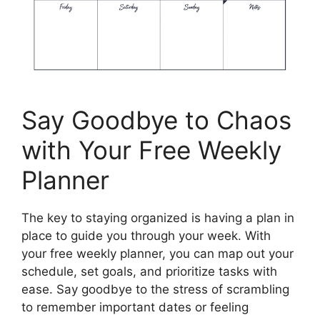
Say Goodbye to Chaos
with Your Free Weekly
Planner
The key to staying organized is having a plan in
place to guide you through your week. With
your free weekly planner, you can map out your
schedule, set goals, and prioritize tasks with
ease. Say goodbye to the stress of scrambling
to remember important dates or feeling