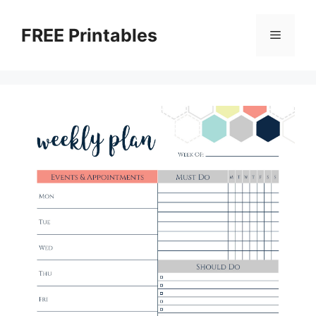
Skip
to
FREE Printables
Menu
content