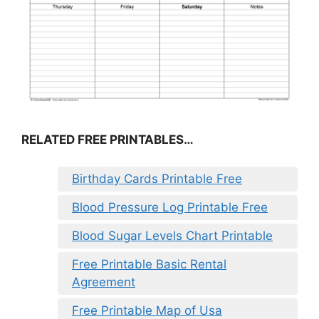
RELATED FREE PRINTABLES…
Birthday Cards Printable Free
Blood Pressure Log Printable Free
Blood Sugar Levels Chart Printable
Free Printable Basic Rental
Agreement
Free Printable Map of Usa