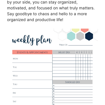
by your side, you can stay organized,
motivated, and focused on what truly matters.
Say goodbye to chaos and hello to a more
organized and productive life!