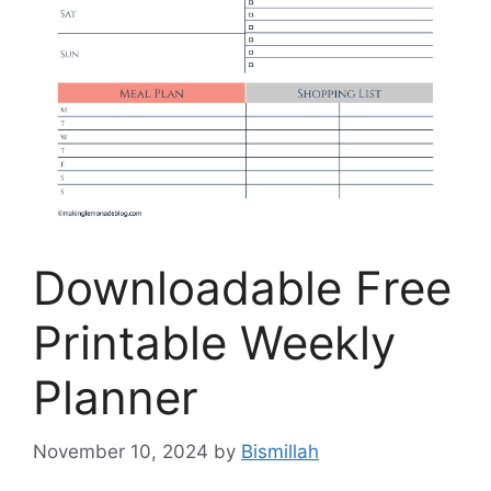
Downloadable Free
Printable Weekly
Planner
November 10, 2024
by
Bismillah