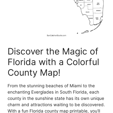
Discover the Magic of
Florida with a Colorful
County Map!
From the stunning beaches of Miami to the
enchanting Everglades in South Florida, each
county in the sunshine state has its own unique
charm and attractions waiting to be discovered.
With a fun Florida county map printable, you’ll