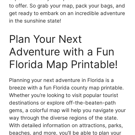
to offer. So grab your map, pack your bags, and
get ready to embark on an incredible adventure
in the sunshine state!
Plan Your Next
Adventure with a Fun
Florida Map Printable!
Planning your next adventure in Florida is a
breeze with a fun Florida county map printable.
Whether you’re looking to visit popular tourist
destinations or explore off-the-beaten-path
gems, a colorful map will help you navigate your
way through the diverse regions of the state.
With detailed information on attractions, parks,
beaches, and more, you’ll be able to plan your