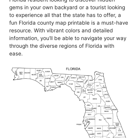
gems in your own backyard or a tourist looking
to experience all that the state has to offer, a
fun Florida county map printable is a must-have
resource. With vibrant colors and detailed
information, you’ll be able to navigate your way
through the diverse regions of Florida with
ease.