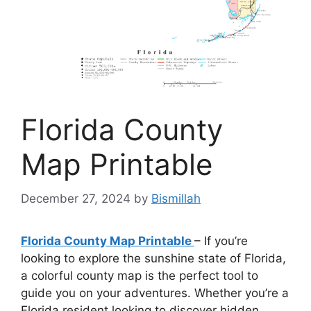
Florida County
Map Printable
December 27, 2024
by
Bismillah
Florida County Map Printable
– If you’re
looking to explore the sunshine state of Florida,
a colorful county map is the perfect tool to
guide you on your adventures. Whether you’re a
Florida resident looking to discover hidden