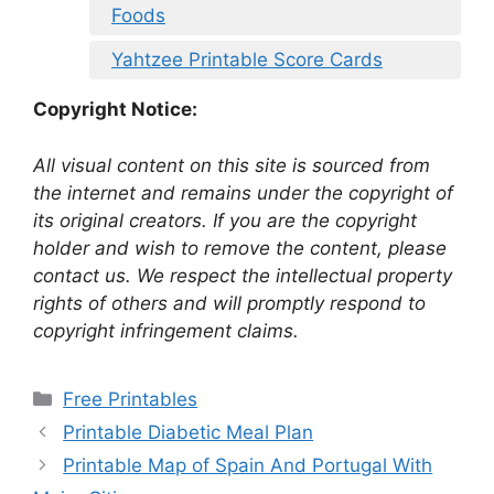
Foods
Yahtzee Printable Score Cards
Copyright Notice:
All visual content on this site is sourced from
the internet and remains under the copyright of
its original creators. If you are the copyright
holder and wish to remove the content, please
contact us. We respect the intellectual property
rights of others and will promptly respond to
copyright infringement claims.
Categories
Free Printables
Printable Diabetic Meal Plan
Printable Map of Spain And Portugal With