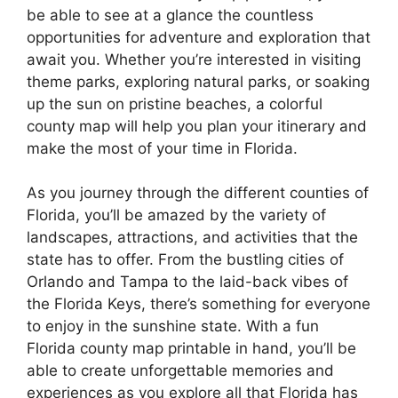
be able to see at a glance the countless
opportunities for adventure and exploration that
await you. Whether you’re interested in visiting
theme parks, exploring natural parks, or soaking
up the sun on pristine beaches, a colorful
county map will help you plan your itinerary and
make the most of your time in Florida.
As you journey through the different counties of
Florida, you’ll be amazed by the variety of
landscapes, attractions, and activities that the
state has to offer. From the bustling cities of
Orlando and Tampa to the laid-back vibes of
the Florida Keys, there’s something for everyone
to enjoy in the sunshine state. With a fun
Florida county map printable in hand, you’ll be
able to create unforgettable memories and
experiences as you explore all that Florida has