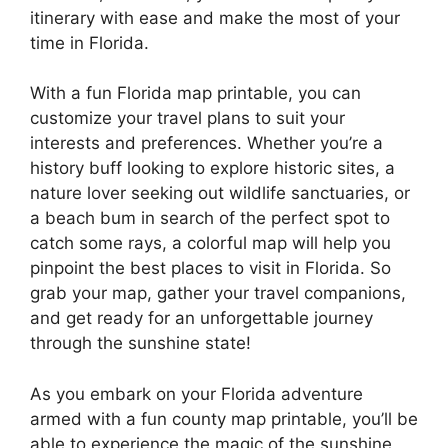
itinerary with ease and make the most of your
time in Florida.
With a fun Florida map printable, you can
customize your travel plans to suit your
interests and preferences. Whether you’re a
history buff looking to explore historic sites, a
nature lover seeking out wildlife sanctuaries, or
a beach bum in search of the perfect spot to
catch some rays, a colorful map will help you
pinpoint the best places to visit in Florida. So
grab your map, gather your travel companions,
and get ready for an unforgettable journey
through the sunshine state!
As you embark on your Florida adventure
armed with a fun county map printable, you’ll be
able to experience the magic of the sunshine