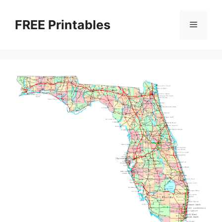
Skip
to
FREE Printables
Menu
content