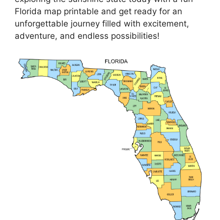
Florida map printable and get ready for an
unforgettable journey filled with excitement,
adventure, and endless possibilities!