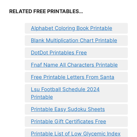
RELATED FREE PRINTABLES…
Alphabet Coloring Book Printable
Blank Multiplication Chart Printable
DotDot Printables Free
Fnaf Name All Characters Printable
Free Printable Letters From Santa
Lsu Football Schedule 2024
Printable
Printable Easy Sudoku Sheets
Printable Gift Certificates Free
Printable List of Low Glycemic Index