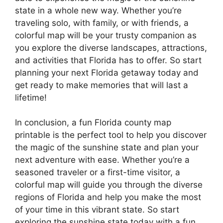
state in a whole new way. Whether you’re
traveling solo, with family, or with friends, a
colorful map will be your trusty companion as
you explore the diverse landscapes, attractions,
and activities that Florida has to offer. So start
planning your next Florida getaway today and
get ready to make memories that will last a
lifetime!
In conclusion, a fun Florida county map
printable is the perfect tool to help you discover
the magic of the sunshine state and plan your
next adventure with ease. Whether you’re a
seasoned traveler or a first-time visitor, a
colorful map will guide you through the diverse
regions of Florida and help you make the most
of your time in this vibrant state. So start
exploring the sunshine state today with a fun