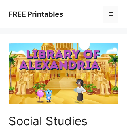
Skip
to
FREE Printables
Menu
content
Social Studies