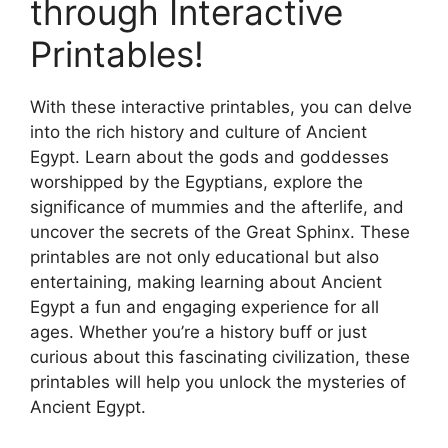
through Interactive
Printables!
With these interactive printables, you can delve
into the rich history and culture of Ancient
Egypt. Learn about the gods and goddesses
worshipped by the Egyptians, explore the
significance of mummies and the afterlife, and
uncover the secrets of the Great Sphinx. These
printables are not only educational but also
entertaining, making learning about Ancient
Egypt a fun and engaging experience for all
ages. Whether you’re a history buff or just
curious about this fascinating civilization, these
printables will help you unlock the mysteries of
Ancient Egypt.