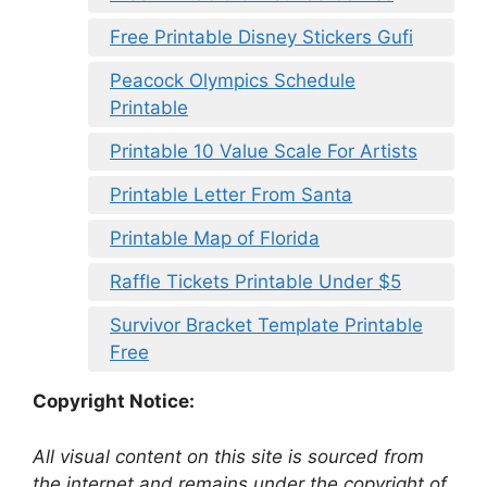
Free Printable Disney Stickers Gufi
Peacock Olympics Schedule
Printable
Printable 10 Value Scale For Artists
Printable Letter From Santa
Printable Map of Florida
Raffle Tickets Printable Under $5
Survivor Bracket Template Printable
Free
Copyright Notice:
All visual content on this site is sourced from
the internet and remains under the copyright of