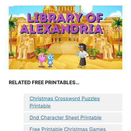
RELATED FREE PRINTABLES…
Christmas Crossword Puzzles
Printable
Dnd Character Sheet Printable
Free Printable Christmas Games