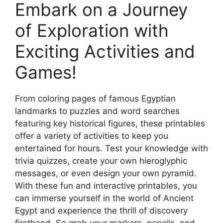
Embark on a Journey
of Exploration with
Exciting Activities and
Games!
From coloring pages of famous Egyptian
landmarks to puzzles and word searches
featuring key historical figures, these printables
offer a variety of activities to keep you
entertained for hours. Test your knowledge with
trivia quizzes, create your own hieroglyphic
messages, or even design your own pyramid.
With these fun and interactive printables, you
can immerse yourself in the world of Ancient
Egypt and experience the thrill of discovery
firsthand. So grab your markers, pencils, and