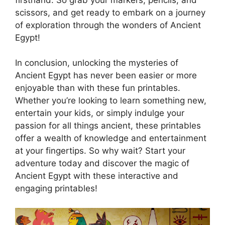
scissors, and get ready to embark on a journey
of exploration through the wonders of Ancient
Egypt!
In conclusion, unlocking the mysteries of
Ancient Egypt has never been easier or more
enjoyable than with these fun printables.
Whether you’re looking to learn something new,
entertain your kids, or simply indulge your
passion for all things ancient, these printables
offer a wealth of knowledge and entertainment
at your fingertips. So why wait? Start your
adventure today and discover the magic of
Ancient Egypt with these interactive and
engaging printables!