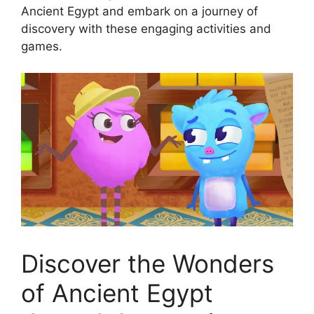
Ancient Egypt and embark on a journey of
discovery with these engaging activities and
games.
Discover the Wonders
of Ancient Egypt