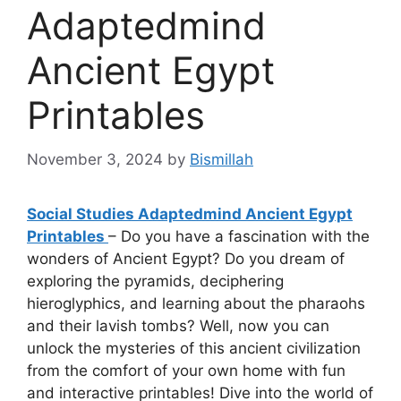
Adaptedmind
Ancient Egypt
Printables
November 3, 2024
by
Bismillah
Social Studies Adaptedmind Ancient Egypt
Printables
– Do you have a fascination with the
wonders of Ancient Egypt? Do you dream of
exploring the pyramids, deciphering
hieroglyphics, and learning about the pharaohs
and their lavish tombs? Well, now you can
unlock the mysteries of this ancient civilization
from the comfort of your own home with fun
and interactive printables! Dive into the world of