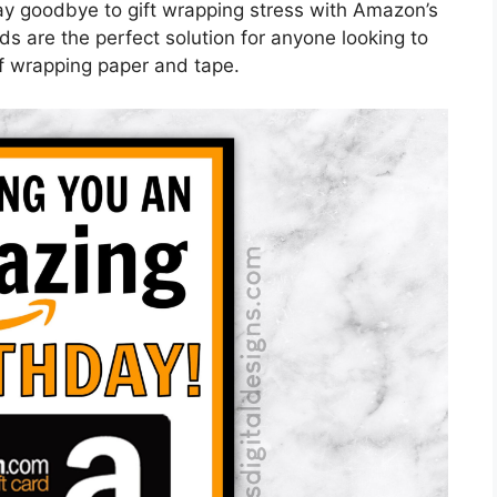
ay goodbye to gift wrapping stress with Amazon’s
ds are the perfect solution for anyone looking to
of wrapping paper and tape.