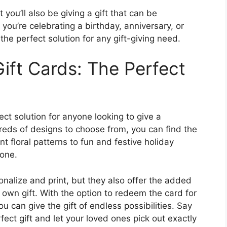
 you’ll also be giving a gift that can be
you’re celebrating a birthday, anniversary, or
the perfect solution for any gift-giving need.
ift Cards: The Perfect
ect solution for anyone looking to give a
reds of designs to choose from, you can find the
t floral patterns to fun and festive holiday
one.
onalize and print, but they also offer the added
r own gift. With the option to redeem the card for
u can give the gift of endless possibilities. Say
ect gift and let your loved ones pick out exactly