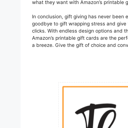
what they want with Amazon’s printable gi
In conclusion, gift giving has never been 
goodbye to gift wrapping stress and give t
clicks. With endless design options and t
Amazon’s printable gift cards are the perf
a breeze. Give the gift of choice and con