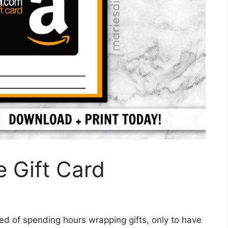
 Gift Card
red of spending hours wrapping gifts, only to have