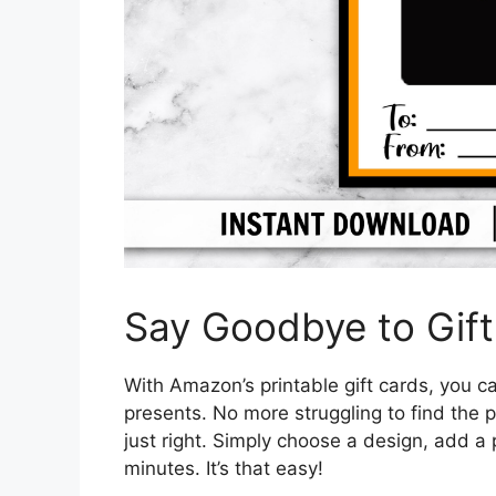
Say Goodbye to Gift
With Amazon’s printable gift cards, you c
presents. No more struggling to find the 
just right. Simply choose a design, add a 
minutes. It’s that easy!