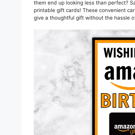
them end up looking less than perfect? S
printable gift cards! These convenient car
give a thoughtful gift without the hassle 