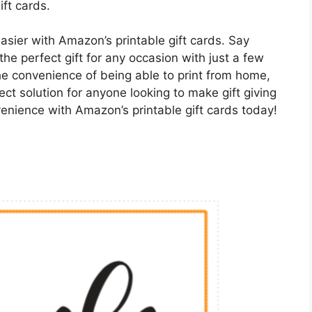
ft cards.
easier with Amazon’s printable gift cards. Say
he perfect gift for any occasion with just a few
he convenience of being able to print from home,
ect solution for anyone looking to make gift giving
venience with Amazon’s printable gift cards today!