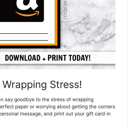
 Wrapping Stress!
an say goodbye to the stress of wrapping
perfect paper or worrying about getting the corners
personal message, and print out your gift card in