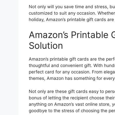
Not only will you save time and stress, but
customized to suit any occasion. Whether 
holiday, Amazon’s printable gift cards are 
Amazon’s Printable G
Solution
Amazon’s printable gift cards are the perf
thoughtful and convenient gift. With hund
perfect card for any occasion. From elegan
themes, Amazon has something for every
Not only are these gift cards easy to pers
bonus of letting the recipient choose thei
anything on Amazon’s vast online store, yo
goodbye to the stress of choosing the perf