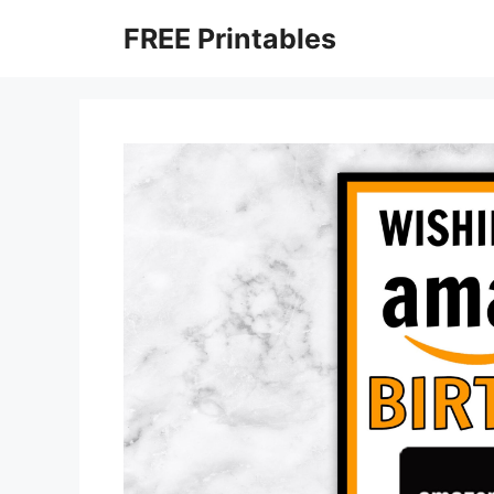
Skip
FREE Printables
to
content