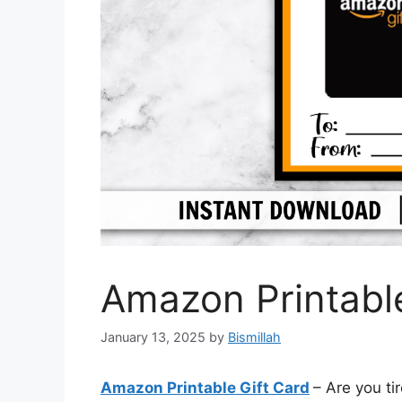
Amazon Printable
January 13, 2025
by
Bismillah
Amazon Printable Gift Card
– Are you ti