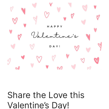
Share the Love this
Valentine’s Day!