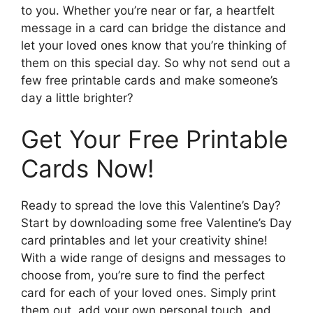
to you. Whether you’re near or far, a heartfelt
message in a card can bridge the distance and
let your loved ones know that you’re thinking of
them on this special day. So why not send out a
few free printable cards and make someone’s
day a little brighter?
Get Your Free Printable
Cards Now!
Ready to spread the love this Valentine’s Day?
Start by downloading some free Valentine’s Day
card printables and let your creativity shine!
With a wide range of designs and messages to
choose from, you’re sure to find the perfect
card for each of your loved ones. Simply print
them out, add your own personal touch, and