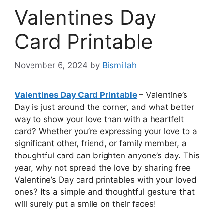
Valentines Day
Card Printable
November 6, 2024
by
Bismillah
Valentines Day Card Printable
– Valentine’s
Day is just around the corner, and what better
way to show your love than with a heartfelt
card? Whether you’re expressing your love to a
significant other, friend, or family member, a
thoughtful card can brighten anyone’s day. This
year, why not spread the love by sharing free
Valentine’s Day card printables with your loved
ones? It’s a simple and thoughtful gesture that
will surely put a smile on their faces!