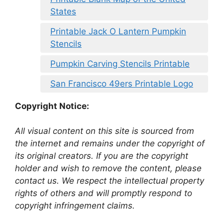
States
Printable Jack O Lantern Pumpkin
Stencils
Pumpkin Carving Stencils Printable
San Francisco 49ers Printable Logo
Copyright Notice:
All visual content on this site is sourced from
the internet and remains under the copyright of
its original creators. If you are the copyright
holder and wish to remove the content, please
contact us. We respect the intellectual property
rights of others and will promptly respond to
copyright infringement claims.