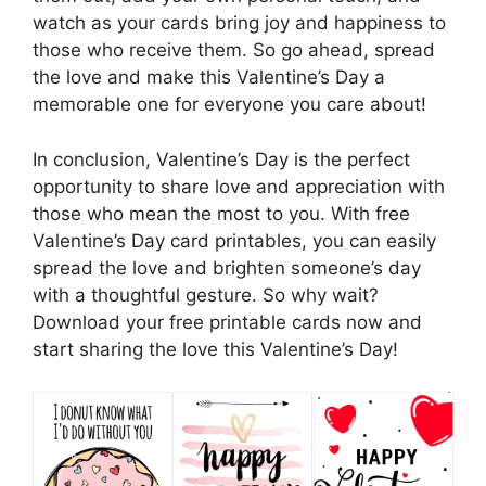
watch as your cards bring joy and happiness to
those who receive them. So go ahead, spread
the love and make this Valentine’s Day a
memorable one for everyone you care about!
In conclusion, Valentine’s Day is the perfect
opportunity to share love and appreciation with
those who mean the most to you. With free
Valentine’s Day card printables, you can easily
spread the love and brighten someone’s day
with a thoughtful gesture. So why wait?
Download your free printable cards now and
start sharing the love this Valentine’s Day!