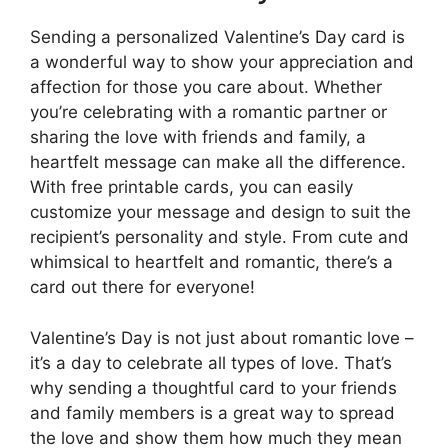
Sending a personalized Valentine’s Day card is
a wonderful way to show your appreciation and
affection for those you care about. Whether
you’re celebrating with a romantic partner or
sharing the love with friends and family, a
heartfelt message can make all the difference.
With free printable cards, you can easily
customize your message and design to suit the
recipient’s personality and style. From cute and
whimsical to heartfelt and romantic, there’s a
card out there for everyone!
Valentine’s Day is not just about romantic love –
it’s a day to celebrate all types of love. That’s
why sending a thoughtful card to your friends
and family members is a great way to spread
the love and show them how much they mean