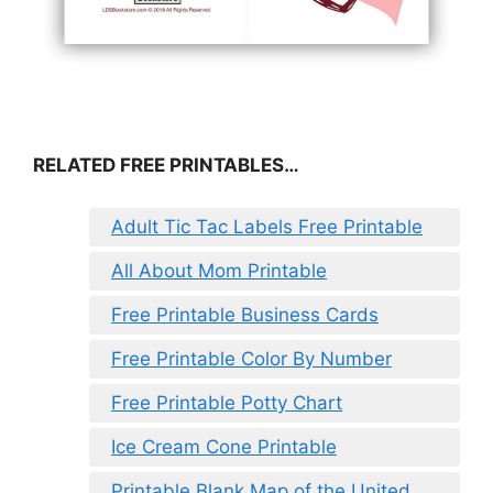
RELATED FREE PRINTABLES…
Adult Tic Tac Labels Free Printable
All About Mom Printable
Free Printable Business Cards
Free Printable Color By Number
Free Printable Potty Chart
Ice Cream Cone Printable
Printable Blank Map of the United