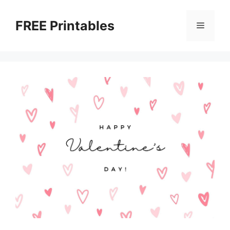
Skip
to
FREE Printables
Menu
content