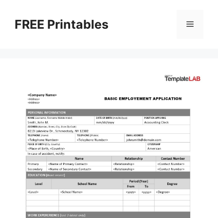
Skip
to
FREE Printables
Menu
content