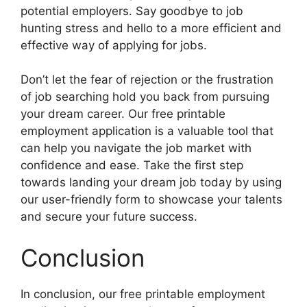
potential employers. Say goodbye to job
hunting stress and hello to a more efficient and
effective way of applying for jobs.
Don’t let the fear of rejection or the frustration
of job searching hold you back from pursuing
your dream career. Our free printable
employment application is a valuable tool that
can help you navigate the job market with
confidence and ease. Take the first step
towards landing your dream job today by using
our user-friendly form to showcase your talents
and secure your future success.
Conclusion
In conclusion, our free printable employment