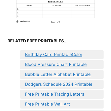
RELATED FREE PRINTABLES…
Birthday Card PrintableColor
Blood Pressure Chart Printable
Bubble Letter Alphabet Printable
Dodgers Schedule 2024 Printable
Free Printable Tracing Letters
Free Printable Wall Art