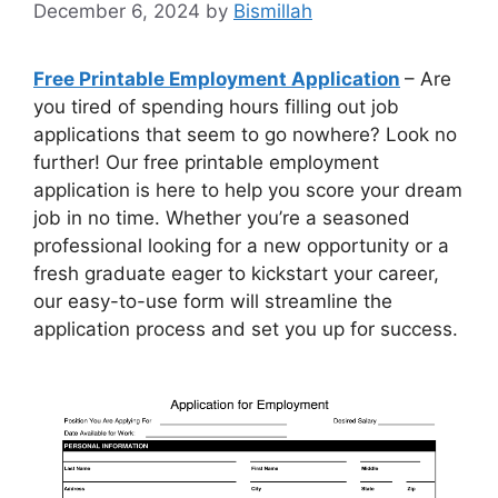
December 6, 2024
by
Bismillah
Free Printable Employment Application
– Are
you tired of spending hours filling out job
applications that seem to go nowhere? Look no
further! Our free printable employment
application is here to help you score your dream
job in no time. Whether you’re a seasoned
professional looking for a new opportunity or a
fresh graduate eager to kickstart your career,
our easy-to-use form will streamline the
application process and set you up for success.