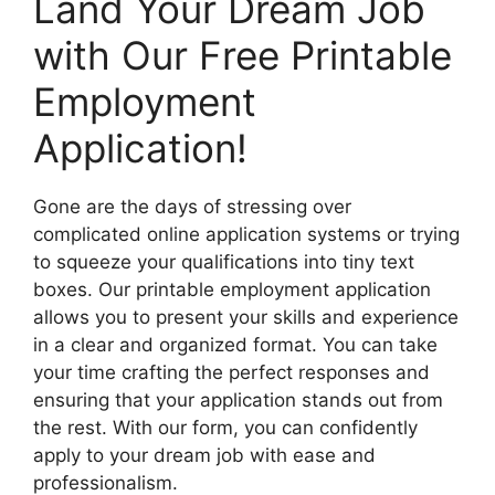
Land Your Dream Job
with Our Free Printable
Employment
Application!
Gone are the days of stressing over
complicated online application systems or trying
to squeeze your qualifications into tiny text
boxes. Our printable employment application
allows you to present your skills and experience
in a clear and organized format. You can take
your time crafting the perfect responses and
ensuring that your application stands out from
the rest. With our form, you can confidently
apply to your dream job with ease and
professionalism.