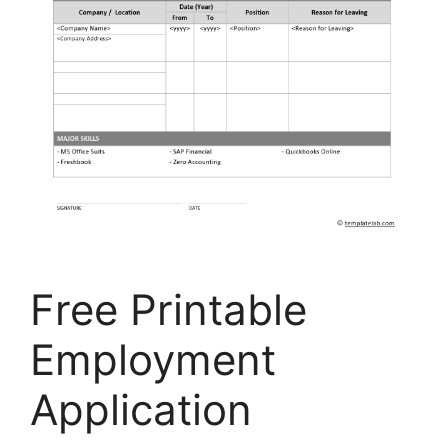
Free Printable
Employment
Application