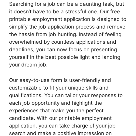
Searching for a job can be a daunting task, but
it doesn’t have to be a stressful one. Our free
printable employment application is designed to
simplify the job application process and remove
the hassle from job hunting. Instead of feeling
overwhelmed by countless applications and
deadlines, you can now focus on presenting
yourself in the best possible light and landing
your dream job.
Our easy-to-use form is user-friendly and
customizable to fit your unique skills and
qualifications. You can tailor your responses to
each job opportunity and highlight the
experiences that make you the perfect
candidate. With our printable employment
application, you can take charge of your job
search and make a positive impression on