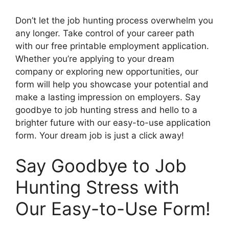
Don’t let the job hunting process overwhelm you
any longer. Take control of your career path
with our free printable employment application.
Whether you’re applying to your dream
company or exploring new opportunities, our
form will help you showcase your potential and
make a lasting impression on employers. Say
goodbye to job hunting stress and hello to a
brighter future with our easy-to-use application
form. Your dream job is just a click away!
Say Goodbye to Job
Hunting Stress with
Our Easy-to-Use Form!