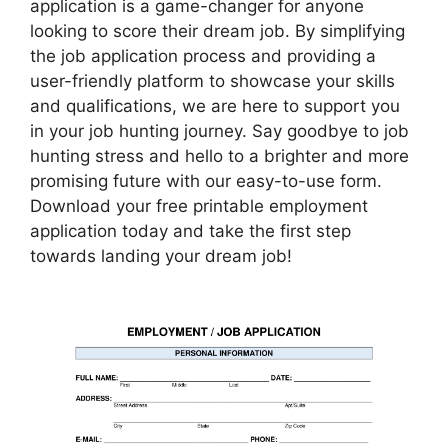
application is a game-changer for anyone
looking to score their dream job. By simplifying
the job application process and providing a
user-friendly platform to showcase your skills
and qualifications, we are here to support you
in your job hunting journey. Say goodbye to job
hunting stress and hello to a brighter and more
promising future with our easy-to-use form.
Download your free printable employment
application today and take the first step
towards landing your dream job!