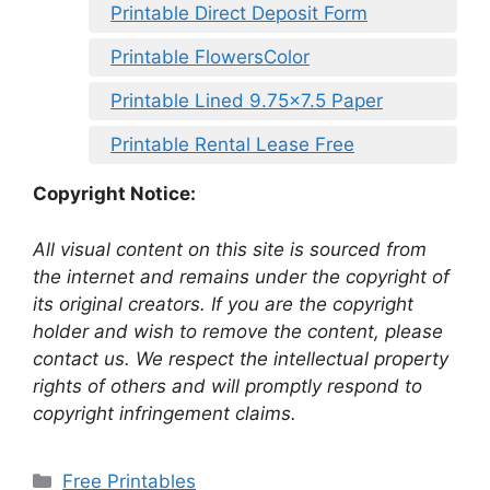
Printable Direct Deposit Form
Printable FlowersColor
Printable Lined 9.75×7.5 Paper
Printable Rental Lease Free
Copyright Notice:
All visual content on this site is sourced from
the internet and remains under the copyright of
its original creators. If you are the copyright
holder and wish to remove the content, please
contact us. We respect the intellectual property
rights of others and will promptly respond to
copyright infringement claims.
Categories
Free Printables