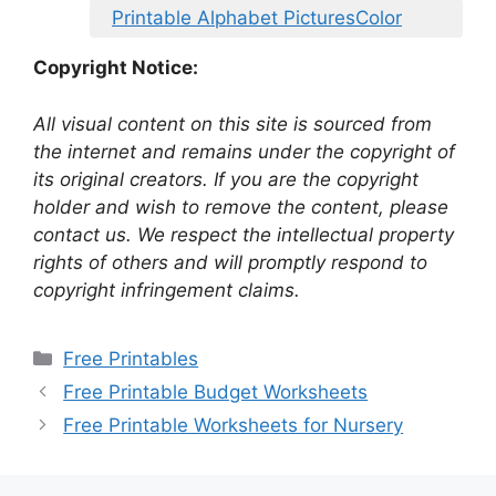
Printable Alphabet PicturesColor
Copyright Notice:
All visual content on this site is sourced from
the internet and remains under the copyright of
its original creators. If you are the copyright
holder and wish to remove the content, please
contact us. We respect the intellectual property
rights of others and will promptly respond to
copyright infringement claims.
Categories
Free Printables
Free Printable Budget Worksheets
Free Printable Worksheets for Nursery