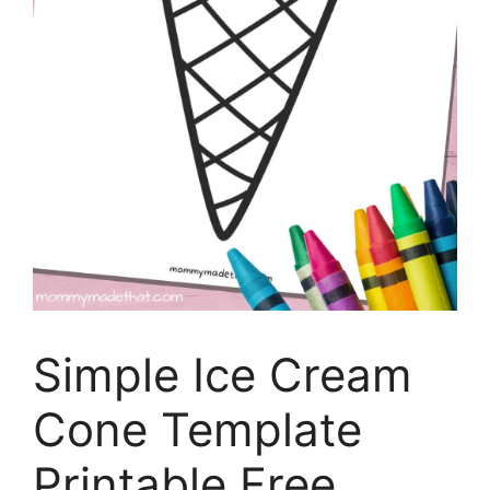
Simple Ice Cream
Cone Template
Printable Free