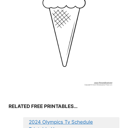
RELATED FREE PRINTABLES…
2024 Olympics Tv Schedule