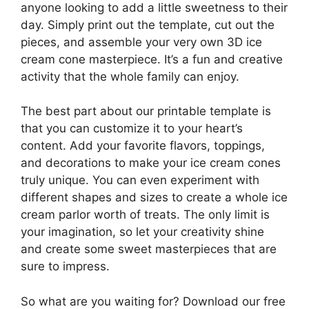
anyone looking to add a little sweetness to their
day. Simply print out the template, cut out the
pieces, and assemble your very own 3D ice
cream cone masterpiece. It’s a fun and creative
activity that the whole family can enjoy.
The best part about our printable template is
that you can customize it to your heart’s
content. Add your favorite flavors, toppings,
and decorations to make your ice cream cones
truly unique. You can even experiment with
different shapes and sizes to create a whole ice
cream parlor worth of treats. The only limit is
your imagination, so let your creativity shine
and create some sweet masterpieces that are
sure to impress.
So what are you waiting for? Download our free