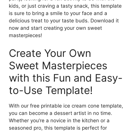
kids, or just craving a tasty snack, this template
is sure to bring a smile to your face and a
delicious treat to your taste buds. Download it
now and start creating your own sweet
masterpieces!
Create Your Own
Sweet Masterpieces
with this Fun and Easy-
to-Use Template!
With our free printable ice cream cone template,
you can become a dessert artist in no time.
Whether you’re a novice in the kitchen or a
seasoned pro, this template is perfect for