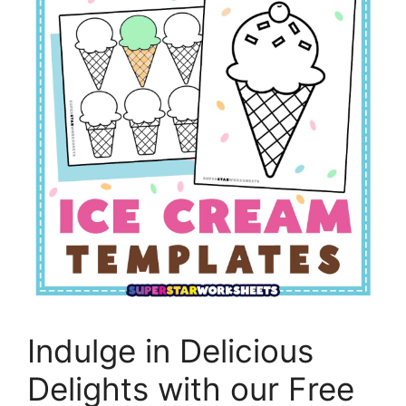
Indulge in Delicious
Delights with our Free