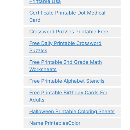
Printable Usa
Certificate Printable Dot Medical
Card
Crossword Puzzles Printable Free
Free Daily Printable Crossword
Puzzles
Free Printable 2nd Grade Math
Worksheets
Free Printable Alphabet Stencils
Free Printable Birthday Cards For
Adults
Halloween Printable Coloring Sheets
Name PrintablesColor