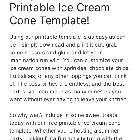
Printable Ice Cream
Cone Template!
Using our printable template is as easy as can
be – simply download and print it out, grab
some scissors and glue, and let your
imagination run wild. You can customize your
ice cream cones with sprinkles, chocolate chips,
fruit slices, or any other toppings you can think
of. The possibilities are endless, and the best
part is, you can make as many cones as you
want without ever having to leave your kitchen.
So why wait? Indulge in some sweet treats
today with our free printable ice cream cone
template. Whether you’re hosting a summer
party, looking for a fun activity to do with the