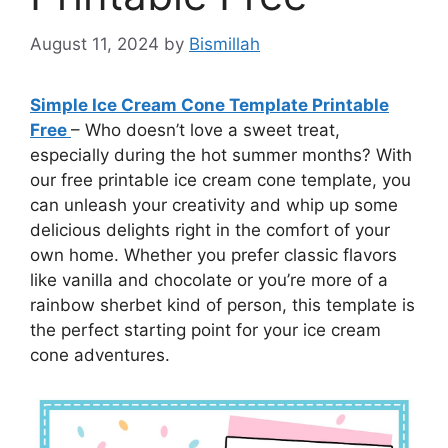
August 11, 2024
by
Bismillah
Simple Ice Cream Cone Template Printable
Free
– Who doesn’t love a sweet treat,
especially during the hot summer months? With
our free printable ice cream cone template, you
can unleash your creativity and whip up some
delicious delights right in the comfort of your
own home. Whether you prefer classic flavors
like vanilla and chocolate or you’re more of a
rainbow sherbet kind of person, this template is
the perfect starting point for your ice cream
cone adventures.