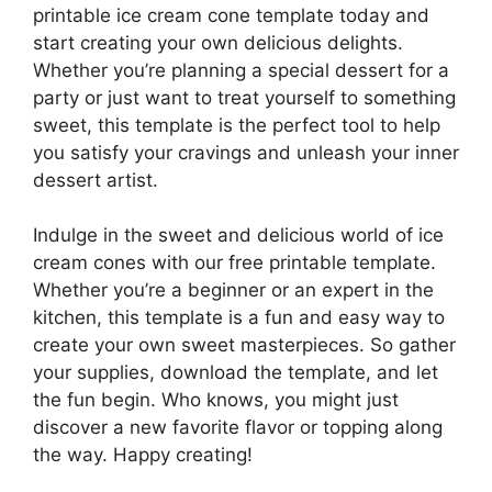
printable ice cream cone template today and
start creating your own delicious delights.
Whether you’re planning a special dessert for a
party or just want to treat yourself to something
sweet, this template is the perfect tool to help
you satisfy your cravings and unleash your inner
dessert artist.
Indulge in the sweet and delicious world of ice
cream cones with our free printable template.
Whether you’re a beginner or an expert in the
kitchen, this template is a fun and easy way to
create your own sweet masterpieces. So gather
your supplies, download the template, and let
the fun begin. Who knows, you might just
discover a new favorite flavor or topping along
the way. Happy creating!