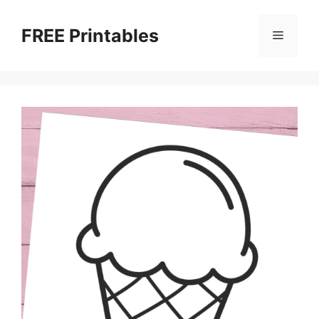
Skip
to
FREE Printables
Menu
content