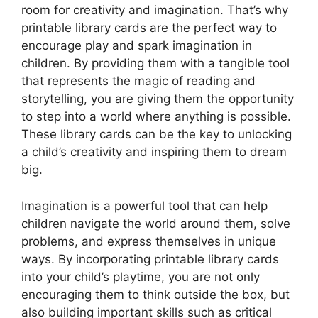
room for creativity and imagination. That’s why
printable library cards are the perfect way to
encourage play and spark imagination in
children. By providing them with a tangible tool
that represents the magic of reading and
storytelling, you are giving them the opportunity
to step into a world where anything is possible.
These library cards can be the key to unlocking
a child’s creativity and inspiring them to dream
big.
Imagination is a powerful tool that can help
children navigate the world around them, solve
problems, and express themselves in unique
ways. By incorporating printable library cards
into your child’s playtime, you are not only
encouraging them to think outside the box, but
also building important skills such as critical