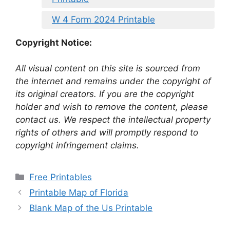
W 4 Form 2024 Printable
Copyright Notice:
All visual content on this site is sourced from
the internet and remains under the copyright of
its original creators. If you are the copyright
holder and wish to remove the content, please
contact us. We respect the intellectual property
rights of others and will promptly respond to
copyright infringement claims.
Categories
Free Printables
Printable Map of Florida
Blank Map of the Us Printable