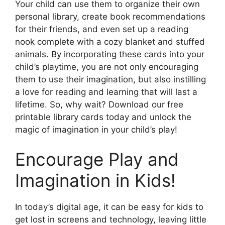
Your child can use them to organize their own
personal library, create book recommendations
for their friends, and even set up a reading
nook complete with a cozy blanket and stuffed
animals. By incorporating these cards into your
child’s playtime, you are not only encouraging
them to use their imagination, but also instilling
a love for reading and learning that will last a
lifetime. So, why wait? Download our free
printable library cards today and unlock the
magic of imagination in your child’s play!
Encourage Play and
Imagination in Kids!
In today’s digital age, it can be easy for kids to
get lost in screens and technology, leaving little