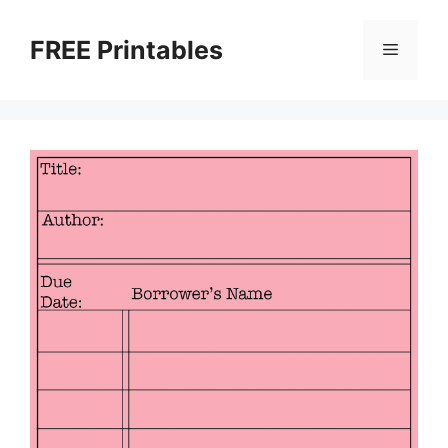
Skip
to
FREE Printables
Menu
content