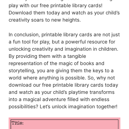
play with our free printable library cards!
Download them today and watch as your child’s
creativity soars to new heights.
In conclusion, printable library cards are not just
a fun tool for play, but a powerful resource for
unlocking creativity and imagination in children.
By providing them with a tangible
representation of the magic of books and
storytelling, you are giving them the keys to a
world where anything is possible. So, why not
download our free printable library cards today
and watch as your child’s playtime transforms
into a magical adventure filled with endless
possibilities? Let’s unlock imagination together!