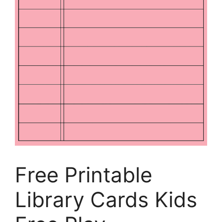
Free Printable
Library Cards Kids