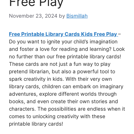
Free Play
November 23, 2024
by
Bismillah
Free Printable Library Cards Kids Free Play
–
Do you want to ignite your child’s imagination
and foster a love for reading and learning? Look
no further than our free printable library cards!
These cards are not just a fun way to play
pretend librarian, but also a powerful tool to
spark creativity in kids. With their very own
library cards, children can embark on imaginary
adventures, explore different worlds through
books, and even create their own stories and
characters. The possibilities are endless when it
comes to unlocking creativity with these
printable library cards!