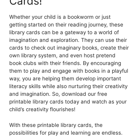
Cards!
Whether your child is a bookworm or just
getting started on their reading journey, these
library cards can be a gateway to a world of
imagination and exploration. They can use their
cards to check out imaginary books, create their
own library system, and even host pretend
book clubs with their friends. By encouraging
them to play and engage with books in a playful
way, you are helping them develop important
literacy skills while also nurturing their creativity
and imagination. So, download our free
printable library cards today and watch as your
child’s creativity flourishes!
With these printable library cards, the
possibilities for play and learning are endless.