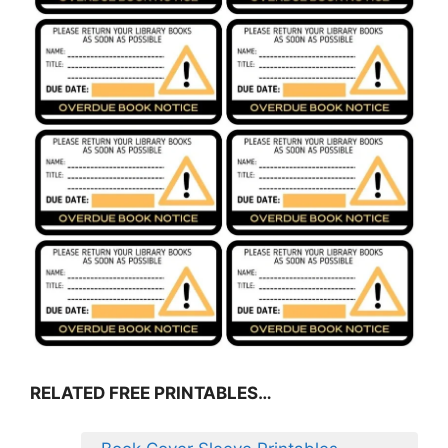
RELATED FREE PRINTABLES…