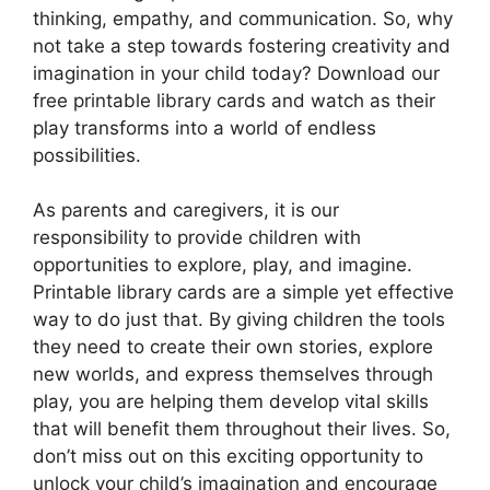
thinking, empathy, and communication. So, why
not take a step towards fostering creativity and
imagination in your child today? Download our
free printable library cards and watch as their
play transforms into a world of endless
possibilities.
As parents and caregivers, it is our
responsibility to provide children with
opportunities to explore, play, and imagine.
Printable library cards are a simple yet effective
way to do just that. By giving children the tools
they need to create their own stories, explore
new worlds, and express themselves through
play, you are helping them develop vital skills
that will benefit them throughout their lives. So,
don’t miss out on this exciting opportunity to
unlock your child’s imagination and encourage