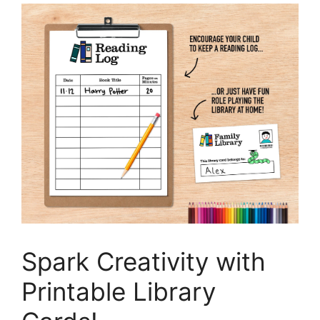
Spark Creativity with
Printable Library