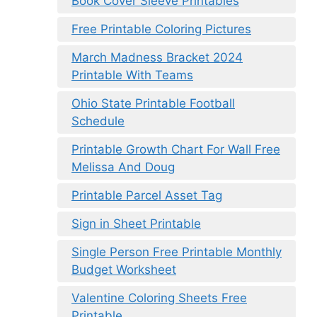
Book Cover Sleeve Printables
Free Printable Coloring Pictures
March Madness Bracket 2024
Printable With Teams
Ohio State Printable Football
Schedule
Printable Growth Chart For Wall Free
Melissa And Doug
Printable Parcel Asset Tag
Sign in Sheet Printable
Single Person Free Printable Monthly
Budget Worksheet
Valentine Coloring Sheets Free
Printable