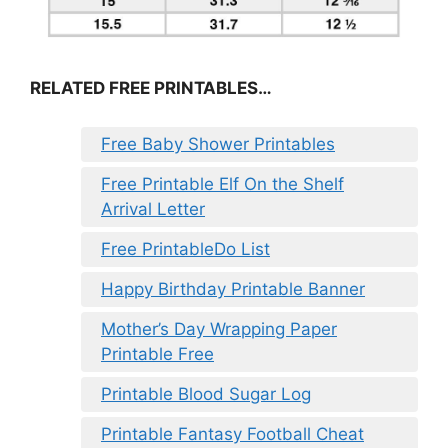
RELATED FREE PRINTABLES…
Free Baby Shower Printables
Free Printable Elf On the Shelf
Arrival Letter
Free PrintableDo List
Happy Birthday Printable Banner
Mother’s Day Wrapping Paper
Printable Free
Printable Blood Sugar Log
Printable Fantasy Football Cheat