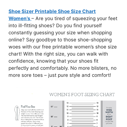
Shoe Sizer Printable Shoe Size Chart
Women’s
– Are you tired of squeezing your feet
into ill-fitting shoes? Do you find yourself
constantly guessing your size when shopping
online? Say goodbye to those shoe-shopping
woes with our free printable women’s shoe size
chart! With the right size, you can walk with
confidence, knowing that your shoes fit
perfectly and comfortably. No more blisters, no
more sore toes – just pure style and comfort!