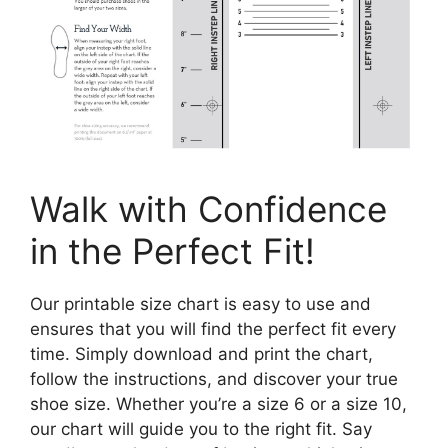
Walk with Confidence
in the Perfect Fit!
Our printable size chart is easy to use and
ensures that you will find the perfect fit every
time. Simply download and print the chart,
follow the instructions, and discover your true
shoe size. Whether you’re a size 6 or a size 10,
our chart will guide you to the right fit. Say