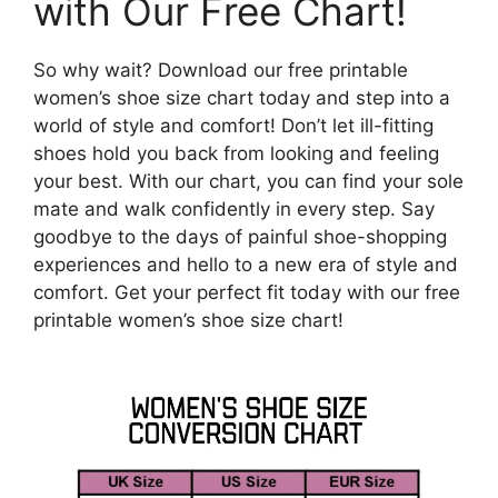
with Our Free Chart!
So why wait? Download our free printable
women’s shoe size chart today and step into a
world of style and comfort! Don’t let ill-fitting
shoes hold you back from looking and feeling
your best. With our chart, you can find your sole
mate and walk confidently in every step. Say
goodbye to the days of painful shoe-shopping
experiences and hello to a new era of style and
comfort. Get your perfect fit today with our free
printable women’s shoe size chart!