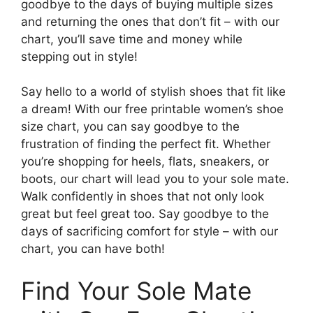
goodbye to the days of buying multiple sizes
and returning the ones that don’t fit – with our
chart, you’ll save time and money while
stepping out in style!
Say hello to a world of stylish shoes that fit like
a dream! With our free printable women’s shoe
size chart, you can say goodbye to the
frustration of finding the perfect fit. Whether
you’re shopping for heels, flats, sneakers, or
boots, our chart will lead you to your sole mate.
Walk confidently in shoes that not only look
great but feel great too. Say goodbye to the
days of sacrificing comfort for style – with our
chart, you can have both!
Find Your Sole Mate