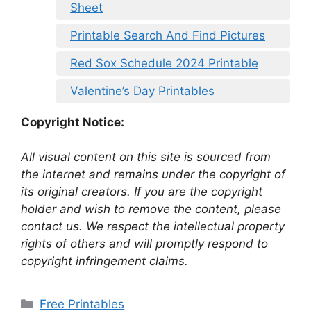
Sheet
Printable Search And Find Pictures
Red Sox Schedule 2024 Printable
Valentine’s Day Printables
Copyright Notice:
All visual content on this site is sourced from
the internet and remains under the copyright of
its original creators. If you are the copyright
holder and wish to remove the content, please
contact us. We respect the intellectual property
rights of others and will promptly respond to
copyright infringement claims.
Categories
Free Printables