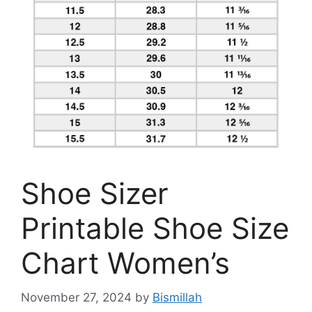
Shoe Sizer
Printable Shoe Size
Chart Women’s
November 27, 2024
by
Bismillah