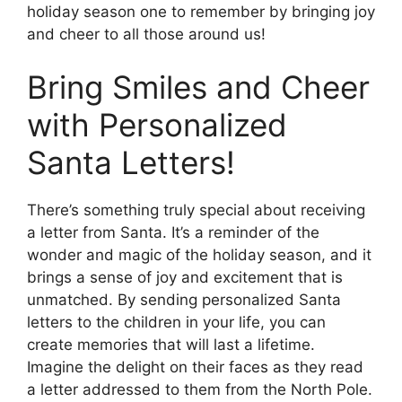
holiday season one to remember by bringing joy
and cheer to all those around us!
Bring Smiles and Cheer
with Personalized
Santa Letters!
There’s something truly special about receiving
a letter from Santa. It’s a reminder of the
wonder and magic of the holiday season, and it
brings a sense of joy and excitement that is
unmatched. By sending personalized Santa
letters to the children in your life, you can
create memories that will last a lifetime.
Imagine the delight on their faces as they read
a letter addressed to them from the North Pole.