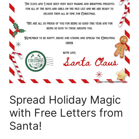
Spread Holiday Magic
with Free Letters from
Santa!