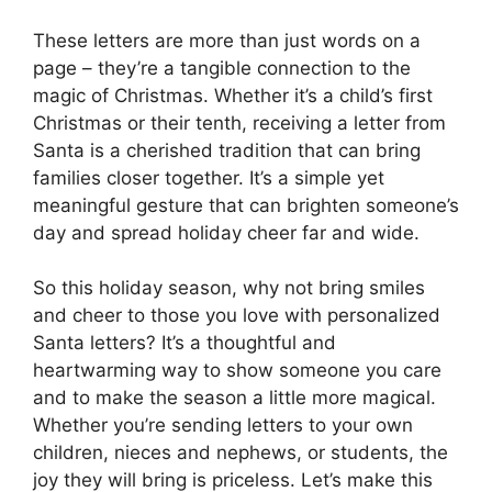
These letters are more than just words on a
page – they’re a tangible connection to the
magic of Christmas. Whether it’s a child’s first
Christmas or their tenth, receiving a letter from
Santa is a cherished tradition that can bring
families closer together. It’s a simple yet
meaningful gesture that can brighten someone’s
day and spread holiday cheer far and wide.
So this holiday season, why not bring smiles
and cheer to those you love with personalized
Santa letters? It’s a thoughtful and
heartwarming way to show someone you care
and to make the season a little more magical.
Whether you’re sending letters to your own
children, nieces and nephews, or students, the
joy they will bring is priceless. Let’s make this