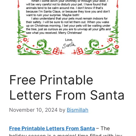
Free Printable
Letters From Santa
November 10, 2024
by
Bismillah
Free Printable Letters From Santa
– The
holiday season is a magical time filled with joy,