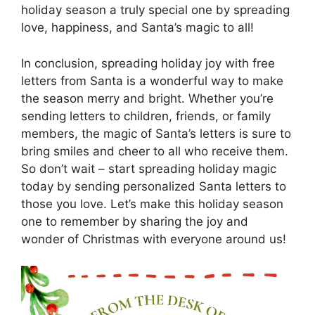
holiday season a truly special one by spreading
love, happiness, and Santa’s magic to all!
In conclusion, spreading holiday joy with free
letters from Santa is a wonderful way to make
the season merry and bright. Whether you’re
sending letters to children, friends, or family
members, the magic of Santa’s letters is sure to
bring smiles and cheer to all who receive them.
So don’t wait – start spreading holiday magic
today by sending personalized Santa letters to
those you love. Let’s make this holiday season
one to remember by sharing the joy and
wonder of Christmas with everyone around us!