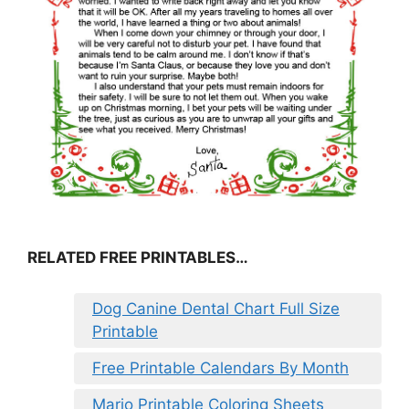
RELATED FREE PRINTABLES…
Dog Canine Dental Chart Full Size
Printable
Free Printable Calendars By Month
Mario Printable Coloring Sheets