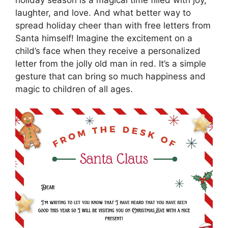
laughter, and love. And what better way to
spread holiday cheer than with free letters from
Santa himself! Imagine the excitement on a
child’s face when they receive a personalized
letter from the jolly old man in red. It’s a simple
gesture that can bring so much happiness and
magic to children of all ages.