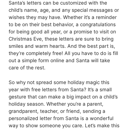
Santa’s letters can be customized with the
child’s name, age, and any special messages or
wishes they may have. Whether it’s a reminder
to be on their best behavior, a congratulations
for being good all year, or a promise to visit on
Christmas Eve, these letters are sure to bring
smiles and warm hearts. And the best part is,
they’re completely free! All you have to do is fill
out a simple form online and Santa will take
care of the rest.
So why not spread some holiday magic this
year with free letters from Santa? It’s a small
gesture that can make a big impact on a child’s
holiday season. Whether you’re a parent,
grandparent, teacher, or friend, sending a
personalized letter from Santa is a wonderful
way to show someone you care. Let’s make this