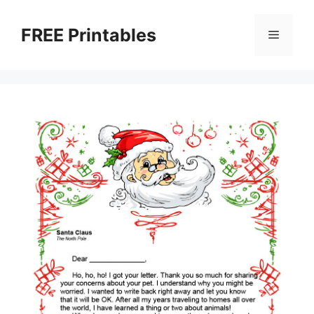
Skip
to
FREE Printables
Menu
content