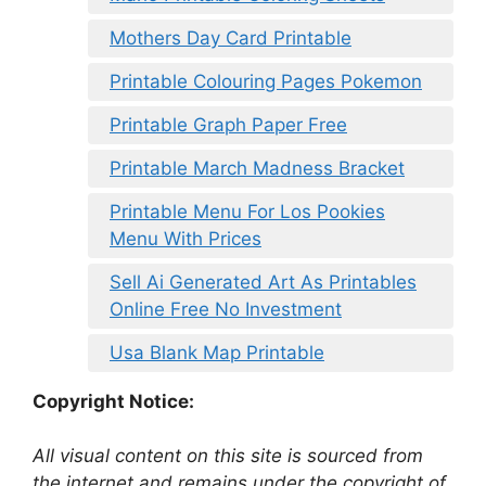
Mothers Day Card Printable
Printable Colouring Pages Pokemon
Printable Graph Paper Free
Printable March Madness Bracket
Printable Menu For Los Pookies
Menu With Prices
Sell Ai Generated Art As Printables
Online Free No Investment
Usa Blank Map Printable
Copyright Notice:
All visual content on this site is sourced from
the internet and remains under the copyright of