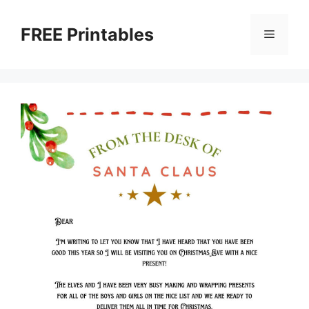
Skip
to
FREE Printables
Menu
content