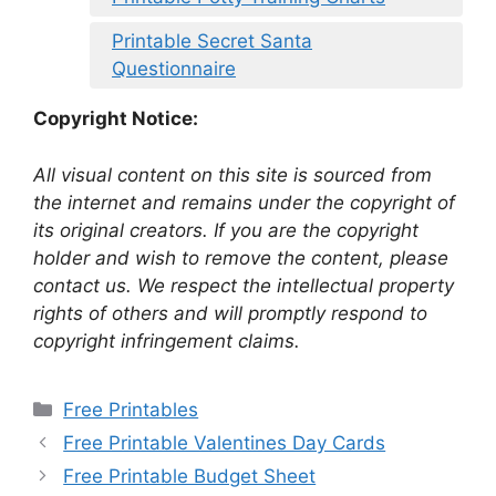
Printable Secret Santa
Questionnaire
Copyright Notice:
All visual content on this site is sourced from
the internet and remains under the copyright of
its original creators. If you are the copyright
holder and wish to remove the content, please
contact us. We respect the intellectual property
rights of others and will promptly respond to
copyright infringement claims.
Categories
Free Printables
Free Printable Valentines Day Cards
Free Printable Budget Sheet