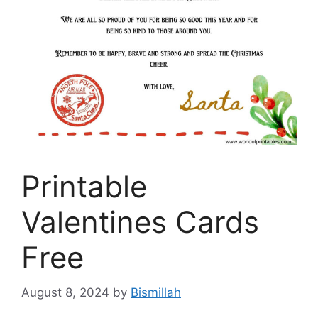
Printable
Valentines Cards
Free
August 8, 2024
by
Bismillah