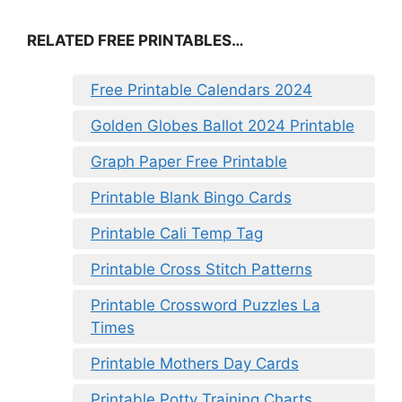
RELATED FREE PRINTABLES…
Free Printable Calendars 2024
Golden Globes Ballot 2024 Printable
Graph Paper Free Printable
Printable Blank Bingo Cards
Printable Cali Temp Tag
Printable Cross Stitch Patterns
Printable Crossword Puzzles La
Times
Printable Mothers Day Cards
Printable Potty Training Charts