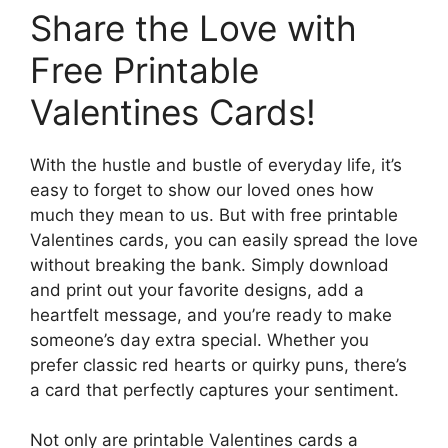
Share the Love with
Free Printable
Valentines Cards!
With the hustle and bustle of everyday life, it’s
easy to forget to show our loved ones how
much they mean to us. But with free printable
Valentines cards, you can easily spread the love
without breaking the bank. Simply download
and print out your favorite designs, add a
heartfelt message, and you’re ready to make
someone’s day extra special. Whether you
prefer classic red hearts or quirky puns, there’s
a card that perfectly captures your sentiment.
Not only are printable Valentines cards a