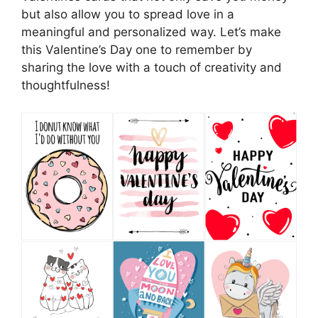
but also allow you to spread love in a
meaningful and personalized way. Let’s make
this Valentine’s Day one to remember by
sharing the love with a touch of creativity and
thoughtfulness!