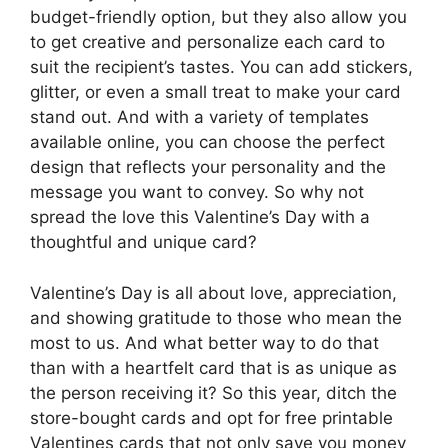
budget-friendly option, but they also allow you
to get creative and personalize each card to
suit the recipient’s tastes. You can add stickers,
glitter, or even a small treat to make your card
stand out. And with a variety of templates
available online, you can choose the perfect
design that reflects your personality and the
message you want to convey. So why not
spread the love this Valentine’s Day with a
thoughtful and unique card?
Valentine’s Day is all about love, appreciation,
and showing gratitude to those who mean the
most to us. And what better way to do that
than with a heartfelt card that is as unique as
the person receiving it? So this year, ditch the
store-bought cards and opt for free printable
Valentines cards that not only save you money