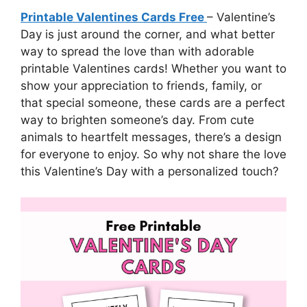
Printable Valentines Cards Free
– Valentine’s
Day is just around the corner, and what better
way to spread the love than with adorable
printable Valentines cards! Whether you want to
show your appreciation to friends, family, or
that special someone, these cards are a perfect
way to brighten someone’s day. From cute
animals to heartfelt messages, there’s a design
for everyone to enjoy. So why not share the love
this Valentine’s Day with a personalized touch?