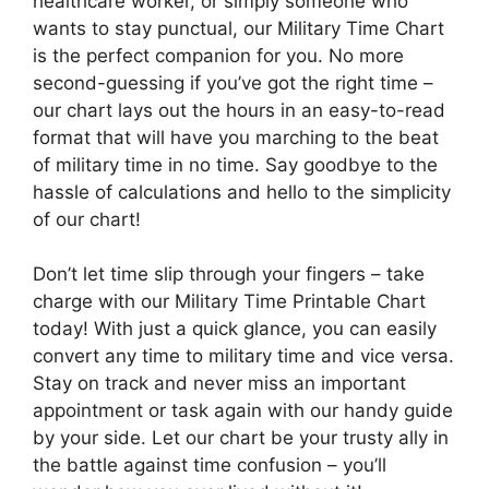
healthcare worker, or simply someone who
wants to stay punctual, our Military Time Chart
is the perfect companion for you. No more
second-guessing if you’ve got the right time –
our chart lays out the hours in an easy-to-read
format that will have you marching to the beat
of military time in no time. Say goodbye to the
hassle of calculations and hello to the simplicity
of our chart!
Don’t let time slip through your fingers – take
charge with our Military Time Printable Chart
today! With just a quick glance, you can easily
convert any time to military time and vice versa.
Stay on track and never miss an important
appointment or task again with our handy guide
by your side. Let our chart be your trusty ally in
the battle against time confusion – you’ll