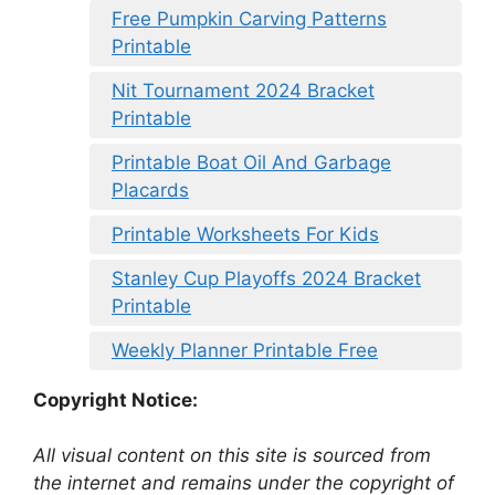
Free Pumpkin Carving Patterns
Printable
Nit Tournament 2024 Bracket
Printable
Printable Boat Oil And Garbage
Placards
Printable Worksheets For Kids
Stanley Cup Playoffs 2024 Bracket
Printable
Weekly Planner Printable Free
Copyright Notice:
All visual content on this site is sourced from
the internet and remains under the copyright of