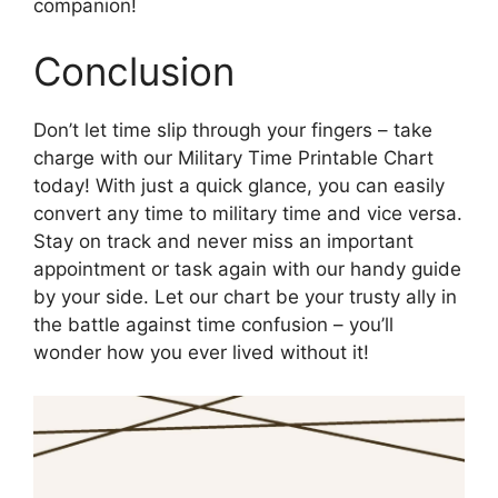
companion!
Conclusion
Don’t let time slip through your fingers – take
charge with our Military Time Printable Chart
today! With just a quick glance, you can easily
convert any time to military time and vice versa.
Stay on track and never miss an important
appointment or task again with our handy guide
by your side. Let our chart be your trusty ally in
the battle against time confusion – you’ll
wonder how you ever lived without it!