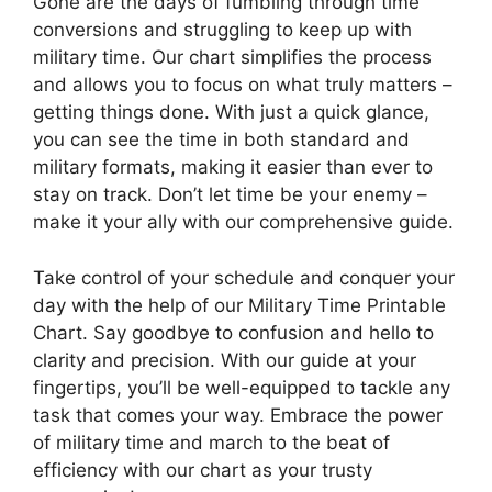
Gone are the days of fumbling through time
conversions and struggling to keep up with
military time. Our chart simplifies the process
and allows you to focus on what truly matters –
getting things done. With just a quick glance,
you can see the time in both standard and
military formats, making it easier than ever to
stay on track. Don’t let time be your enemy –
make it your ally with our comprehensive guide.
Take control of your schedule and conquer your
day with the help of our Military Time Printable
Chart. Say goodbye to confusion and hello to
clarity and precision. With our guide at your
fingertips, you’ll be well-equipped to tackle any
task that comes your way. Embrace the power
of military time and march to the beat of
efficiency with our chart as your trusty