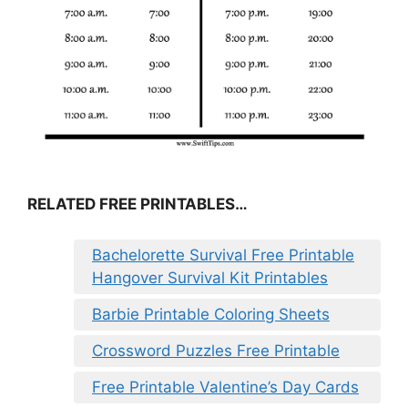
RELATED FREE PRINTABLES…
Bachelorette Survival Free Printable
Hangover Survival Kit Printables
Barbie Printable Coloring Sheets
Crossword Puzzles Free Printable
Free Printable Valentine’s Day Cards