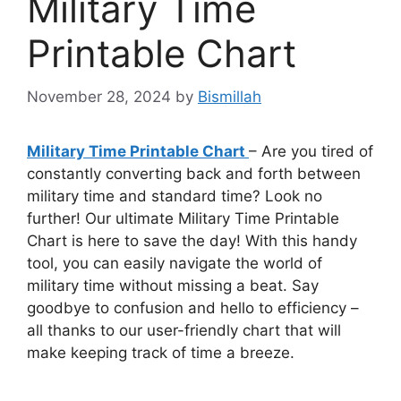
Military Time
Printable Chart
November 28, 2024
by
Bismillah
Military Time Printable Chart
– Are you tired of
constantly converting back and forth between
military time and standard time? Look no
further! Our ultimate Military Time Printable
Chart is here to save the day! With this handy
tool, you can easily navigate the world of
military time without missing a beat. Say
goodbye to confusion and hello to efficiency –
all thanks to our user-friendly chart that will
make keeping track of time a breeze.