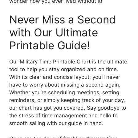
wonder how you ever lived without it!
Never Miss a Second
with Our Ultimate
Printable Guide!
Our Military Time Printable Chart is the ultimate
tool to help you stay organized and on time.
With its clear and concise layout, you’ll never
have to worry about missing a second again.
Whether you’re scheduling meetings, setting
reminders, or simply keeping track of your day,
our chart has got you covered. Say goodbye to
the stress of time management and hello to
smooth sailing with our guide in hand.