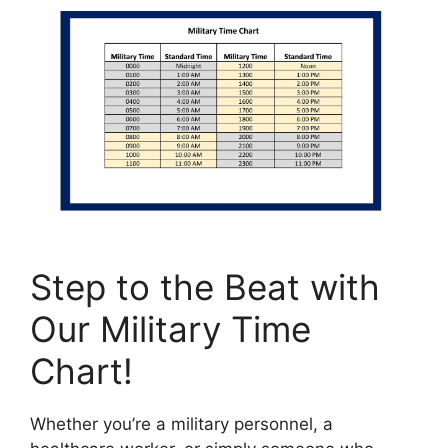
Step to the Beat with
Our Military Time
Chart!
Whether you’re a military personnel, a