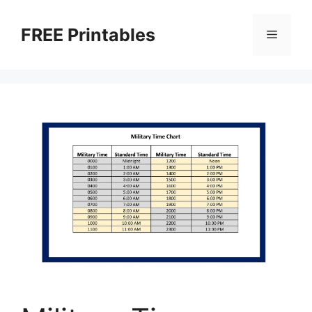
Skip
to
FREE Printables
Menu
content