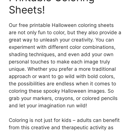
Sheets!
Our free printable Halloween coloring sheets
are not only fun to color, but they also provide a
great way to unleash your creativity. You can
experiment with different color combinations,
shading techniques, and even add your own
personal touches to make each image truly
unique. Whether you prefer a more traditional
approach or want to go wild with bold colors,
the possibilities are endless when it comes to
coloring these spooky Halloween images. So
grab your markers, crayons, or colored pencils
and let your imagination run wild!
Coloring is not just for kids – adults can benefit
from this creative and therapeutic activity as