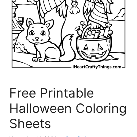
Free Printable
Halloween Coloring
Sheets