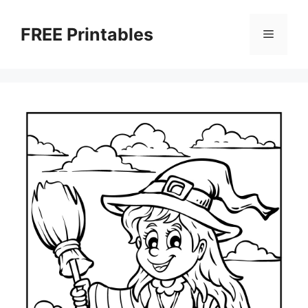
Skip
to
FREE Printables
Menu
content