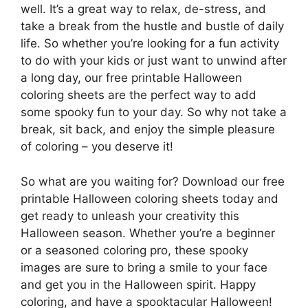
well. It’s a great way to relax, de-stress, and
take a break from the hustle and bustle of daily
life. So whether you’re looking for a fun activity
to do with your kids or just want to unwind after
a long day, our free printable Halloween
coloring sheets are the perfect way to add
some spooky fun to your day. So why not take a
break, sit back, and enjoy the simple pleasure
of coloring – you deserve it!
So what are you waiting for? Download our free
printable Halloween coloring sheets today and
get ready to unleash your creativity this
Halloween season. Whether you’re a beginner
or a seasoned coloring pro, these spooky
images are sure to bring a smile to your face
and get you in the Halloween spirit. Happy
coloring, and have a spooktacular Halloween!