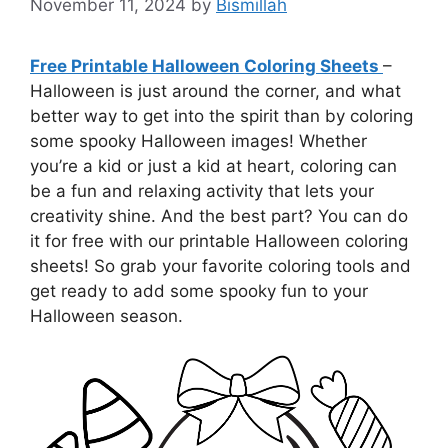
November 11, 2024
by
Bismillah
Free Printable Halloween Coloring Sheets
–
Halloween is just around the corner, and what
better way to get into the spirit than by coloring
some spooky Halloween images! Whether
you’re a kid or just a kid at heart, coloring can
be a fun and relaxing activity that lets your
creativity shine. And the best part? You can do
it for free with our printable Halloween coloring
sheets! So grab your favorite coloring tools and
get ready to add some spooky fun to your
Halloween season.