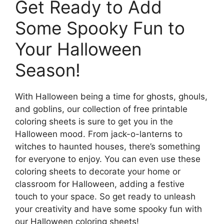
Get Ready to Add
Some Spooky Fun to
Your Halloween
Season!
With Halloween being a time for ghosts, ghouls,
and goblins, our collection of free printable
coloring sheets is sure to get you in the
Halloween mood. From jack-o-lanterns to
witches to haunted houses, there’s something
for everyone to enjoy. You can even use these
coloring sheets to decorate your home or
classroom for Halloween, adding a festive
touch to your space. So get ready to unleash
your creativity and have some spooky fun with
our Halloween coloring sheets!