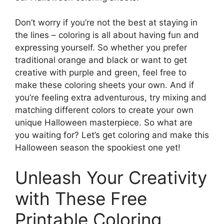
Don’t worry if you’re not the best at staying in
the lines – coloring is all about having fun and
expressing yourself. So whether you prefer
traditional orange and black or want to get
creative with purple and green, feel free to
make these coloring sheets your own. And if
you’re feeling extra adventurous, try mixing and
matching different colors to create your own
unique Halloween masterpiece. So what are
you waiting for? Let’s get coloring and make this
Halloween season the spookiest one yet!
Unleash Your Creativity
with These Free
Printable Coloring