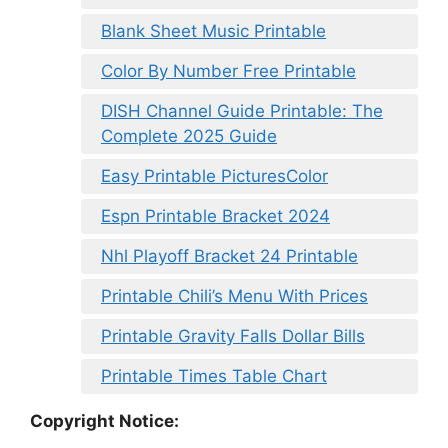
Blank Sheet Music Printable
Color By Number Free Printable
DISH Channel Guide Printable: The
Complete 2025 Guide
Easy Printable PicturesColor
Espn Printable Bracket 2024
Nhl Playoff Bracket 24 Printable
Printable Chili’s Menu With Prices
Printable Gravity Falls Dollar Bills
Printable Times Table Chart
Copyright Notice: