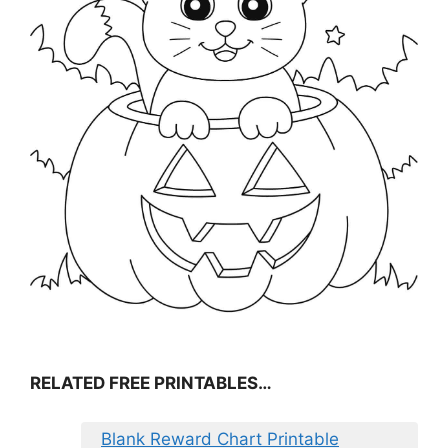
RELATED FREE PRINTABLES…
Blank Reward Chart Printable