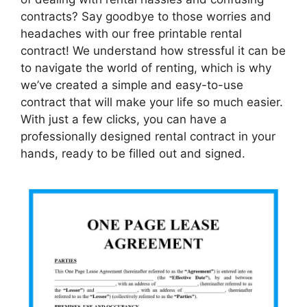
contracts? Say goodbye to those worries and
headaches with our free printable rental
contract! We understand how stressful it can be
to navigate the world of renting, which is why
we’ve created a simple and easy-to-use
contract that will make your life so much easier.
With just a few clicks, you can have a
professionally designed rental contract in your
hands, ready to be filled out and signed.