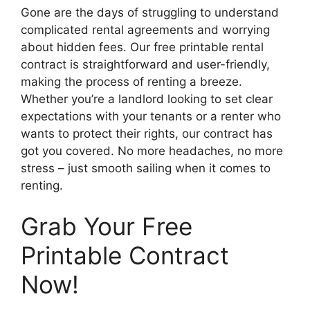
Gone are the days of struggling to understand
complicated rental agreements and worrying
about hidden fees. Our free printable rental
contract is straightforward and user-friendly,
making the process of renting a breeze.
Whether you’re a landlord looking to set clear
expectations with your tenants or a renter who
wants to protect their rights, our contract has
got you covered. No more headaches, no more
stress – just smooth sailing when it comes to
renting.
Grab Your Free
Printable Contract
Now!