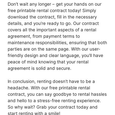
Don’t wait any longer – get your hands on our
free printable rental contract today! Simply
download the contract, fill in the necessary
details, and you’re ready to go. Our contract
covers all the important aspects of a rental
agreement, from payment terms to
maintenance responsibilities, ensuring that both
parties are on the same page. With our user-
friendly design and clear language, you’ll have
peace of mind knowing that your rental
agreement is solid and secure.
In conclusion, renting doesn’t have to be a
headache. With our free printable rental
contract, you can say goodbye to rental hassles
and hello to a stress-free renting experience.
So why wait? Grab your contract today and
start renting with a smile!