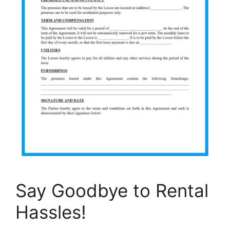
Say Goodbye to Rental
Hassles!