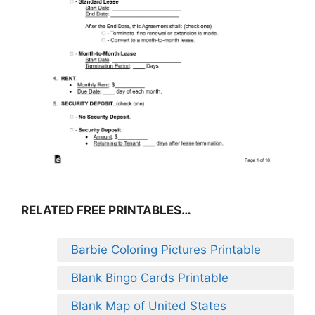
RELATED FREE PRINTABLES…
Barbie Coloring Pictures Printable
Blank Bingo Cards Printable
Blank Map of United States