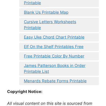
Printable
Blank Us Printable Map
Cursive Letters Worksheets
Printable
Easy Uke Chord Chart Printable
Elf On the Shelf Printables Free
Free Printable Color By Number
James Patterson Books in Order
Printable List
Menards Rebate Forms Printable
Copyright Notice:
All visual content on this site is sourced from