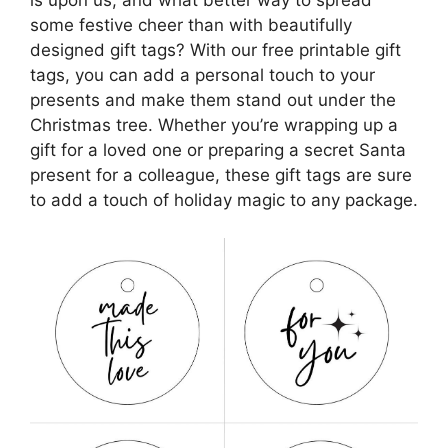
some festive cheer than with beautifully
designed gift tags? With our free printable gift
tags, you can add a personal touch to your
presents and make them stand out under the
Christmas tree. Whether you’re wrapping up a
gift for a loved one or preparing a secret Santa
present for a colleague, these gift tags are sure
to add a touch of holiday magic to any package.