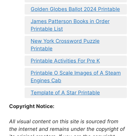
Golden Globes Ballot 2024 Printable
James Patterson Books in Order
Printable List
New York Crossword Puzzle
Printable
Printable Activities For Pre K
Printable O Scale Images of A Steam
Engines Cab
Template of A Star Printable
Copyright Notice:
All visual content on this site is sourced from
the internet and remains under the copyright of