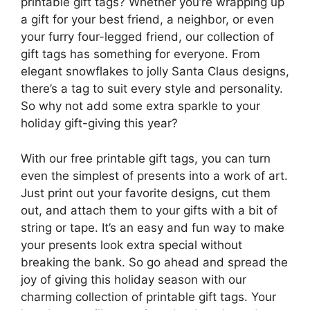
printable gift tags? Whether you’re wrapping up
a gift for your best friend, a neighbor, or even
your furry four-legged friend, our collection of
gift tags has something for everyone. From
elegant snowflakes to jolly Santa Claus designs,
there’s a tag to suit every style and personality.
So why not add some extra sparkle to your
holiday gift-giving this year?
With our free printable gift tags, you can turn
even the simplest of presents into a work of art.
Just print out your favorite designs, cut them
out, and attach them to your gifts with a bit of
string or tape. It’s an easy and fun way to make
your presents look extra special without
breaking the bank. So go ahead and spread the
joy of giving this holiday season with our
charming collection of printable gift tags. Your