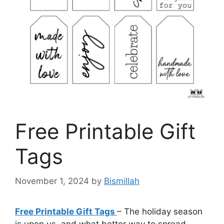
Free Printable Gift
Tags
November 1, 2024
by
Bismillah
Free Printable Gift Tags
– The holiday season
is upon us, and what better way to spread