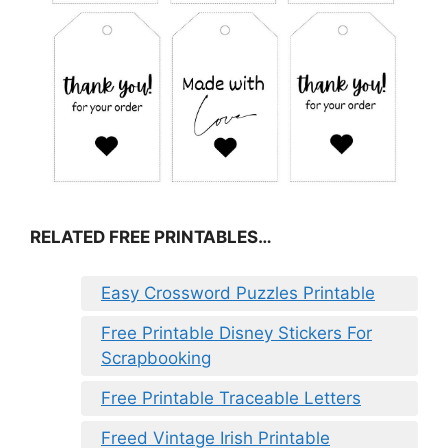
RELATED FREE PRINTABLES…
Easy Crossword Puzzles Printable
Free Printable Disney Stickers For
Scrapbooking
Free Printable Traceable Letters
Freed Vintage Irish Printable