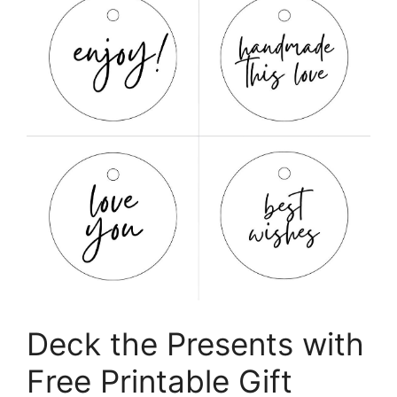
Deck the Presents with
Free Printable Gift