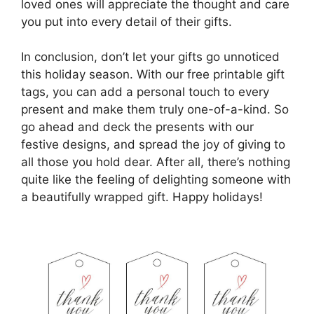
loved ones will appreciate the thought and care
you put into every detail of their gifts.
In conclusion, don’t let your gifts go unnoticed
this holiday season. With our free printable gift
tags, you can add a personal touch to every
present and make them truly one-of-a-kind. So
go ahead and deck the presents with our
festive designs, and spread the joy of giving to
all those you hold dear. After all, there’s nothing
quite like the feeling of delighting someone with
a beautifully wrapped gift. Happy holidays!