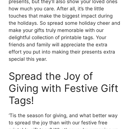
presents, but they’ll also show your loved ones
how much you care. After all, it’s the little
touches that make the biggest impact during
the holidays. So spread some holiday cheer and
make your gifts truly memorable with our
delightful collection of printable tags. Your
friends and family will appreciate the extra
effort you put into making their presents extra
special this year.
Spread the Joy of
Giving with Festive Gift
Tags!
‘Tis the season for giving, and what better way
to spread the joy than with our festive free