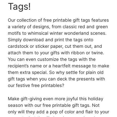
Tags!
Our collection of free printable gift tags features
a variety of designs, from classic red and green
motifs to whimsical winter wonderland scenes.
Simply download and print the tags onto
cardstock or sticker paper, cut them out, and
attach them to your gifts with ribbon or twine.
You can even customize the tags with the
recipient’s name or a heartfelt message to make
them extra special. So why settle for plain old
gift tags when you can deck the presents with
our festive free printables?
Make gift-giving even more joyful this holiday
season with our free printable gift tags. Not
only will they add a pop of color and flair to your