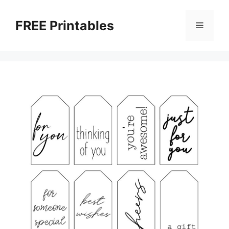
Skip
to
FREE Printables
Menu
content