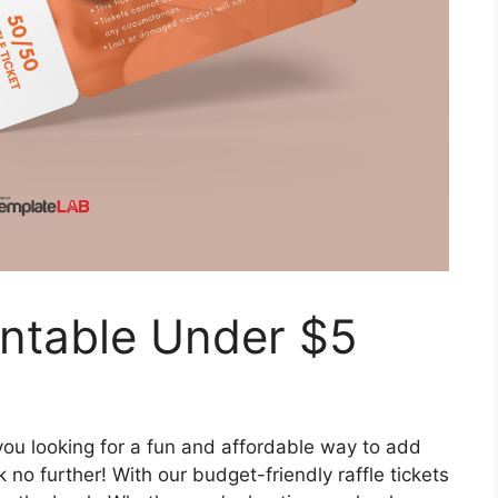
rintable Under $5
you looking for a fun and affordable way to add
no further! With our budget-friendly raffle tickets