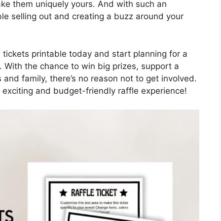
make them uniquely yours. And with such an
uble selling out and creating a buzz around your
 tickets printable today and start planning for a
. With the chance to win big prizes, support a
and family, there’s no reason not to get involved.
 exciting and budget-friendly raffle experience!