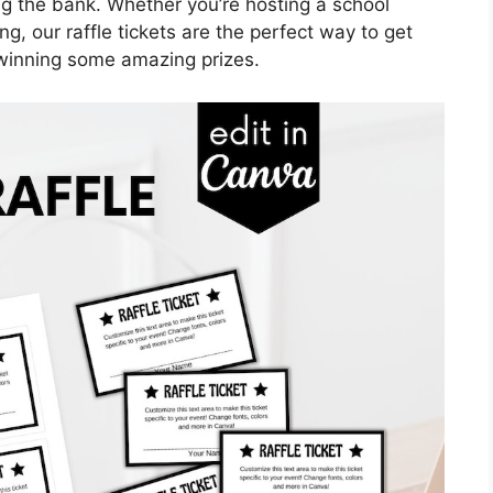
ng the bank. Whether you’re hosting a school
ing, our raffle tickets are the perfect way to get
winning some amazing prizes.