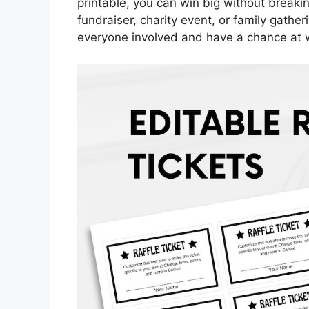
printable, you can win big without breaki
fundraiser, charity event, or family gather
everyone involved and have a chance at 