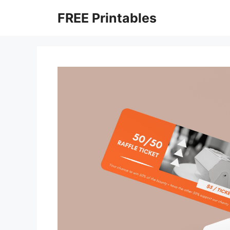
Skip
FREE Printables
to
content