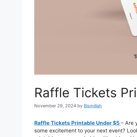
Raffle Tickets P
November 29, 2024
by
Bismillah
Raffle Tickets Printable Under $5
– Are 
some excitement to your next event? Look 