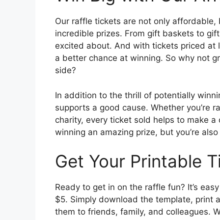
Our raffle tickets are not only affordable
incredible prizes. From gift baskets to gif
excited about. And with tickets priced at 
a better chance at winning. So why not gra
side?
In addition to the thrill of potentially winn
supports a good cause. Whether you’re rai
charity, every ticket sold helps to make a
winning an amazing prize, but you’re also
Get Your Printable T
Ready to get in on the raffle fun? It’s easy
$5. Simply download the template, print a
them to friends, family, and colleagues. 