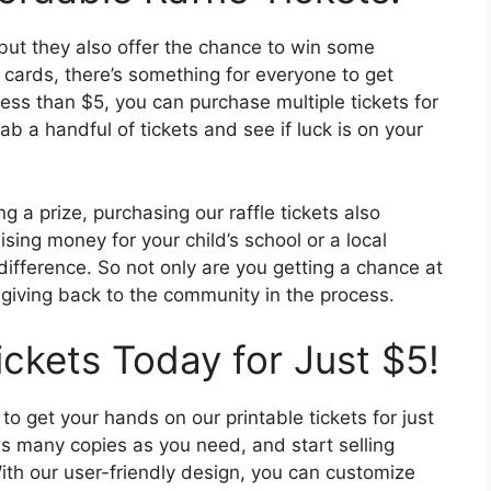
, but they also offer the chance to win some
t cards, there’s something for everyone to get
less than $5, you can purchase multiple tickets for
b a handful of tickets and see if luck is on your
ing a prize, purchasing our raffle tickets also
sing money for your child’s school or a local
 difference. So not only are you getting a chance at
 giving back to the community in the process.
ickets Today for Just $5!
 to get your hands on our printable tickets for just
s many copies as you need, and start selling
With our user-friendly design, you can customize