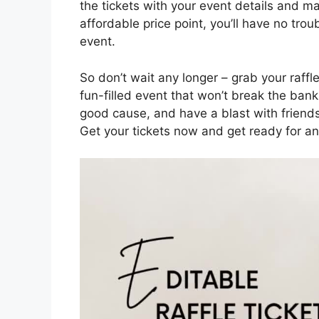
the tickets with your event details and 
affordable price point, you’ll have no tro
event.
So don’t wait any longer – grab your raffle
fun-filled event that won’t break the bank
good cause, and have a blast with friends 
Get your tickets now and get ready for an