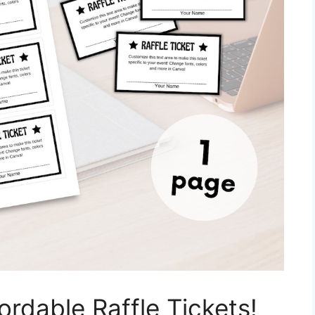
ordable Raffle Tickets!