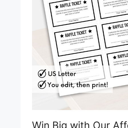
Win Big with Our Aff