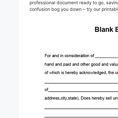
professional document ready to go, saving
confusion bog you down – try our printabl