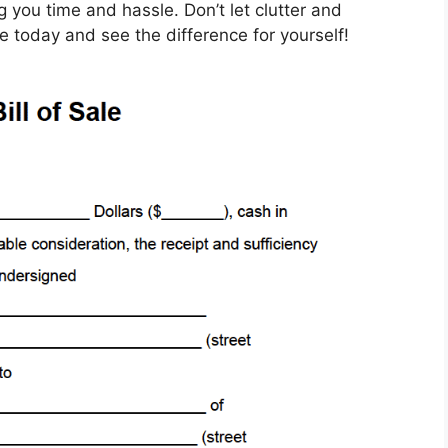
 you time and hassle. Don’t let clutter and
e today and see the difference for yourself!