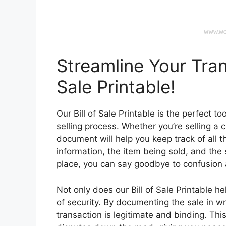
Streamline Your Tran
Sale Printable!
Our Bill of Sale Printable is the perfect t
selling process. Whether you’re selling a ca
document will help you keep track of all t
information, the item being sold, and the s
place, you can say goodbye to confusion 
Not only does our Bill of Sale Printable h
of security. By documenting the sale in wr
transaction is legitimate and binding. Th