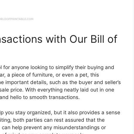
sactions with Our Bill of
ool for anyone looking to simplify their buying and
r, a piece of furniture, or even a pet, this
he important details, such as the buyer and seller’s
ale price. With everything neatly laid out in one
and hello to smooth transactions.
elp you stay organized, but it also provides a sense
iting, both parties can rest assured that the
is can help prevent any misunderstandings or