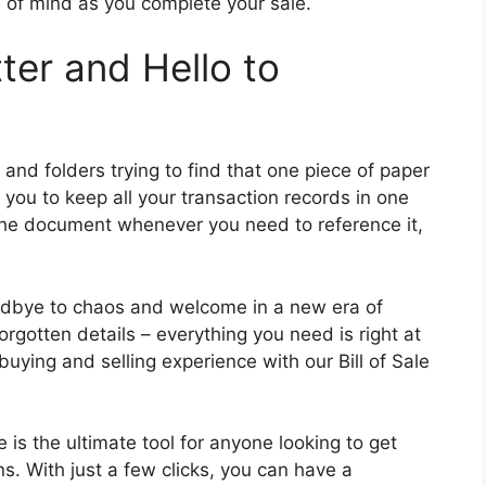
 of mind as you complete your sale.
ter and Hello to
nd folders trying to find that one piece of paper
s you to keep all your transaction records in one
the document whenever you need to reference it,
oodbye to chaos and welcome in a new era of
rgotten details – everything you need is right at
 buying and selling experience with our Bill of Sale
le is the ultimate tool for anyone looking to get
s. With just a few clicks, you can have a