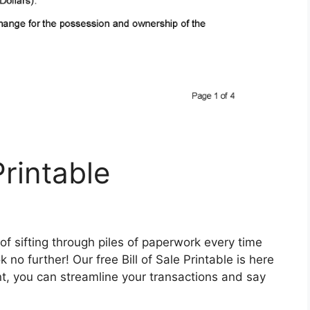
Printable
 of sifting through piles of paperwork every time
no further! Our free Bill of Sale Printable is here
t, you can streamline your transactions and say