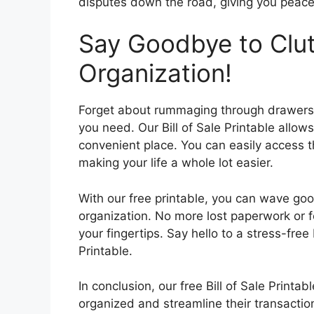
disputes down the road, giving you peace
Say Goodbye to Clut
Organization!
Forget about rummaging through drawers a
you need. Our Bill of Sale Printable allow
convenient place. You can easily access 
making your life a whole lot easier.
With our free printable, you can wave g
organization. No more lost paperwork or fo
your fingertips. Say hello to a stress-free
Printable.
In conclusion, our free Bill of Sale Printab
organized and streamline their transaction