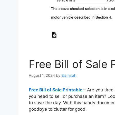
Free Bill of Sale 
August 1, 2024
by
Bismillah
Free Bill of Sale Printable
– Are you tired
you need to sell or purchase an item? Look 
to save the day. With this handy documen
goodbye to clutter for good.