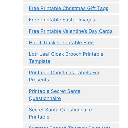
Free Printable Christmas Gift Tags
Free Printable Easter Images
Free Printable Valentine’s Day Cards
Habit Tracker Printable Free
Lotr Leaf Cloak Brooch Printable
Template
Printable Christmas Labels For
Presents
Printable Secret Santa
Questionnaire
Secret Santa Questionnaire
Printable