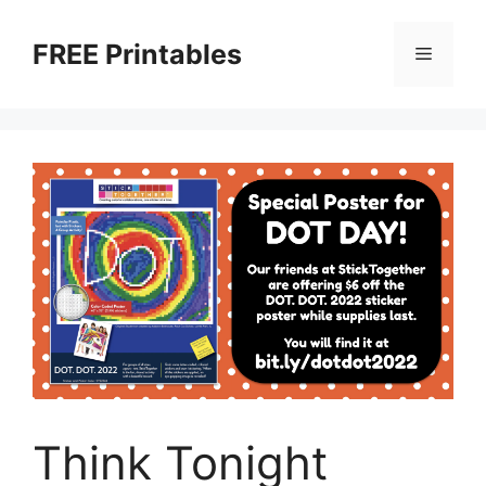
Skip
to
FREE Printables
Menu
content
Think Tonight