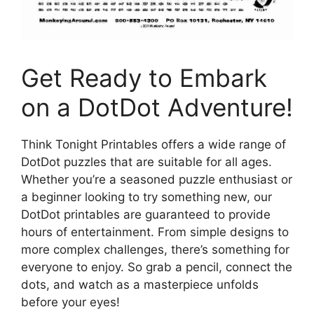
Get Ready to Embark
on a DotDot Adventure!
Think Tonight Printables offers a wide range of
DotDot puzzles that are suitable for all ages.
Whether you’re a seasoned puzzle enthusiast or
a beginner looking to try something new, our
DotDot printables are guaranteed to provide
hours of entertainment. From simple designs to
more complex challenges, there’s something for
everyone to enjoy. So grab a pencil, connect the
dots, and watch as a masterpiece unfolds
before your eyes!