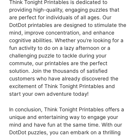
Think Tonight Printables is dedicated to
providing high-quality, engaging puzzles that
are perfect for individuals of all ages. Our
DotDot printables are designed to stimulate the
mind, improve concentration, and enhance
cognitive abilities. Whether you’re looking for a
fun activity to do on a lazy afternoon or a
challenging puzzle to tackle during your
commute, our printables are the perfect
solution. Join the thousands of satisfied
customers who have already discovered the
excitement of Think Tonight Printables and
start your own adventure today!
In conclusion, Think Tonight Printables offers a
unique and entertaining way to engage your
mind and have fun at the same time. With our
DotDot puzzles, you can embark on a thrilling