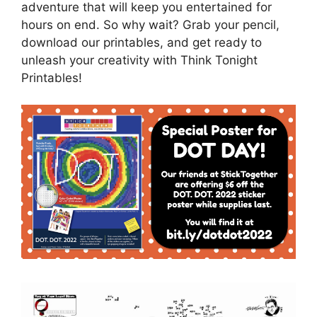
adventure that will keep you entertained for
hours on end. So why wait? Grab your pencil,
download our printables, and get ready to
unleash your creativity with Think Tonight
Printables!