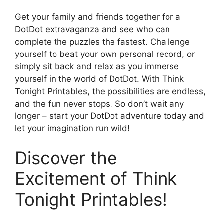
Get your family and friends together for a
DotDot extravaganza and see who can
complete the puzzles the fastest. Challenge
yourself to beat your own personal record, or
simply sit back and relax as you immerse
yourself in the world of DotDot. With Think
Tonight Printables, the possibilities are endless,
and the fun never stops. So don’t wait any
longer – start your DotDot adventure today and
let your imagination run wild!
Discover the
Excitement of Think
Tonight Printables!