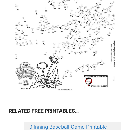
RELATED FREE PRINTABLES…
9 Inning Baseball Game Printable