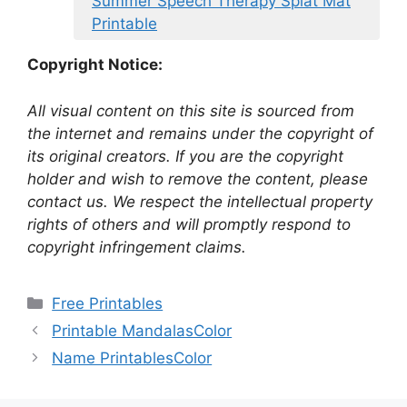
Summer Speech Therapy Splat Mat
Printable
Copyright Notice:
All visual content on this site is sourced from
the internet and remains under the copyright of
its original creators. If you are the copyright
holder and wish to remove the content, please
contact us. We respect the intellectual property
rights of others and will promptly respond to
copyright infringement claims.
Categories
Free Printables
Printable MandalasColor
Name PrintablesColor