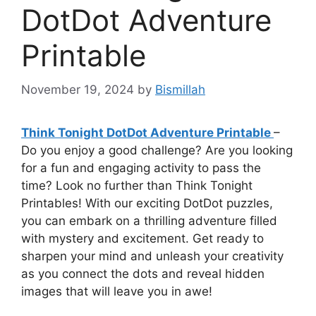
DotDot Adventure
Printable
November 19, 2024
by
Bismillah
Think Tonight DotDot Adventure Printable
–
Do you enjoy a good challenge? Are you looking
for a fun and engaging activity to pass the
time? Look no further than Think Tonight
Printables! With our exciting DotDot puzzles,
you can embark on a thrilling adventure filled
with mystery and excitement. Get ready to
sharpen your mind and unleash your creativity
as you connect the dots and reveal hidden
images that will leave you in awe!