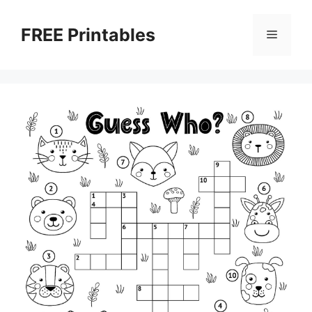
Skip
to
FREE Printables
Menu
content