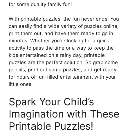
for some quality family fun!
With printable puzzles, the fun never ends! You
can easily find a wide variety of puzzles online,
print them out, and have them ready to go in
minutes. Whether you’re looking for a quick
activity to pass the time or a way to keep the
kids entertained on a rainy day, printable
puzzles are the perfect solution. So grab some
pencils, print out some puzzles, and get ready
for hours of fun-filled entertainment with your
little ones.
Spark Your Child’s
Imagination with These
Printable Puzzles!