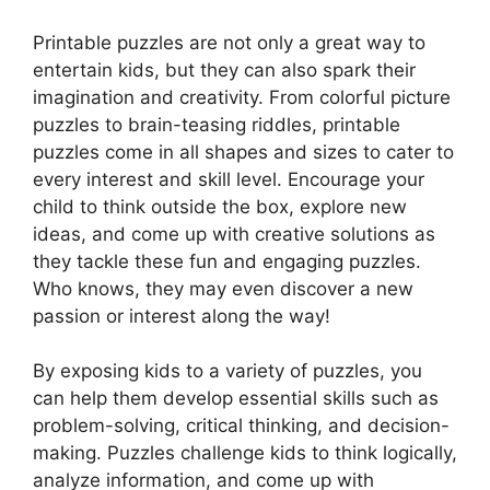
Printable puzzles are not only a great way to
entertain kids, but they can also spark their
imagination and creativity. From colorful picture
puzzles to brain-teasing riddles, printable
puzzles come in all shapes and sizes to cater to
every interest and skill level. Encourage your
child to think outside the box, explore new
ideas, and come up with creative solutions as
they tackle these fun and engaging puzzles.
Who knows, they may even discover a new
passion or interest along the way!
By exposing kids to a variety of puzzles, you
can help them develop essential skills such as
problem-solving, critical thinking, and decision-
making. Puzzles challenge kids to think logically,
analyze information, and come up with