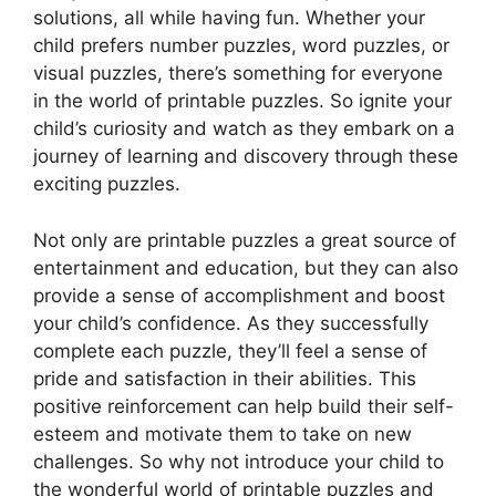
solutions, all while having fun. Whether your
child prefers number puzzles, word puzzles, or
visual puzzles, there’s something for everyone
in the world of printable puzzles. So ignite your
child’s curiosity and watch as they embark on a
journey of learning and discovery through these
exciting puzzles.
Not only are printable puzzles a great source of
entertainment and education, but they can also
provide a sense of accomplishment and boost
your child’s confidence. As they successfully
complete each puzzle, they’ll feel a sense of
pride and satisfaction in their abilities. This
positive reinforcement can help build their self-
esteem and motivate them to take on new
challenges. So why not introduce your child to
the wonderful world of printable puzzles and