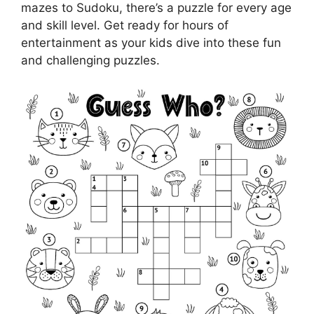
mazes to Sudoku, there’s a puzzle for every age
and skill level. Get ready for hours of
entertainment as your kids dive into these fun
and challenging puzzles.