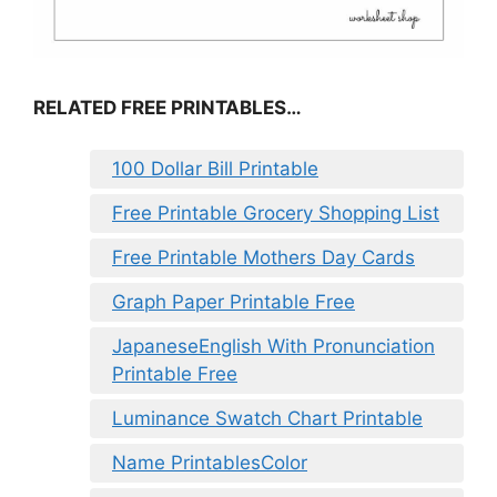
RELATED FREE PRINTABLES…
100 Dollar Bill Printable
Free Printable Grocery Shopping List
Free Printable Mothers Day Cards
Graph Paper Printable Free
JapaneseEnglish With Pronunciation
Printable Free
Luminance Swatch Chart Printable
Name PrintablesColor