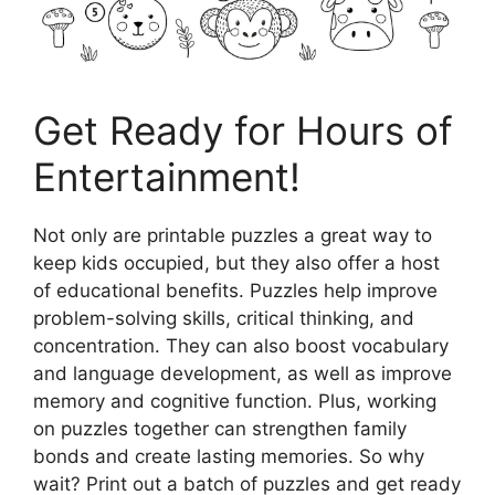
Get Ready for Hours of
Entertainment!
Not only are printable puzzles a great way to
keep kids occupied, but they also offer a host
of educational benefits. Puzzles help improve
problem-solving skills, critical thinking, and
concentration. They can also boost vocabulary
and language development, as well as improve
memory and cognitive function. Plus, working
on puzzles together can strengthen family
bonds and create lasting memories. So why
wait? Print out a batch of puzzles and get ready