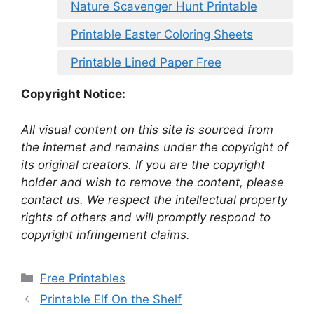
Nature Scavenger Hunt Printable
Printable Easter Coloring Sheets
Printable Lined Paper Free
Copyright Notice:
All visual content on this site is sourced from
the internet and remains under the copyright of
its original creators. If you are the copyright
holder and wish to remove the content, please
contact us. We respect the intellectual property
rights of others and will promptly respond to
copyright infringement claims.
Categories
Free Printables
Printable Elf On the Shelf