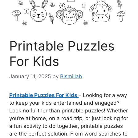
Printable Puzzles
For Kids
January 11, 2025
by
Bismillah
Printable Puzzles For Kids
– Looking for a way
to keep your kids entertained and engaged?
Look no further than printable puzzles! Whether
you’re at home, on a road trip, or just looking for
a fun activity to do together, printable puzzles
are the perfect solution. From word searches to