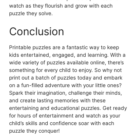
watch as they flourish and grow with each
puzzle they solve.
Conclusion
Printable puzzles are a fantastic way to keep
kids entertained, engaged, and learning. With a
wide variety of puzzles available online, there’s
something for every child to enjoy. So why not
print out a batch of puzzles today and embark
on a fun-filled adventure with your little ones?
Spark their imagination, challenge their minds,
and create lasting memories with these
entertaining and educational puzzles. Get ready
for hours of entertainment and watch as your
child’s skills and confidence soar with each
puzzle they conquer!