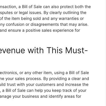
ansaction, a Bill of Sale can also protect both the
sputes or legal issues. By clearly outlining the
 of the item being sold and any warranties or
 any confusion or disagreements that may arise.
and ensure a positive sales experience for
evenue with This Must-
ectronics, or any other item, using a Bill of Sale
ne your sales process. By providing a clear and
uild trust with your customers and increase the
, a Bill of Sale can help you keep track of your
manage your business and identify areas for