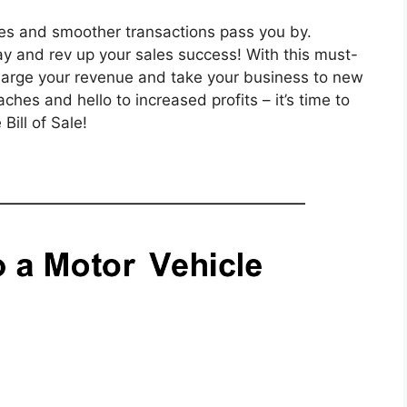
ales and smoother transactions pass you by.
day and rev up your sales success! With this must-
charge your revenue and take your business to new
es and hello to increased profits – it’s time to
Bill of Sale!