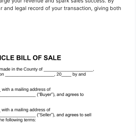
harge your revenue and spark sales success. By
ar and legal record of your transaction, giving both