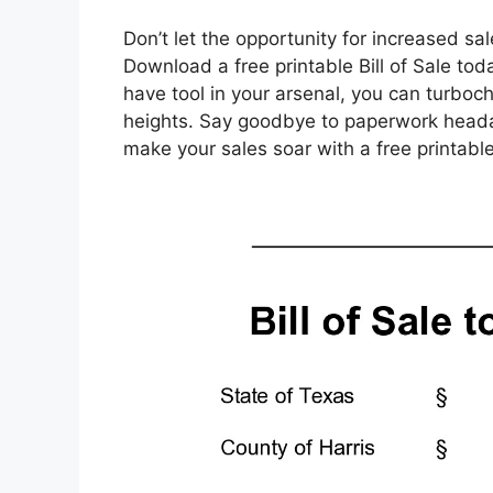
Don’t let the opportunity for increased s
Download a free printable Bill of Sale to
have tool in your arsenal, you can turbo
heights. Say goodbye to paperwork headach
make your sales soar with a free printable 