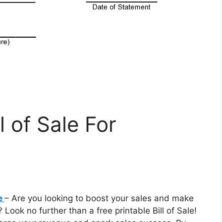
l of Sale For
le
– Are you looking to boost your sales and make
Look no further than a free printable Bill of Sale!