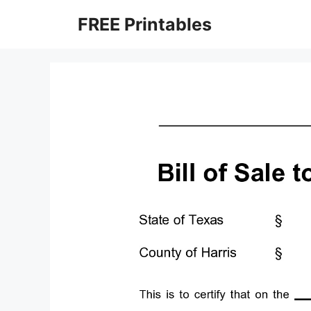
Skip
FREE Printables
to
content