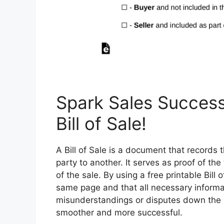
Spark Sales Success
Bill of Sale!
A Bill of Sale is a document that records 
party to another. It serves as proof of th
of the sale. By using a free printable Bill
same page and that all necessary informa
misunderstandings or disputes down the l
smoother and more successful.