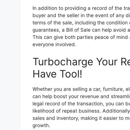
In addition to providing a record of the tr
buyer and the seller in the event of any di
terms of the sale, including the condition
guarantees, a Bill of Sale can help avoid
This can give both parties peace of mind 
everyone involved.
Turbocharge Your R
Have Tool!
Whether you are selling a car, furniture, el
can help boost your revenue and streamli
legal record of the transaction, you can b
likelihood of repeat business. Additionally
sales and inventory, making it easier to 
growth.