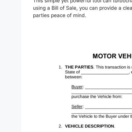
This simple yet powerful tool can turboc
using a Bill of Sale, you can provide a cle
parties peace of mind.