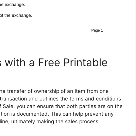
 with a Free Printable
the transfer of ownership of an item from one
e transaction and outlines the terms and conditions
 of Sale, you can ensure that both parties are on the
tion is documented. This can help prevent any
ine, ultimately making the sales process