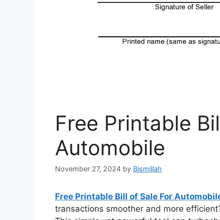
Free Printable Bil
Automobile
November 27, 2024
by
Bismillah
Free Printable Bill of Sale For Automobi
transactions smoother and more efficient? 