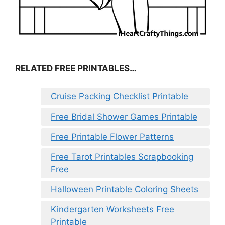
RELATED FREE PRINTABLES…
Cruise Packing Checklist Printable
Free Bridal Shower Games Printable
Free Printable Flower Patterns
Free Tarot Printables Scrapbooking
Free
Halloween Printable Coloring Sheets
Kindergarten Worksheets Free
Printable