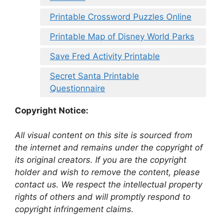
Printable Crossword Puzzles Online
Printable Map of Disney World Parks
Save Fred Activity Printable
Secret Santa Printable
Questionnaire
Copyright Notice:
All visual content on this site is sourced from
the internet and remains under the copyright of
its original creators. If you are the copyright
holder and wish to remove the content, please
contact us. We respect the intellectual property
rights of others and will promptly respond to
copyright infringement claims.