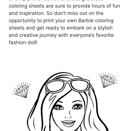
coloring sheets are sure to provide hours of fun
and inspiration. So don’t miss out on the
opportunity to print your own Barbie coloring
sheets and get ready to embark on a stylish
and creative journey with everyone’s favorite
fashion doll!