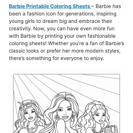
Barbie Printable Coloring Sheets
– Barbie has
been a fashion icon for generations, inspiring
young girls to dream big and embrace their
creativity. Now, you can have even more fun
with Barbie by printing your own fashionable
coloring sheets! Whether you’re a fan of Barbie’s
classic looks or prefer her more modern styles,
there’s something for everyone to enjoy.