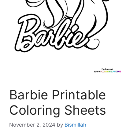
Barbie Printable
Coloring Sheets
November 2, 2024
by
Bismillah