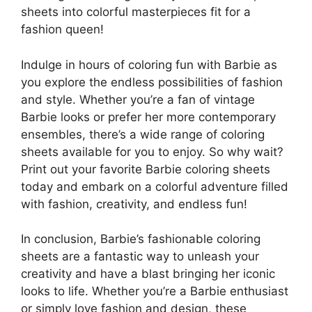
sheets into colorful masterpieces fit for a
fashion queen!
Indulge in hours of coloring fun with Barbie as
you explore the endless possibilities of fashion
and style. Whether you’re a fan of vintage
Barbie looks or prefer her more contemporary
ensembles, there’s a wide range of coloring
sheets available for you to enjoy. So why wait?
Print out your favorite Barbie coloring sheets
today and embark on a colorful adventure filled
with fashion, creativity, and endless fun!
In conclusion, Barbie’s fashionable coloring
sheets are a fantastic way to unleash your
creativity and have a blast bringing her iconic
looks to life. Whether you’re a Barbie enthusiast
or simply love fashion and design, these