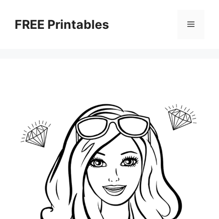
Skip
to
FREE Printables
Menu
content