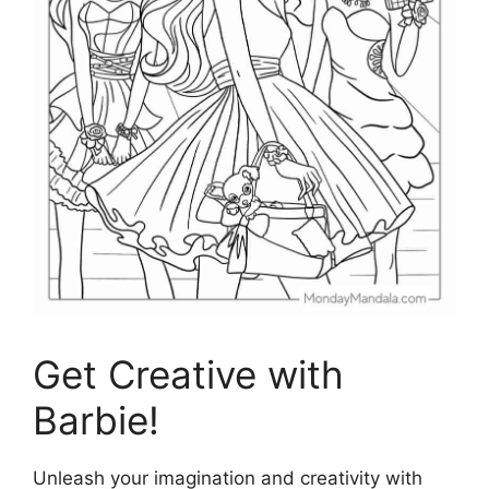
Get Creative with
Barbie!
Unleash your imagination and creativity with