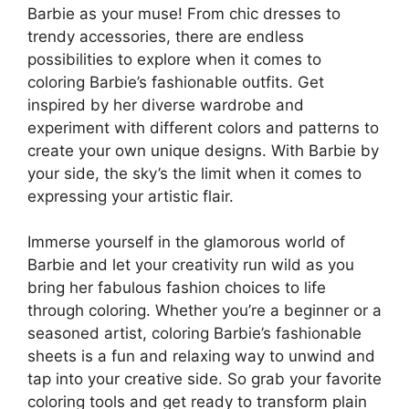
Barbie as your muse! From chic dresses to
trendy accessories, there are endless
possibilities to explore when it comes to
coloring Barbie’s fashionable outfits. Get
inspired by her diverse wardrobe and
experiment with different colors and patterns to
create your own unique designs. With Barbie by
your side, the sky’s the limit when it comes to
expressing your artistic flair.
Immerse yourself in the glamorous world of
Barbie and let your creativity run wild as you
bring her fabulous fashion choices to life
through coloring. Whether you’re a beginner or a
seasoned artist, coloring Barbie’s fashionable
sheets is a fun and relaxing way to unwind and
tap into your creative side. So grab your favorite
coloring tools and get ready to transform plain