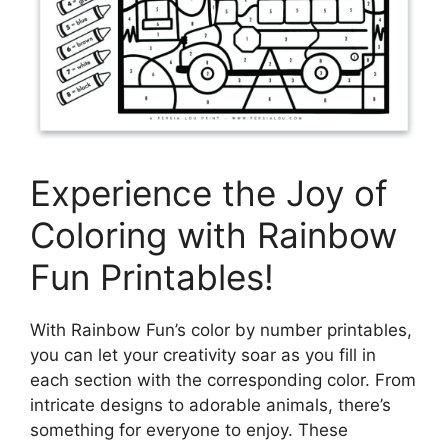
Experience the Joy of
Coloring with Rainbow
Fun Printables!
With Rainbow Fun’s color by number printables,
you can let your creativity soar as you fill in
each section with the corresponding color. From
intricate designs to adorable animals, there’s
something for everyone to enjoy. These