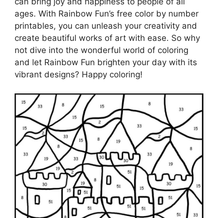
can bring joy and happiness to people of all
ages. With Rainbow Fun’s free color by number
printables, you can unleash your creativity and
create beautiful works of art with ease. So why
not dive into the wonderful world of coloring
and let Rainbow Fun brighten your day with its
vibrant designs? Happy coloring!