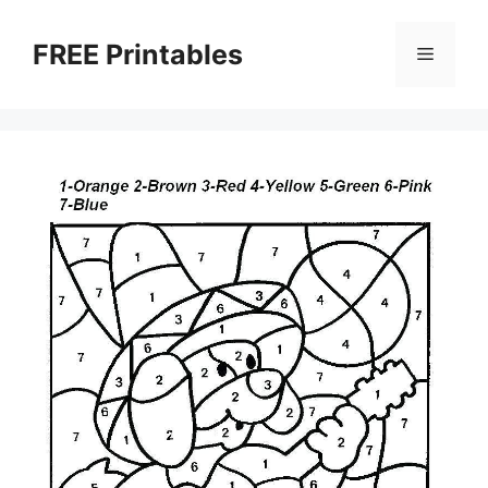
Skip
to
FREE Printables
Menu
content