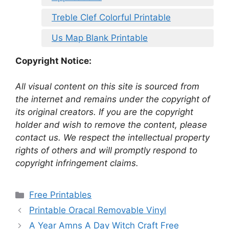
Treble Clef Colorful Printable
Us Map Blank Printable
Copyright Notice:
All visual content on this site is sourced from
the internet and remains under the copyright of
its original creators. If you are the copyright
holder and wish to remove the content, please
contact us. We respect the intellectual property
rights of others and will promptly respond to
copyright infringement claims.
Categories
Free Printables
Printable Oracal Removable Vinyl
A Year Amns A Day Witch Craft Free