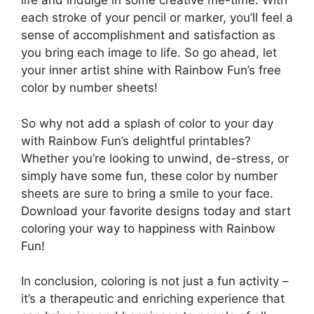
life and indulge in some creative me-time. With
each stroke of your pencil or marker, you’ll feel a
sense of accomplishment and satisfaction as
you bring each image to life. So go ahead, let
your inner artist shine with Rainbow Fun’s free
color by number sheets!
So why not add a splash of color to your day
with Rainbow Fun’s delightful printables?
Whether you’re looking to unwind, de-stress, or
simply have some fun, these color by number
sheets are sure to bring a smile to your face.
Download your favorite designs today and start
coloring your way to happiness with Rainbow
Fun!
In conclusion, coloring is not just a fun activity –
it’s a therapeutic and enriching experience that