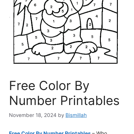
Free Color By
Number Printables
November 18, 2024
by
Bismillah
Free Color By Number Printables
– Who