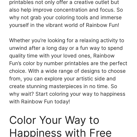
printables not only offer a creative outlet but
also help improve concentration and focus. So
why not grab your coloring tools and immerse
yourself in the vibrant world of Rainbow Fun!
Whether you’re looking for a relaxing activity to
unwind after a long day or a fun way to spend
quality time with your loved ones, Rainbow
Fun’s color by number printables are the perfect
choice. With a wide range of designs to choose
from, you can explore your artistic side and
create stunning masterpieces in no time. So
why wait? Start coloring your way to happiness
with Rainbow Fun today!
Color Your Way to
Happiness with Free