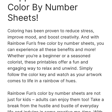
Color By Number
Sheets!
Coloring has been proven to reduce stress,
improve mood, and boost creativity. And with
Rainbow Fun’s free color by number sheets, you
can experience all these benefits and more!
Whether you’re a beginner or a seasoned
colorist, these printables offer a fun and
engaging way to relax and unwind. Simply
follow the color key and watch as your artwork
comes to life in a rainbow of hues.
Rainbow Fun’s color by number sheets are not
just for kids – adults can enjoy them too! Take a
break from the hustle and bustle of everyday