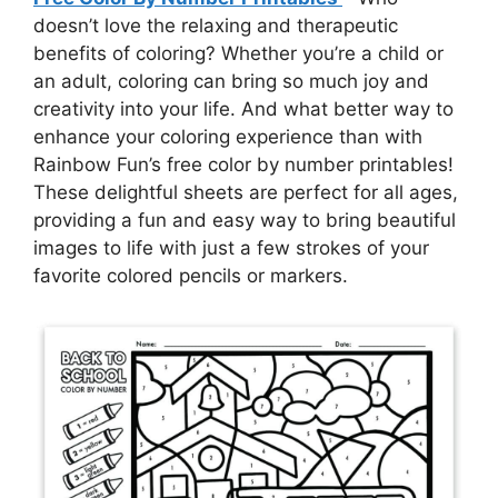
doesn’t love the relaxing and therapeutic
benefits of coloring? Whether you’re a child or
an adult, coloring can bring so much joy and
creativity into your life. And what better way to
enhance your coloring experience than with
Rainbow Fun’s free color by number printables!
These delightful sheets are perfect for all ages,
providing a fun and easy way to bring beautiful
images to life with just a few strokes of your
favorite colored pencils or markers.