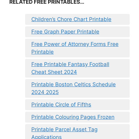
RELATED FREE PRINTABLES…
Children’s Chore Chart Printable
Free Graph Paper Printable
Free Power of Attorney Forms Free
Printable
Free Printable Fantasy Football
Cheat Sheet 2024
Printable Boston Celtics Schedule
2024 2025
Printable Circle of Fifths
Printable Colouring Pages Frozen
Printable Parcel Asset Tag
Applications