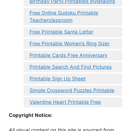
Birthday Party Printables Inviataions
Free Online Sudoku Printable
Teacherclassroom
Free Printable Santa Letter
Free Printable Women’s Ring Sizer
Printable Cards Free Anniversary
Printable Search And Find Pictures
Printable Sign Up Sheet
Simple Crossword Puzzles Printable
Valentine Heart Printable Free
Copyright Notice:
All visual content on this site is sourced from