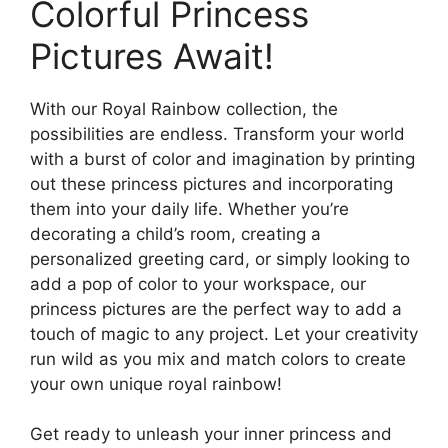
Colorful Princess
Pictures Await!
With our Royal Rainbow collection, the
possibilities are endless. Transform your world
with a burst of color and imagination by printing
out these princess pictures and incorporating
them into your daily life. Whether you’re
decorating a child’s room, creating a
personalized greeting card, or simply looking to
add a pop of color to your workspace, our
princess pictures are the perfect way to add a
touch of magic to any project. Let your creativity
run wild as you mix and match colors to create
your own unique royal rainbow!
Get ready to unleash your inner princess and