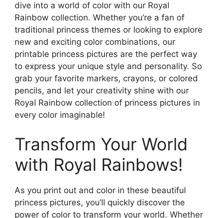
dive into a world of color with our Royal
Rainbow collection. Whether you’re a fan of
traditional princess themes or looking to explore
new and exciting color combinations, our
printable princess pictures are the perfect way
to express your unique style and personality. So
grab your favorite markers, crayons, or colored
pencils, and let your creativity shine with our
Royal Rainbow collection of princess pictures in
every color imaginable!
Transform Your World
with Royal Rainbows!
As you print out and color in these beautiful
princess pictures, you’ll quickly discover the
power of color to transform your world. Whether