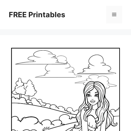
Skip
to
FREE Printables
Menu
content