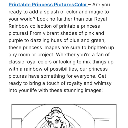
Printable Princess PicturesColor
– Are you
ready to add a splash of color and magic to
your world? Look no further than our Royal
Rainbow collection of printable princess
pictures! From vibrant shades of pink and
purple to dazzling hues of blue and green,
these princess images are sure to brighten up
any room or project. Whether you’re a fan of
classic royal colors or looking to mix things up
with a rainbow of possibilities, our princess
pictures have something for everyone. Get
ready to bring a touch of royalty and whimsy
into your life with these stunning images!