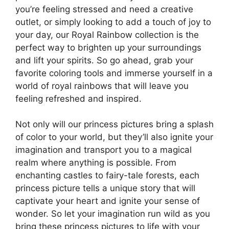
you’re feeling stressed and need a creative
outlet, or simply looking to add a touch of joy to
your day, our Royal Rainbow collection is the
perfect way to brighten up your surroundings
and lift your spirits. So go ahead, grab your
favorite coloring tools and immerse yourself in a
world of royal rainbows that will leave you
feeling refreshed and inspired.
Not only will our princess pictures bring a splash
of color to your world, but they’ll also ignite your
imagination and transport you to a magical
realm where anything is possible. From
enchanting castles to fairy-tale forests, each
princess picture tells a unique story that will
captivate your heart and ignite your sense of
wonder. So let your imagination run wild as you
bring these princess pictures to life with your