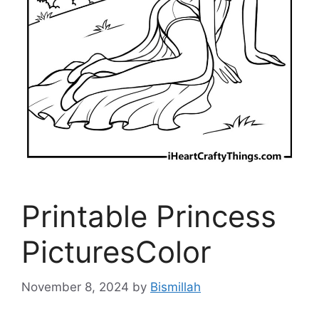
Printable Princess
PicturesColor
November 8, 2024
by
Bismillah