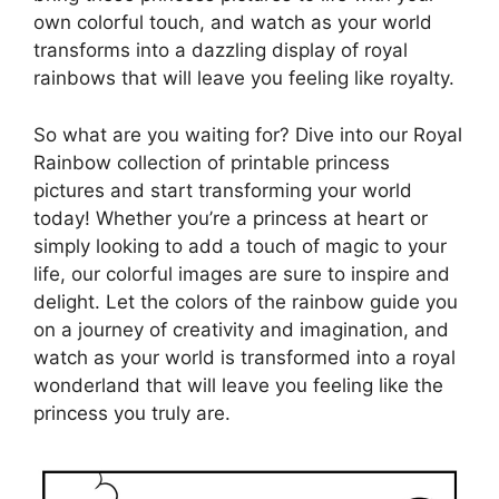
own colorful touch, and watch as your world
transforms into a dazzling display of royal
rainbows that will leave you feeling like royalty.
So what are you waiting for? Dive into our Royal
Rainbow collection of printable princess
pictures and start transforming your world
today! Whether you’re a princess at heart or
simply looking to add a touch of magic to your
life, our colorful images are sure to inspire and
delight. Let the colors of the rainbow guide you
on a journey of creativity and imagination, and
watch as your world is transformed into a royal
wonderland that will leave you feeling like the
princess you truly are.