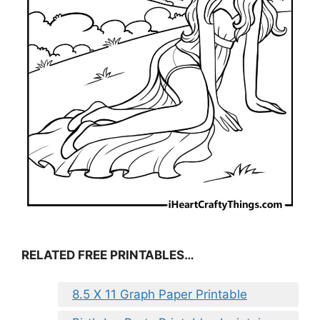
RELATED FREE PRINTABLES…
8.5 X 11 Graph Paper Printable