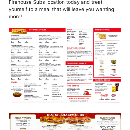
Firehouse Subs location today and treat
yourself to a meal that will leave you wanting
more!