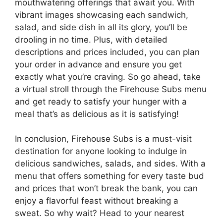
mouthwatering offerings that await you. With
vibrant images showcasing each sandwich,
salad, and side dish in all its glory, you’ll be
drooling in no time. Plus, with detailed
descriptions and prices included, you can plan
your order in advance and ensure you get
exactly what you’re craving. So go ahead, take
a virtual stroll through the Firehouse Subs menu
and get ready to satisfy your hunger with a
meal that’s as delicious as it is satisfying!
In conclusion, Firehouse Subs is a must-visit
destination for anyone looking to indulge in
delicious sandwiches, salads, and sides. With a
menu that offers something for every taste bud
and prices that won’t break the bank, you can
enjoy a flavorful feast without breaking a
sweat. So why wait? Head to your nearest