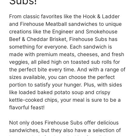
Subs!
From classic favorites like the Hook & Ladder
and Firehouse Meatball sandwiches to unique
creations like the Engineer and Smokehouse
Beef & Cheddar Brisket, Firehouse Subs has
something for everyone. Each sandwich is
made with premium meats, cheeses, and fresh
veggies, all piled high on toasted sub rolls for
the perfect bite every time. And with a range of
sizes available, you can choose the perfect
portion to satisfy your hunger. Plus, with sides
like loaded baked potato soup and crispy
kettle-cooked chips, your meal is sure to be a
flavorful feast!
Not only does Firehouse Subs offer delicious
sandwiches, but they also have a selection of