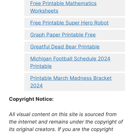
Free Printable Mathematics
Worksheets
Free Printable Super Hero Robot
Graph Paper Printable Free
Greatful Dead Bear Printable
Michigan Football Schedule 2024
Printable
Printable March Madness Bracket
2024
Copyright Notice:
All visual content on this site is sourced from
the internet and remains under the copyright of
its original creators. If you are the copyright