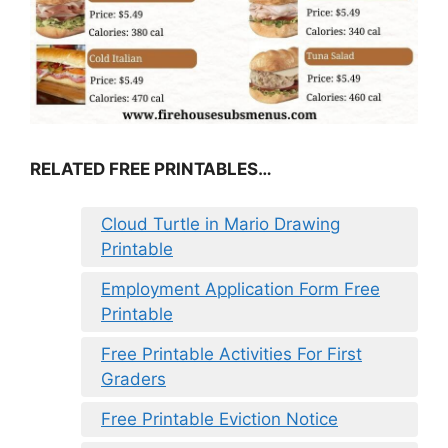
RELATED FREE PRINTABLES…
Cloud Turtle in Mario Drawing
Printable
Employment Application Form Free
Printable
Free Printable Activities For First
Graders
Free Printable Eviction Notice