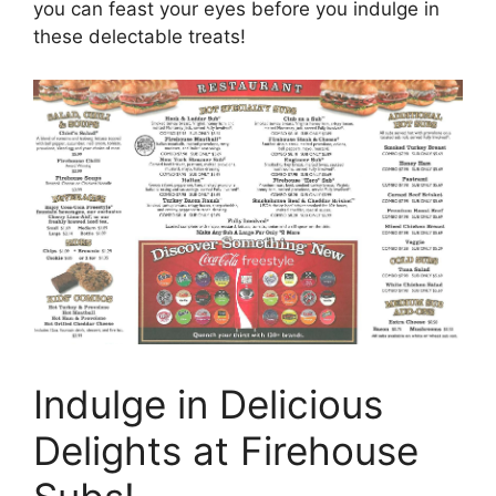
you can feast your eyes before you indulge in
these delectable treats!
Indulge in Delicious
Delights at Firehouse