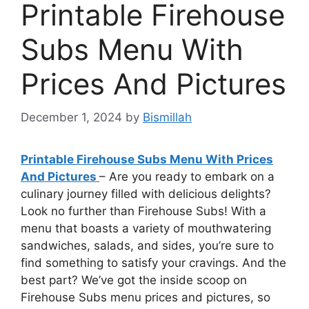
Printable Firehouse
Subs Menu With
Prices And Pictures
December 1, 2024
by
Bismillah
Printable Firehouse Subs Menu With Prices
And Pictures
– Are you ready to embark on a
culinary journey filled with delicious delights?
Look no further than Firehouse Subs! With a
menu that boasts a variety of mouthwatering
sandwiches, salads, and sides, you’re sure to
find something to satisfy your cravings. And the
best part? We’ve got the inside scoop on
Firehouse Subs menu prices and pictures, so