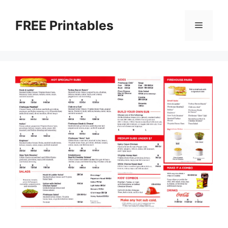
Skip
to
FREE Printables
Menu
content