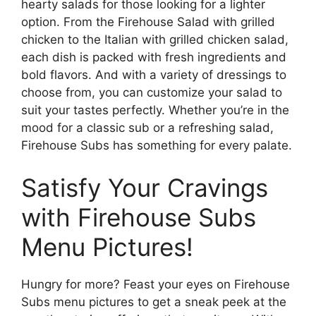
hearty salads for those looking for a lighter
option. From the Firehouse Salad with grilled
chicken to the Italian with grilled chicken salad,
each dish is packed with fresh ingredients and
bold flavors. And with a variety of dressings to
choose from, you can customize your salad to
suit your tastes perfectly. Whether you’re in the
mood for a classic sub or a refreshing salad,
Firehouse Subs has something for every palate.
Satisfy Your Cravings
with Firehouse Subs
Menu Pictures!
Hungry for more? Feast your eyes on Firehouse
Subs menu pictures to get a sneak peek at the