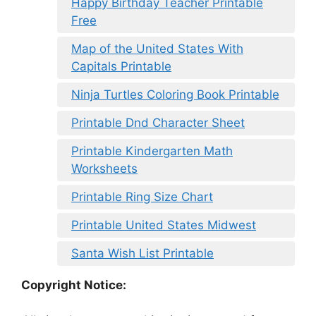
Happy Birthday Teacher Printable
Free
Map of the United States With
Capitals Printable
Ninja Turtles Coloring Book Printable
Printable Dnd Character Sheet
Printable Kindergarten Math
Worksheets
Printable Ring Size Chart
Printable United States Midwest
Santa Wish List Printable
Copyright Notice: