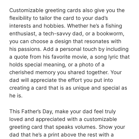
Customizable greeting cards also give you the
flexibility to tailor the card to your dad’s
interests and hobbies. Whether he’s a fishing
enthusiast, a tech-savvy dad, or a bookworm,
you can choose a design that resonates with
his passions. Add a personal touch by including
a quote from his favorite movie, a song lyric that
holds special meaning, or a photo of a
cherished memory you shared together. Your
dad will appreciate the effort you put into
creating a card that is as unique and special as
he is.
This Father’s Day, make your dad feel truly
loved and appreciated with a customizable
greeting card that speaks volumes. Show your
dad that he’s a print above the rest with a