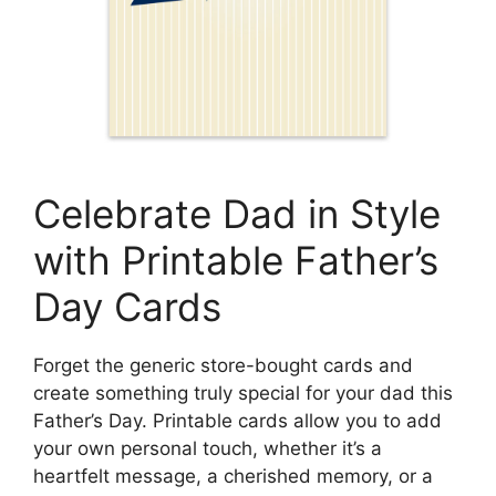
Celebrate Dad in Style
with Printable Father’s
Day Cards
Forget the generic store-bought cards and
create something truly special for your dad this
Father’s Day. Printable cards allow you to add
your own personal touch, whether it’s a
heartfelt message, a cherished memory, or a