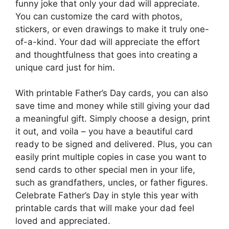
funny joke that only your dad will appreciate.
You can customize the card with photos,
stickers, or even drawings to make it truly one-
of-a-kind. Your dad will appreciate the effort
and thoughtfulness that goes into creating a
unique card just for him.
With printable Father’s Day cards, you can also
save time and money while still giving your dad
a meaningful gift. Simply choose a design, print
it out, and voila – you have a beautiful card
ready to be signed and delivered. Plus, you can
easily print multiple copies in case you want to
send cards to other special men in your life,
such as grandfathers, uncles, or father figures.
Celebrate Father’s Day in style this year with
printable cards that will make your dad feel
loved and appreciated.