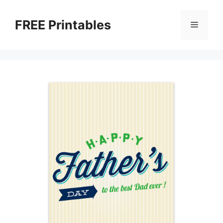
Skip
to
FREE Printables
Menu
content