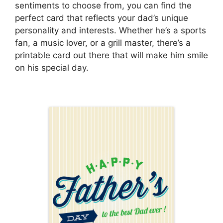
sentiments to choose from, you can find the
perfect card that reflects your dad’s unique
personality and interests. Whether he’s a sports
fan, a music lover, or a grill master, there’s a
printable card out there that will make him smile
on his special day.