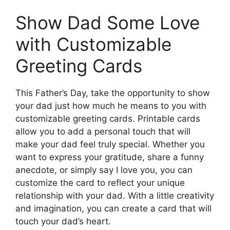
Show Dad Some Love
with Customizable
Greeting Cards
This Father’s Day, take the opportunity to show
your dad just how much he means to you with
customizable greeting cards. Printable cards
allow you to add a personal touch that will
make your dad feel truly special. Whether you
want to express your gratitude, share a funny
anecdote, or simply say I love you, you can
customize the card to reflect your unique
relationship with your dad. With a little creativity
and imagination, you can create a card that will
touch your dad’s heart.