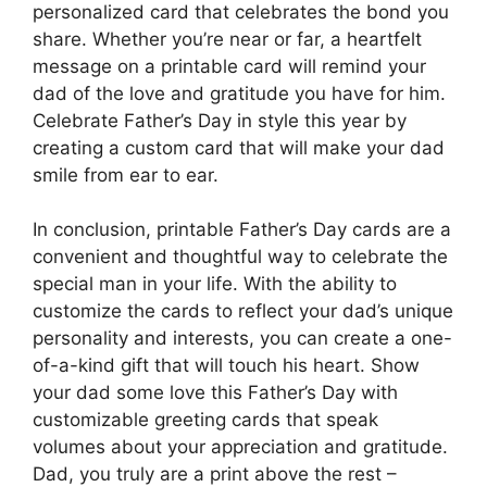
personalized card that celebrates the bond you
share. Whether you’re near or far, a heartfelt
message on a printable card will remind your
dad of the love and gratitude you have for him.
Celebrate Father’s Day in style this year by
creating a custom card that will make your dad
smile from ear to ear.
In conclusion, printable Father’s Day cards are a
convenient and thoughtful way to celebrate the
special man in your life. With the ability to
customize the cards to reflect your dad’s unique
personality and interests, you can create a one-
of-a-kind gift that will touch his heart. Show
your dad some love this Father’s Day with
customizable greeting cards that speak
volumes about your appreciation and gratitude.
Dad, you truly are a print above the rest –