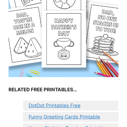
RELATED FREE PRINTABLES…
DotDot Printables Free
Funny Greeting Cards Printable