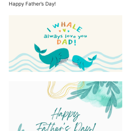
Happy Father’s Day!