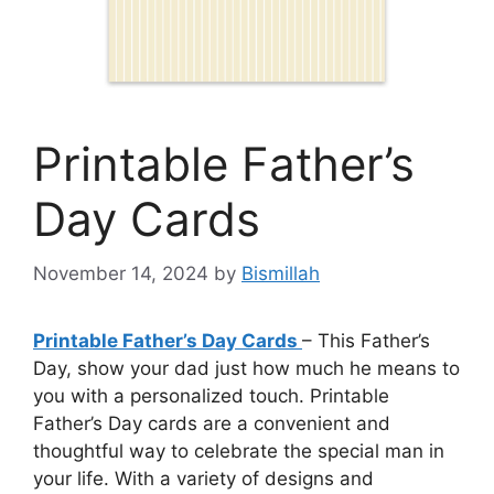
Printable Father’s
Day Cards
November 14, 2024
by
Bismillah
Printable Father’s Day Cards
– This Father’s
Day, show your dad just how much he means to
you with a personalized touch. Printable
Father’s Day cards are a convenient and
thoughtful way to celebrate the special man in
your life. With a variety of designs and