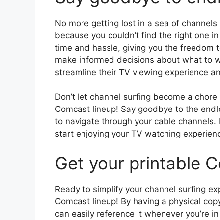
No more getting lost in a sea of channel
because you couldn’t find the right one in
time and hassle, giving you the freedom
make informed decisions about what to wat
streamline their TV viewing experience a
Don’t let channel surfing become a chore 
Comcast lineup! Say goodbye to the endle
to navigate through your cable channels.
start enjoying your TV watching experienc
Get your printable C
Ready to simplify your channel surfing ex
Comcast lineup! By having a physical copy
can easily reference it whenever you’re i