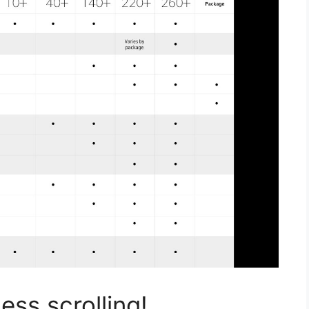
ss scrolling!