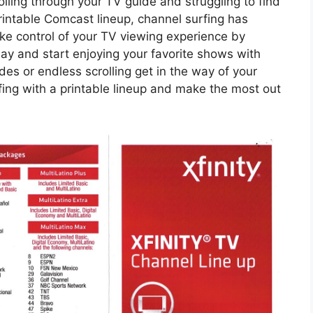
lling through your TV guide and struggling to find
rintable Comcast lineup, channel surfing has
ke control of your TV viewing experience by
ay and start enjoying your favorite shows with
es or endless scrolling get in the way of your
fing with a printable lineup and make the most out