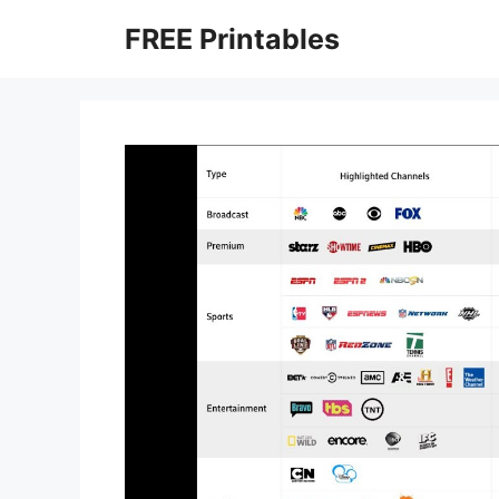
Skip
FREE Printables
to
content