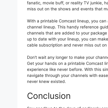
fanatic, movie buff, or reality TV junkie, 
miss out on the shows and events that ma
With a printable Comcast lineup, you can 
channel lineup. This handy reference gui
channels that are added to your package 
up to date with your lineup, you can make
cable subscription and never miss out on
Don’t wait any longer to make your chann
Get your hands on a printable Comcast li
experience like never before. With this simp
navigate through your channels with eas
never knew existed.
Conclusion