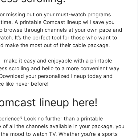
s or missing out on your must-watch programs
 time. A printable Comcast lineup will save you
 to browse through channels at your own pace and
ch. It’s the perfect tool for those who want to
nd make the most out of their cable package.
– make it easy and enjoyable with a printable
ss scrolling and hello to a more convenient way
 Download your personalized lineup today and
e like never before!
omcast lineup here!
perience? Look no further than a printable
 of all the channels available in your package, you
n the mood to watch TV. Whether you’re a sports