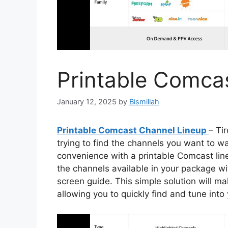
Printable Comca
January 12, 2025
by
Bismillah
Printable Comcast Channel Lineup
– Ti
trying to find the channels you want to w
convenience with a printable Comcast lineu
the channels available in your package wi
screen guide. This simple solution will m
allowing you to quickly find and tune into