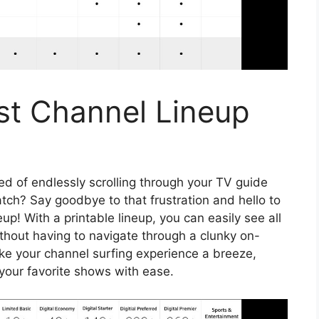
st Channel Lineup
red of endlessly scrolling through your TV guide
atch? Say goodbye to that frustration and hello to
p! With a printable lineup, you can easily see all
thout having to navigate through a clunky on-
ake your channel surfing experience a breeze,
 your favorite shows with ease.