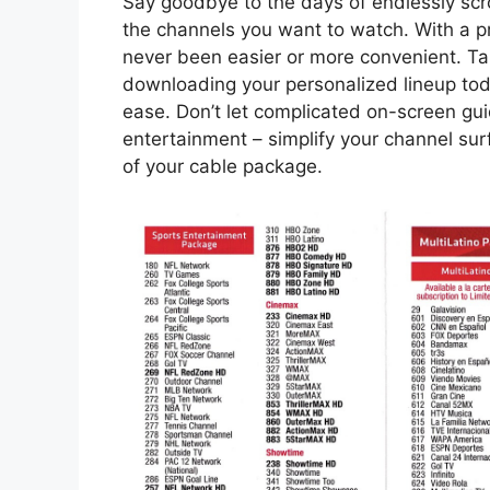
Say goodbye to the days of endlessly scro
the channels you want to watch. With a p
never been easier or more convenient. Ta
downloading your personalized lineup tod
ease. Don’t let complicated on-screen guid
entertainment – simplify your channel sur
of your cable package.