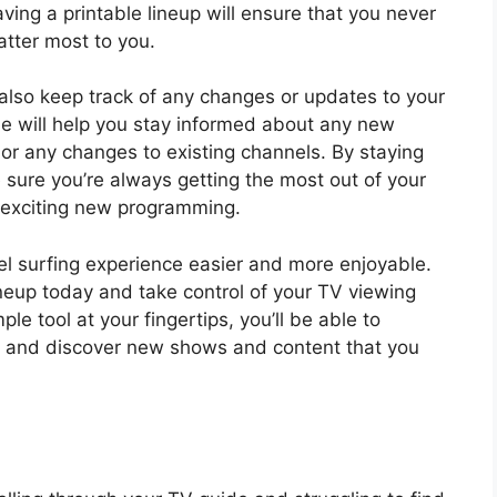
having a printable lineup will ensure that you never
tter most to you.
also keep track of any changes or updates to your
de will help you stay informed about any new
or any changes to existing channels. By staying
 sure you’re always getting the most out of your
 exciting new programming.
el surfing experience easier and more enjoyable.
neup today and take control of your TV viewing
le tool at your fingertips, you’ll be able to
e and discover new shows and content that you