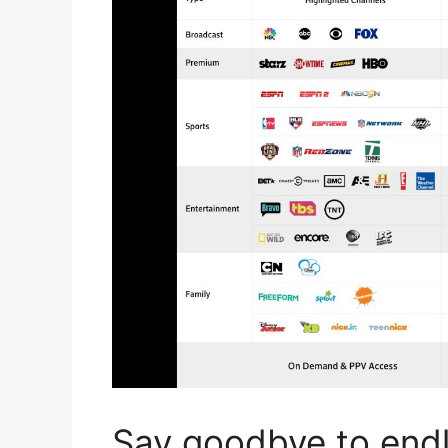
Say goodbye to endle