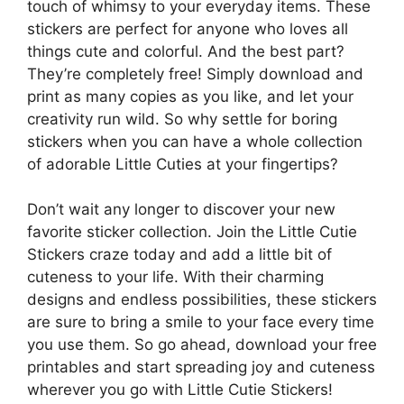
touch of whimsy to your everyday items. These
stickers are perfect for anyone who loves all
things cute and colorful. And the best part?
They’re completely free! Simply download and
print as many copies as you like, and let your
creativity run wild. So why settle for boring
stickers when you can have a whole collection
of adorable Little Cuties at your fingertips?
Don’t wait any longer to discover your new
favorite sticker collection. Join the Little Cutie
Stickers craze today and add a little bit of
cuteness to your life. With their charming
designs and endless possibilities, these stickers
are sure to bring a smile to your face every time
you use them. So go ahead, download your free
printables and start spreading joy and cuteness
wherever you go with Little Cutie Stickers!