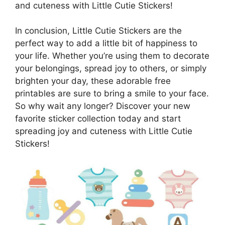
and cuteness with Little Cutie Stickers!
In conclusion, Little Cutie Stickers are the
perfect way to add a little bit of happiness to
your life. Whether you’re using them to decorate
your belongings, spread joy to others, or simply
brighten your day, these adorable free
printables are sure to bring a smile to your face.
So why wait any longer? Discover your new
favorite sticker collection today and start
spreading joy and cuteness with Little Cutie
Stickers!