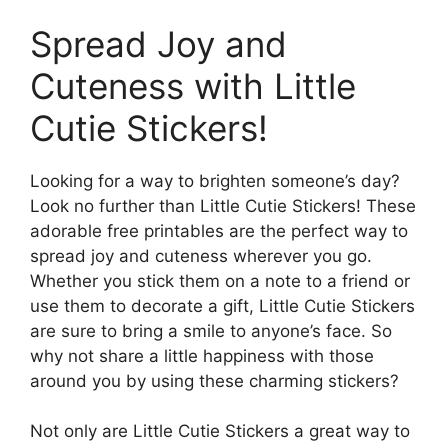
Spread Joy and
Cuteness with Little
Cutie Stickers!
Looking for a way to brighten someone’s day?
Look no further than Little Cutie Stickers! These
adorable free printables are the perfect way to
spread joy and cuteness wherever you go.
Whether you stick them on a note to a friend or
use them to decorate a gift, Little Cutie Stickers
are sure to bring a smile to anyone’s face. So
why not share a little happiness with those
around you by using these charming stickers?
Not only are Little Cutie Stickers a great way to