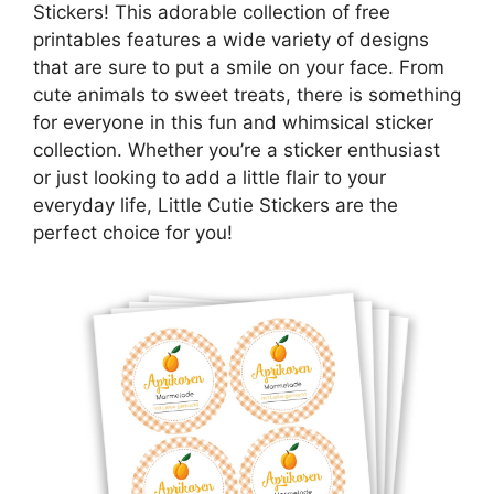
Stickers! This adorable collection of free
printables features a wide variety of designs
that are sure to put a smile on your face. From
cute animals to sweet treats, there is something
for everyone in this fun and whimsical sticker
collection. Whether you’re a sticker enthusiast
or just looking to add a little flair to your
everyday life, Little Cutie Stickers are the
perfect choice for you!