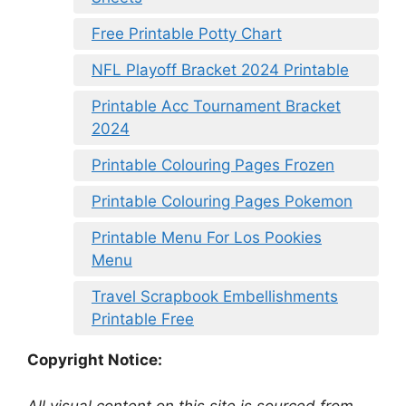
Free Printable Potty Chart
NFL Playoff Bracket 2024 Printable
Printable Acc Tournament Bracket
2024
Printable Colouring Pages Frozen
Printable Colouring Pages Pokemon
Printable Menu For Los Pookies
Menu
Travel Scrapbook Embellishments
Printable Free
Copyright Notice:
All visual content on this site is sourced from