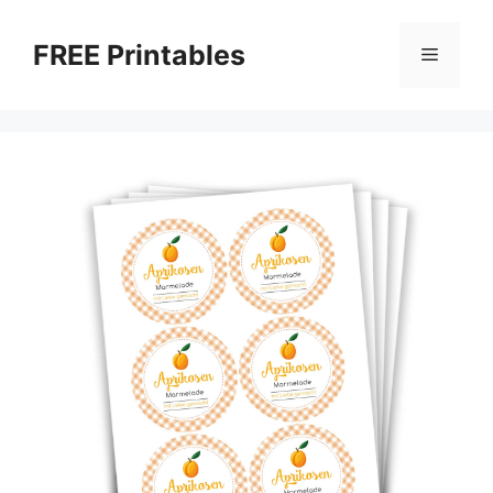
Skip
to
FREE Printables
Menu
content