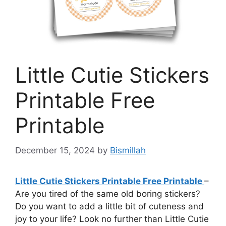
Little Cutie Stickers
Printable Free
Printable
December 15, 2024
by
Bismillah
Little Cutie Stickers Printable Free Printable
–
Are you tired of the same old boring stickers?
Do you want to add a little bit of cuteness and
joy to your life? Look no further than Little Cutie