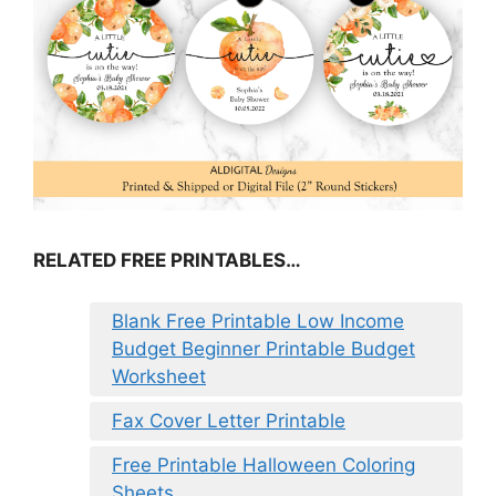
RELATED FREE PRINTABLES…
Blank Free Printable Low Income
Budget Beginner Printable Budget
Worksheet
Fax Cover Letter Printable
Free Printable Halloween Coloring
Sheets