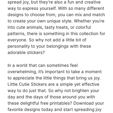
spread joy, but they’re also a fun and creative
way to express yourself. With so many different
designs to choose from, you can mix and match
to create your own unique style. Whether you’re
into cute animals, tasty treats, or colorful
patterns, there is something in this collection for
everyone. So why not add a little bit of
personality to your belongings with these
adorable stickers?
In a world that can sometimes feel
overwhelming, it’s important to take a moment
to appreciate the little things that bring us joy.
Little Cutie Stickers are a simple yet effective
way to do just that. So why not brighten your
day and the days of those around you with
these delightful free printables? Download your
favorite designs today and start spreading joy