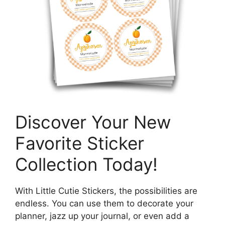
Discover Your New
Favorite Sticker
Collection Today!
With Little Cutie Stickers, the possibilities are
endless. You can use them to decorate your
planner, jazz up your journal, or even add a