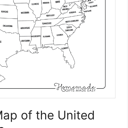
Map of the United