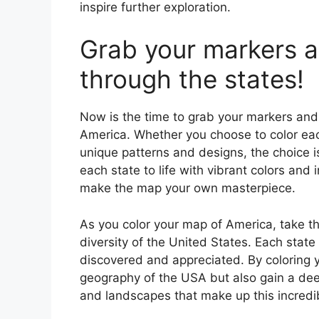
inspire further exploration.
Grab your markers a
through the states!
Now is the time to grab your markers and 
America. Whether you choose to color each
unique patterns and designs, the choice i
each state to life with vibrant colors and 
make the map your own masterpiece.
As you color your map of America, take th
diversity of the United States. Each stat
discovered and appreciated. By coloring y
geography of the USA but also gain a deep
and landscapes that make up this incredib