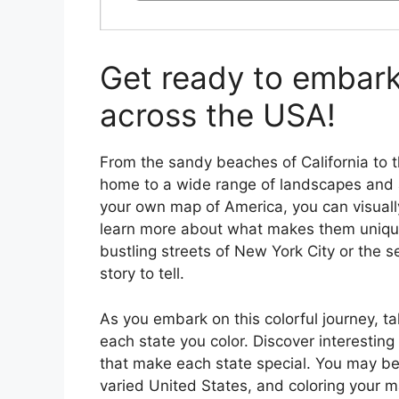
Get ready to embark 
across the USA!
From the sandy beaches of California to 
home to a wide range of landscapes and a
your own map of America, you can visuall
learn more about what makes them unique
bustling streets of New York City or the 
story to tell.
As you embark on this colorful journey, t
each state you color. Discover interestin
that make each state special. You may be
varied United States, and coloring your m