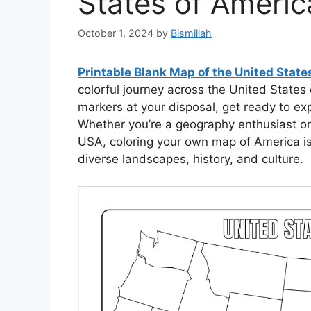
States of Americ
October 1, 2024
by
Bismillah
Printable Blank Map of the United Stat
colorful journey across the United States
markers at your disposal, get ready to exp
Whether you’re a geography enthusiast or 
USA, coloring your own map of America is
diverse landscapes, history, and culture.