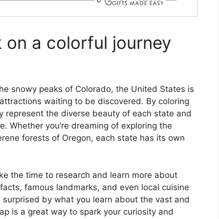
on a colorful journey
the snowy peaks of Colorado, the United States is
ttractions waiting to be discovered. By coloring
y represent the diverse beauty of each state and
. Whether you’re dreaming of exploring the
serene forests of Oregon, each state has its own
ake the time to research and learn more about
g facts, famous landmarks, and even local cuisine
 surprised by what you learn about the vast and
ap is a great way to spark your curiosity and