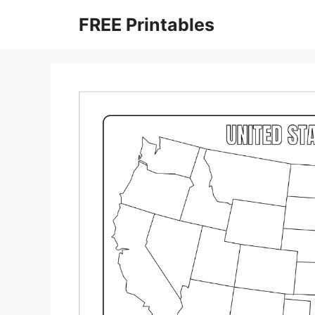
Skip
FREE Printables
to
content