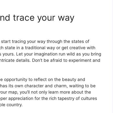
nd trace your way
start tracing your way through the states of
 state in a traditional way or get creative with
s yours. Let your imagination run wild as you bring
intricate details. Don’t be afraid to experiment and
e opportunity to reflect on the beauty and
e has its own character and charm, waiting to be
our map, you’ll not only learn more about the
er appreciation for the rich tapestry of cultures
le country.