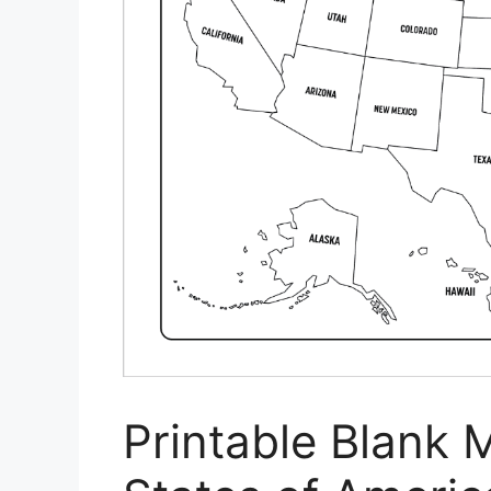
Printable Blank 