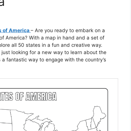
a
es of America
– Are you ready to embark on a
 of America? With a map in hand and a set of
lore all 50 states in a fun and creative way.
just looking for a new way to learn about the
 a fantastic way to engage with the country’s