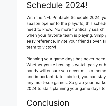
Schedule 2024!
With the NFL Printable Schedule 2024, yo
season opener to the playoffs, this sched
need to know. No more frantically searchin
when your favorite team is playing. Simpl
easy reference. Invite your friends over, f
team to victory!
Planning your game days has never been e
Whether you’re hosting a watch party or 
handy will ensure you never miss a momen
and important dates circled, you can sta
any must-see games. So grab your markers
2024 to start planning your game days to
Conclusion