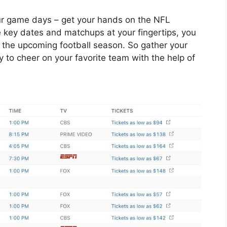
your game days – get your hands on the NFL
e key dates and matchups at your fingertips, you
 the upcoming football season. So gather your
y to cheer on your favorite team with the help of