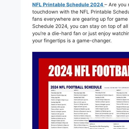
NFL Printable Schedule 2024
– Are you 
touchdown with the NFL Printable Schedu
fans everywhere are gearing up for game 
Schedule 2024, you can stay on top of al
you’re a die-hard fan or just enjoy watch
your fingertips is a game-changer.