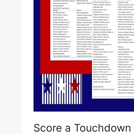
Score a Touchdown w