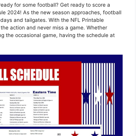
ready for some football? Get ready to score a
le 2024! As the new season approaches, football
days and tailgates. With the NFL Printable
l the action and never miss a game. Whether
ing the occasional game, having the schedule at