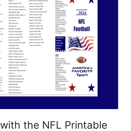
ith the NFL Printable