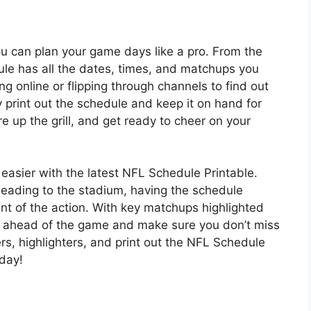
u can plan your game days like a pro. From the
ule has all the dates, times, and matchups you
g online or flipping through channels to find out
y print out the schedule and keep it on hand for
ire up the grill, and get ready to cheer on your
asier with the latest NFL Schedule Printable.
heading to the stadium, having the schedule
t of the action. With key matchups highlighted
y ahead of the game and make sure you don’t miss
, highlighters, and print out the NFL Schedule
day!