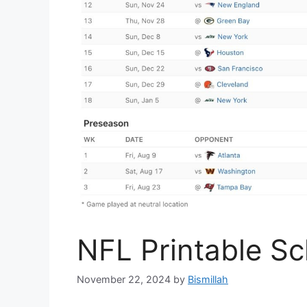
NFL Printable S
November 22, 2024
by
Bismillah