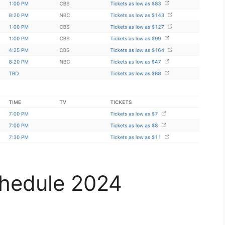
chedule 2024