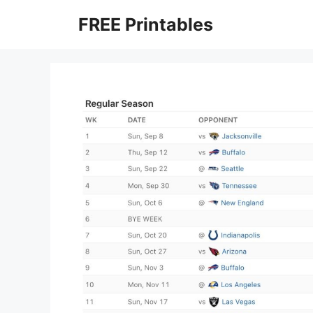
Skip
FREE Printables
to
content