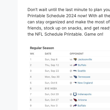
Don’t wait until the last minute to plan 
Printable Schedule 2024 now! With all th
can stay organized and make the most of
friends, stock up on snacks, and get read
the NFL Schedule Printable. Game on!