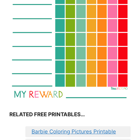
RELATED FREE PRINTABLES…
Barbie Coloring Pictures Printable