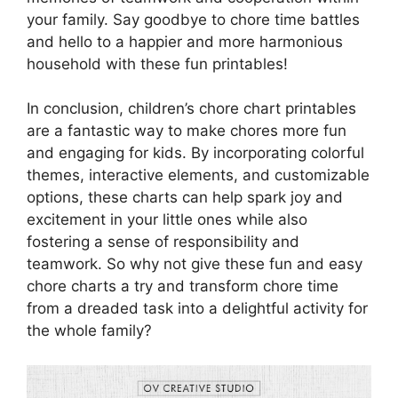
your family. Say goodbye to chore time battles
and hello to a happier and more harmonious
household with these fun printables!
In conclusion, children’s chore chart printables
are a fantastic way to make chores more fun
and engaging for kids. By incorporating colorful
themes, interactive elements, and customizable
options, these charts can help spark joy and
excitement in your little ones while also
fostering a sense of responsibility and
teamwork. So why not give these fun and easy
chore charts a try and transform chore time
from a dreaded task into a delightful activity for
the whole family?