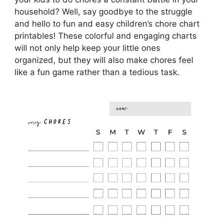
household? Well, say goodbye to the struggle
and hello to fun and easy children’s chore chart
printables! These colorful and engaging charts
will not only help keep your little ones
organized, but they will also make chores feel
like a fun game rather than a tedious task.