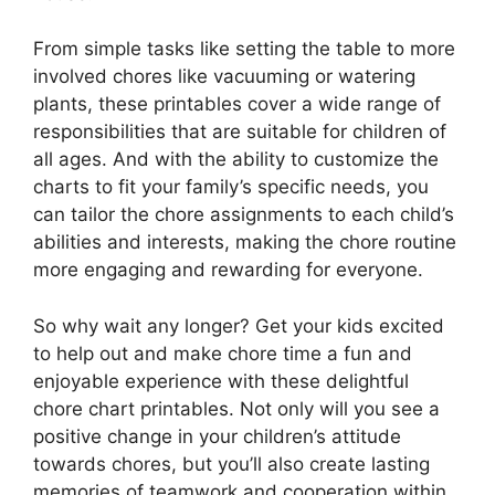
From simple tasks like setting the table to more
involved chores like vacuuming or watering
plants, these printables cover a wide range of
responsibilities that are suitable for children of
all ages. And with the ability to customize the
charts to fit your family’s specific needs, you
can tailor the chore assignments to each child’s
abilities and interests, making the chore routine
more engaging and rewarding for everyone.
So why wait any longer? Get your kids excited
to help out and make chore time a fun and
enjoyable experience with these delightful
chore chart printables. Not only will you see a
positive change in your children’s attitude
towards chores, but you’ll also create lasting
memories of teamwork and cooperation within