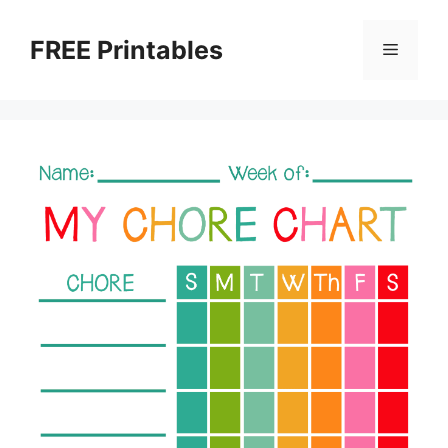
Skip
to
FREE Printables
Menu
content