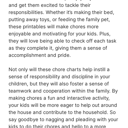
and get them excited to tackle their
responsibilities. Whether it’s making their bed,
putting away toys, or feeding the family pet,
these printables will make chores more
enjoyable and motivating for your kids. Plus,
they will love being able to check off each task
as they complete it, giving them a sense of
accomplishment and pride.
Not only will these chore charts help instill a
sense of responsibility and discipline in your
children, but they will also foster a sense of
teamwork and cooperation within the family. By
making chores a fun and interactive activity,
your kids will be more eager to help out around
the house and contribute to the household. So
say goodbye to nagging and pleading with your
kids to do their chores and hello to a more