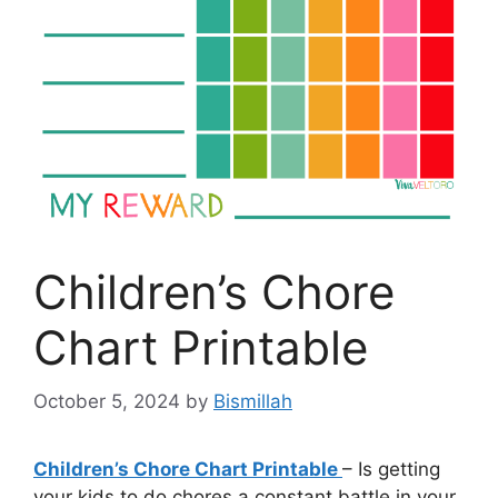
Children’s Chore
Chart Printable
October 5, 2024
by
Bismillah
Children’s Chore Chart Printable
– Is getting
your kids to do chores a constant battle in your