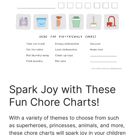
Spark Joy with These
Fun Chore Charts!
With a variety of themes to choose from such
as superheroes, princesses, animals, and more,
these chore charts will spark joy in your children