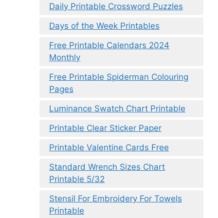
Daily Printable Crossword Puzzles
Days of the Week Printables
Free Printable Calendars 2024
Monthly
Free Printable Spiderman Colouring
Pages
Luminance Swatch Chart Printable
Printable Clear Sticker Paper
Printable Valentine Cards Free
Standard Wrench Sizes Chart
Printable 5/32
Stensil For Embroidery For Towels
Printable