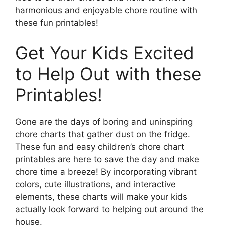
harmonious and enjoyable chore routine with
these fun printables!
Get Your Kids Excited
to Help Out with these
Printables!
Gone are the days of boring and uninspiring
chore charts that gather dust on the fridge.
These fun and easy children’s chore chart
printables are here to save the day and make
chore time a breeze! By incorporating vibrant
colors, cute illustrations, and interactive
elements, these charts will make your kids
actually look forward to helping out around the
house.