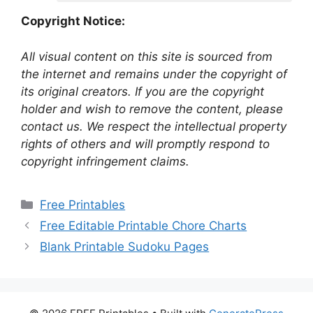
Copyright Notice:
All visual content on this site is sourced from
the internet and remains under the copyright of
its original creators. If you are the copyright
holder and wish to remove the content, please
contact us. We respect the intellectual property
rights of others and will promptly respond to
copyright infringement claims.
Categories
Free Printables
Free Editable Printable Chore Charts
Blank Printable Sudoku Pages