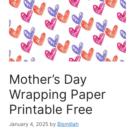
Mother’s Day
Wrapping Paper
Printable Free
January 4, 2025
by
Bismillah