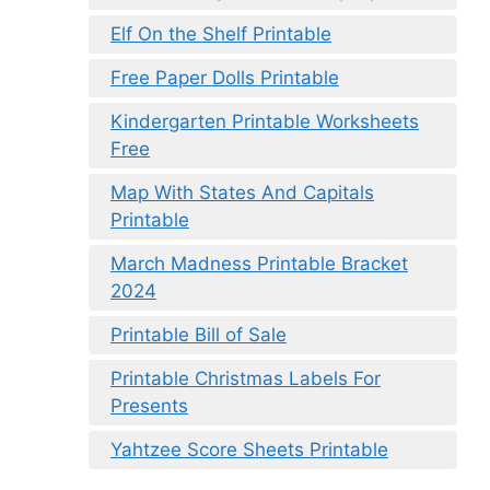
Elf On the Shelf Printable
Free Paper Dolls Printable
Kindergarten Printable Worksheets
Free
Map With States And Capitals
Printable
March Madness Printable Bracket
2024
Printable Bill of Sale
Printable Christmas Labels For
Presents
Yahtzee Score Sheets Printable