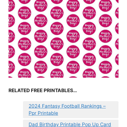
RELATED FREE PRINTABLES…
2024 Fantasy Football Rankings –
Ppr Printable
Dad Birthday Printable Pop Up Card