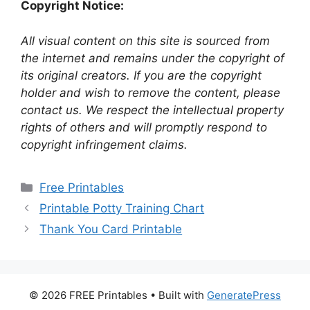
Copyright Notice:
All visual content on this site is sourced from
the internet and remains under the copyright of
its original creators. If you are the copyright
holder and wish to remove the content, please
contact us. We respect the intellectual property
rights of others and will promptly respond to
copyright infringement claims.
Categories
Free Printables
Printable Potty Training Chart
Thank You Card Printable
© 2026 FREE Printables
• Built with
GeneratePress