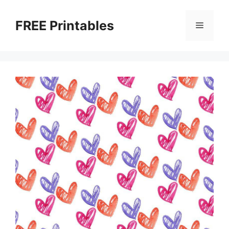
Skip
to
FREE Printables
Menu
content