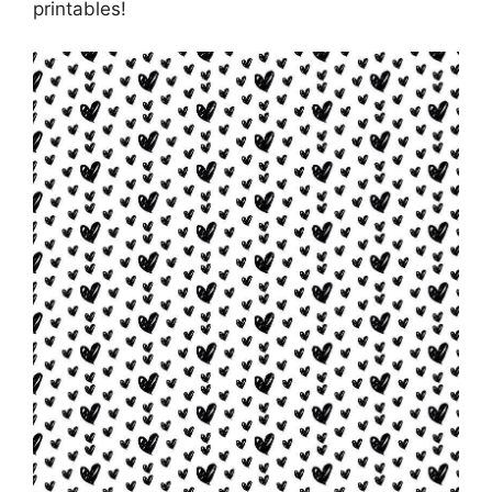
printables!