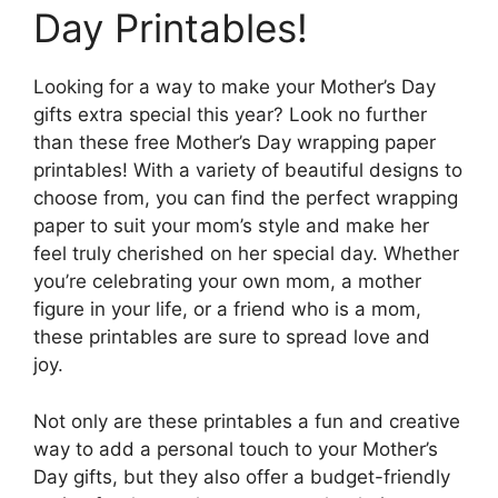
Day Printables!
Looking for a way to make your Mother’s Day
gifts extra special this year? Look no further
than these free Mother’s Day wrapping paper
printables! With a variety of beautiful designs to
choose from, you can find the perfect wrapping
paper to suit your mom’s style and make her
feel truly cherished on her special day. Whether
you’re celebrating your own mom, a mother
figure in your life, or a friend who is a mom,
these printables are sure to spread love and
joy.
Not only are these printables a fun and creative
way to add a personal touch to your Mother’s
Day gifts, but they also offer a budget-friendly