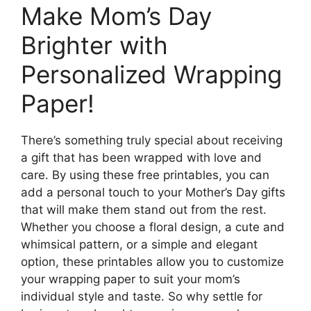
Make Mom’s Day
Brighter with
Personalized Wrapping
Paper!
There’s something truly special about receiving
a gift that has been wrapped with love and
care. By using these free printables, you can
add a personal touch to your Mother’s Day gifts
that will make them stand out from the rest.
Whether you choose a floral design, a cute and
whimsical pattern, or a simple and elegant
option, these printables allow you to customize
your wrapping paper to suit your mom’s
individual style and taste. So why settle for