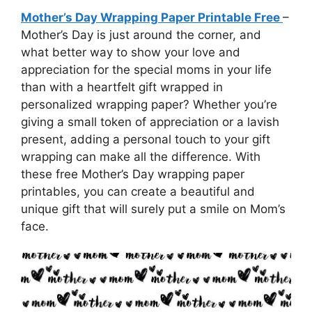
Mother’s Day Wrapping Paper Printable Free
–
Mother’s Day is just around the corner, and
what better way to show your love and
appreciation for the special moms in your life
than with a heartfelt gift wrapped in
personalized wrapping paper? Whether you’re
giving a small token of appreciation or a lavish
present, adding a personal touch to your gift
wrapping can make all the difference. With
these free Mother’s Day wrapping paper
printables, you can create a beautiful and
unique gift that will surely put a smile on Mom’s
face.