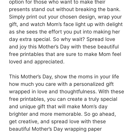
option for those who want to make their
presents stand out without breaking the bank.
Simply print out your chosen design, wrap your
gift, and watch Mom’s face light up with delight
as she sees the effort you put into making her
day extra special. So why wait? Spread love
and joy this Mother’s Day with these beautiful
free printables that are sure to make Mom feel
loved and appreciated.
This Mother’s Day, show the moms in your life
how much you care with a personalized gift
wrapped in love and thoughtfulness. With these
free printables, you can create a truly special
and unique gift that will make Mom’s day
brighter and more memorable. So go ahead,
get creative, and spread love with these
beautiful Mother’s Day wrapping paper