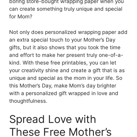
boring store-bought wrapping paper when you
can create something truly unique and special
for Mom?
Not only does personalized wrapping paper add
an extra special touch to your Mother’s Day
gifts, but it also shows that you took the time
and effort to make her present truly one-of-a-
kind. With these free printables, you can let
your creativity shine and create a gift that is as
unique and special as the mom in your life. So
this Mother’s Day, make Mom’s day brighter
with a personalized gift wrapped in love and
thoughtfulness.
Spread Love with
These Free Mother’s