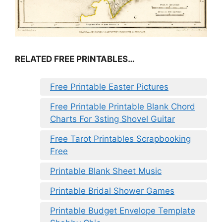
RELATED FREE PRINTABLES…
Free Printable Easter Pictures
Free Printable Printable Blank Chord
Charts For 3sting Shovel Guitar
Free Tarot Printables Scrapbooking
Free
Printable Blank Sheet Music
Printable Bridal Shower Games
Printable Budget Envelope Template