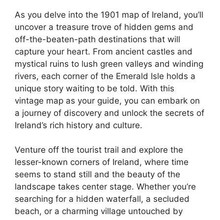
As you delve into the 1901 map of Ireland, you’ll
uncover a treasure trove of hidden gems and
off-the-beaten-path destinations that will
capture your heart. From ancient castles and
mystical ruins to lush green valleys and winding
rivers, each corner of the Emerald Isle holds a
unique story waiting to be told. With this
vintage map as your guide, you can embark on
a journey of discovery and unlock the secrets of
Ireland’s rich history and culture.
Venture off the tourist trail and explore the
lesser-known corners of Ireland, where time
seems to stand still and the beauty of the
landscape takes center stage. Whether you’re
searching for a hidden waterfall, a secluded
beach, or a charming village untouched by