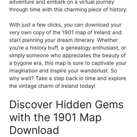
adventure and embark on a virtual journey
through time with this charming piece of history.
With just a few clicks, you can download your
very own copy of the 1901 map of Ireland and
start planning your dream itinerary. Whether
you’re a history buff, a genealogy enthusiast, or
simply someone who appreciates the beauty of
a bygone era, this map is sure to captivate your
imagination and inspire your wanderlust. So
why wait? Take a step back in time and explore
the vintage charm of Ireland today!
Discover Hidden Gems
with the 1901 Map
Download