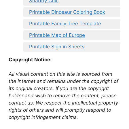
Shabby Chic
Printable Dinosaur Coloring Book
Printable Family Tree Template
Printable Map of Europe
Printable Sign in Sheets
Copyright Notice:
All visual content on this site is sourced from
the internet and remains under the copyright of
its original creators. If you are the copyright
holder and wish to remove the content, please
contact us. We respect the intellectual property
rights of others and will promptly respond to
copyright infringement claims.