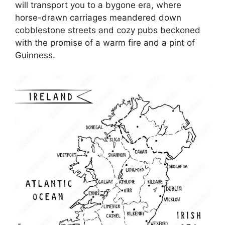
will transport you to a bygone era, where
horse-drawn carriages meandered down
cobblestone streets and cozy pubs beckoned
with the promise of a warm fire and a pint of
Guinness.