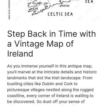
Step Back in Time with
a Vintage Map of
Ireland
As you immerse yourself in this antique map,
you’ll marvel at the intricate details and historic
landmarks that dot the Irish landscape. From
bustling cities like Dublin and Cork to
picturesque villages nestled along the rugged
coastline, every corner of Ireland is waiting to
be discovered. So dust off your sense of