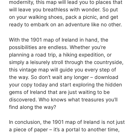
modernity, this map will lead you to places that
will leave you breathless with wonder. So put
on your walking shoes, pack a picnic, and get
ready to embark on an adventure like no other.
With the 1901 map of Ireland in hand, the
possibilities are endless. Whether you’re
planning a road trip, a hiking expedition, or
simply a leisurely stroll through the countryside,
this vintage map will guide you every step of
the way. So don’t wait any longer – download
your copy today and start exploring the hidden
gems of Ireland that are just waiting to be
discovered. Who knows what treasures you’ll
find along the way?
In conclusion, the 1901 map of Ireland is not just
a piece of paper – it’s a portal to another time,