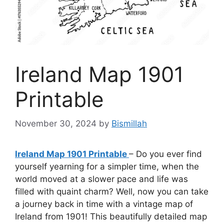
Ireland Map 1901
Printable
November 30, 2024
by
Bismillah
Ireland Map 1901 Printable
– Do you ever find
yourself yearning for a simpler time, when the
world moved at a slower pace and life was
filled with quaint charm? Well, now you can take
a journey back in time with a vintage map of
Ireland from 1901! This beautifully detailed map