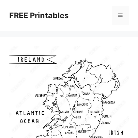
Skip
to
FREE Printables
Menu
content