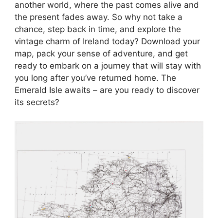
another world, where the past comes alive and
the present fades away. So why not take a
chance, step back in time, and explore the
vintage charm of Ireland today? Download your
map, pack your sense of adventure, and get
ready to embark on a journey that will stay with
you long after you’ve returned home. The
Emerald Isle awaits – are you ready to discover
its secrets?