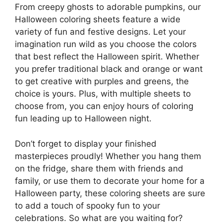
From creepy ghosts to adorable pumpkins, our
Halloween coloring sheets feature a wide
variety of fun and festive designs. Let your
imagination run wild as you choose the colors
that best reflect the Halloween spirit. Whether
you prefer traditional black and orange or want
to get creative with purples and greens, the
choice is yours. Plus, with multiple sheets to
choose from, you can enjoy hours of coloring
fun leading up to Halloween night.
Don’t forget to display your finished
masterpieces proudly! Whether you hang them
on the fridge, share them with friends and
family, or use them to decorate your home for a
Halloween party, these coloring sheets are sure
to add a touch of spooky fun to your
celebrations. So what are you waiting for?