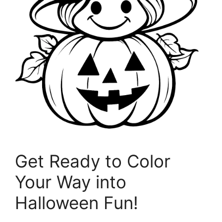
Get Ready to Color
Your Way into
Halloween Fun!