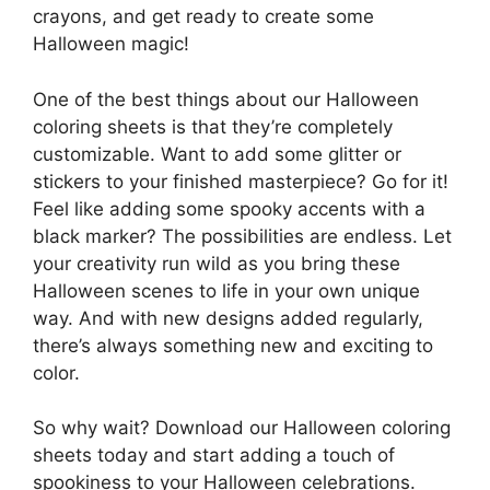
crayons, and get ready to create some
Halloween magic!
One of the best things about our Halloween
coloring sheets is that they’re completely
customizable. Want to add some glitter or
stickers to your finished masterpiece? Go for it!
Feel like adding some spooky accents with a
black marker? The possibilities are endless. Let
your creativity run wild as you bring these
Halloween scenes to life in your own unique
way. And with new designs added regularly,
there’s always something new and exciting to
color.
So why wait? Download our Halloween coloring
sheets today and start adding a touch of
spookiness to your Halloween celebrations.