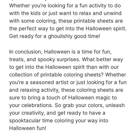
Whether you’re looking for a fun activity to do
with the kids or just want to relax and unwind
with some coloring, these printable sheets are
the perfect way to get into the Halloween spirit.
Get ready for a ghoulishly good time!
In conclusion, Halloween is a time for fun,
treats, and spooky surprises. What better way
to get into the Halloween spirit than with our
collection of printable coloring sheets? Whether
you’re a seasoned artist or just looking for a fun
and relaxing activity, these coloring sheets are
sure to bring a touch of Halloween magic to
your celebrations. So grab your colors, unleash
your creativity, and get ready to have a
spooktacular time coloring your way into
Halloween fun!