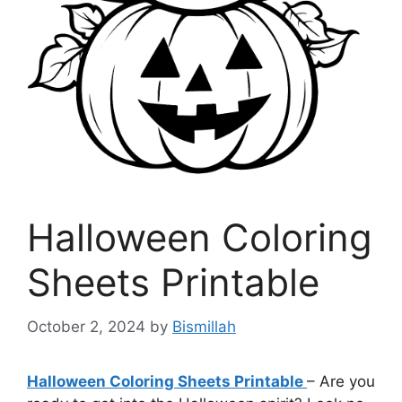
Halloween Coloring
Sheets Printable
October 2, 2024
by
Bismillah
Halloween Coloring Sheets Printable
– Are you