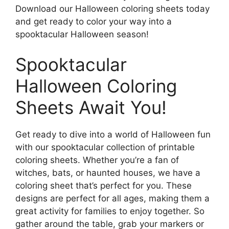
Download our Halloween coloring sheets today
and get ready to color your way into a
spooktacular Halloween season!
Spooktacular
Halloween Coloring
Sheets Await You!
Get ready to dive into a world of Halloween fun
with our spooktacular collection of printable
coloring sheets. Whether you’re a fan of
witches, bats, or haunted houses, we have a
coloring sheet that’s perfect for you. These
designs are perfect for all ages, making them a
great activity for families to enjoy together. So
gather around the table, grab your markers or