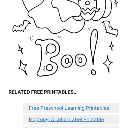
RELATED FREE PRINTABLES…
Free Preschool Learning Printables
Isopropyl Alcohol Label Printable