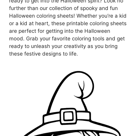
ready to get into the Halloween spirit? Look no
further than our collection of spooky and fun
Halloween coloring sheets! Whether you’re a kid
or a kid at heart, these printable coloring sheets
are perfect for getting into the Halloween
mood. Grab your favorite coloring tools and get
ready to unleash your creativity as you bring
these festive designs to life.