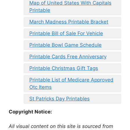
Map of United States With Capitals
Printable
March Madness Printable Bracket
Printable Bill of Sale For Vehicle
Printable Bowl Game Schedule
Printable Cards Free Anniversary
Printable Christmas Gift Tags
Printable List of Medicare Approved
Otc Items
St Patricks Day Printables
Copyright Notice:
All visual content on this site is sourced from