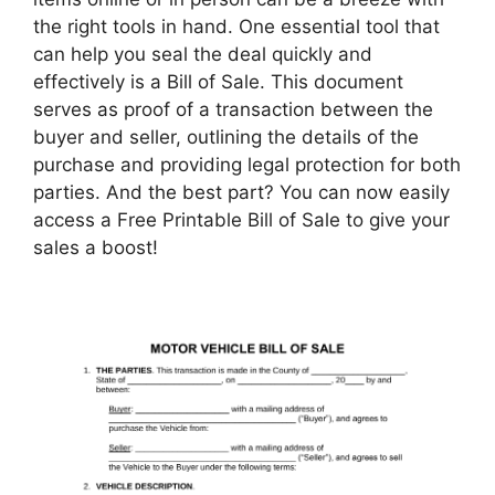
the right tools in hand. One essential tool that
can help you seal the deal quickly and
effectively is a Bill of Sale. This document
serves as proof of a transaction between the
buyer and seller, outlining the details of the
purchase and providing legal protection for both
parties. And the best part? You can now easily
access a Free Printable Bill of Sale to give your
sales a boost!