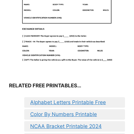
RELATED FREE PRINTABLES…
Alphabet Letters Printable Free
Color By Numbers Printable
NCAA Bracket Printable 2024