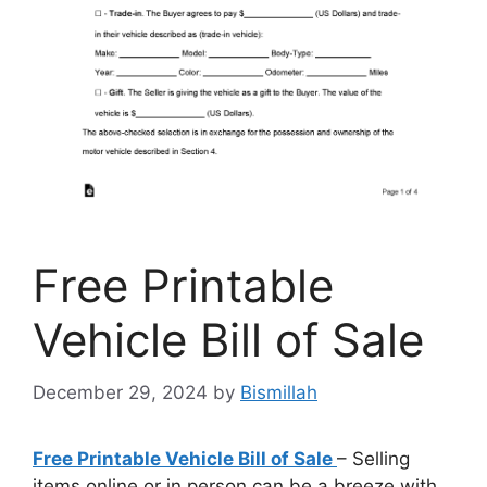
Free Printable
Vehicle Bill of Sale
December 29, 2024
by
Bismillah
Free Printable Vehicle Bill of Sale
– Selling
items online or in person can be a breeze with