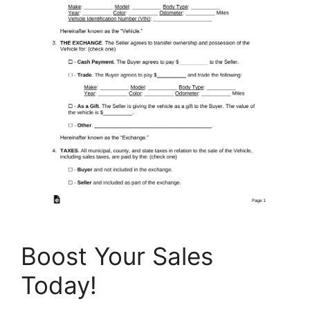
Boost Your Sales
Today!