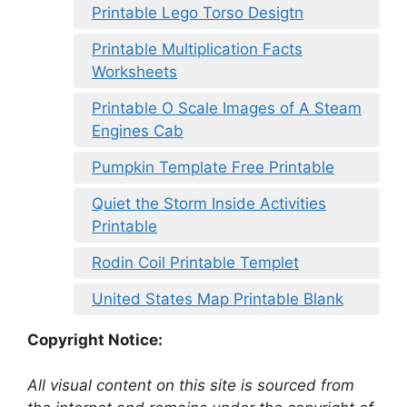
Printable Lego Torso Desigtn
Printable Multiplication Facts
Worksheets
Printable O Scale Images of A Steam
Engines Cab
Pumpkin Template Free Printable
Quiet the Storm Inside Activities
Printable
Rodin Coil Printable Templet
United States Map Printable Blank
Copyright Notice:
All visual content on this site is sourced from