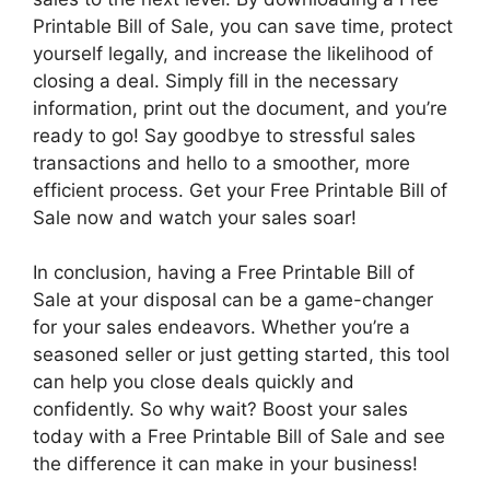
Printable Bill of Sale, you can save time, protect
yourself legally, and increase the likelihood of
closing a deal. Simply fill in the necessary
information, print out the document, and you’re
ready to go! Say goodbye to stressful sales
transactions and hello to a smoother, more
efficient process. Get your Free Printable Bill of
Sale now and watch your sales soar!
In conclusion, having a Free Printable Bill of
Sale at your disposal can be a game-changer
for your sales endeavors. Whether you’re a
seasoned seller or just getting started, this tool
can help you close deals quickly and
confidently. So why wait? Boost your sales
today with a Free Printable Bill of Sale and see
the difference it can make in your business!