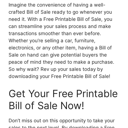
Imagine the convenience of having a well-
crafted Bill of Sale ready to go whenever you
need it. With a Free Printable Bill of Sale, you
can streamline your sales process and make
transactions smoother than ever before.
Whether you’re selling a car, furniture,
electronics, or any other item, having a Bill of
Sale on hand can give potential buyers the
peace of mind they need to make a purchase.
So why wait? Rev up your sales today by
downloading your Free Printable Bill of Sale!
Get Your Free Printable
Bill of Sale Now!
Don’t miss out on this opportunity to take your
sales to the next level. By downloading a Free