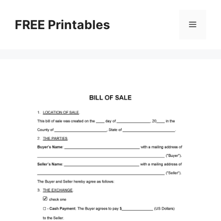
Skip
to
FREE Printables
Menu
content