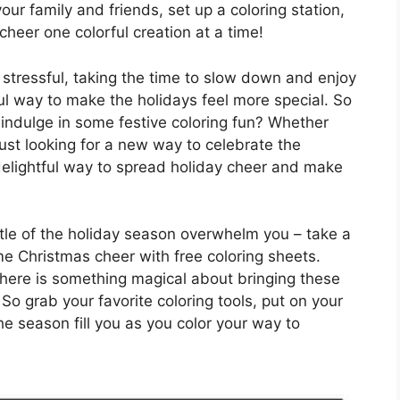
ur family and friends, set up a coloring station,
eer one colorful creation at a time!
 stressful, taking the time to slow down and enjoy
 way to make the holidays feel more special. So
indulge in some festive coloring fun? Whether
just looking for a new way to celebrate the
delightful way to spread holiday cheer and make
ustle of the holiday season overwhelm you – take a
 Christmas cheer with free coloring sheets.
there is something magical about bringing these
. So grab your favorite coloring tools, put on your
the season fill you as you color your way to