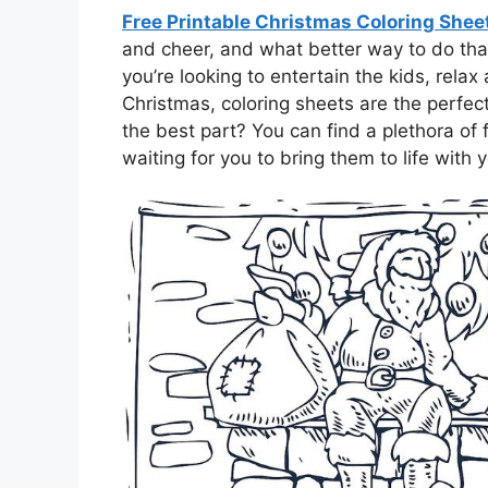
Free Printable Christmas Coloring She
and cheer, and what better way to do tha
you’re looking to entertain the kids, relax a
Christmas, coloring sheets are the perfe
the best part? You can find a plethora of 
waiting for you to bring them to life with y