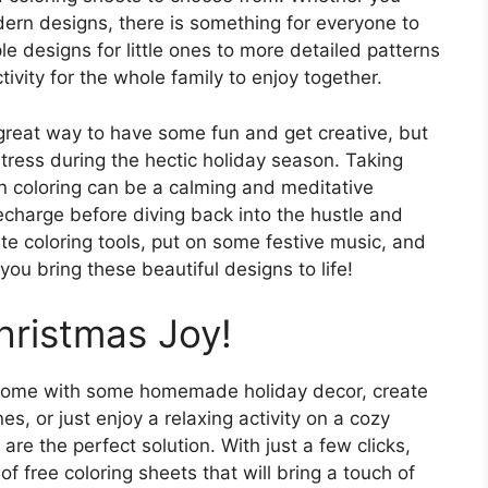
ern designs, there is something for everyone to
e designs for little ones to more detailed patterns
tivity for the whole family to enjoy together.
great way to have some fun and get creative, but
tress during the hectic holiday season. Taking
n coloring can be a calming and meditative
echarge before diving back into the hustle and
ite coloring tools, put on some festive music, and
you bring these beautiful designs to life!
hristmas Joy!
 home with some homemade holiday decor, create
s, or just enjoy a relaxing activity on a cozy
are the perfect solution. With just a few clicks,
of free coloring sheets that will bring a touch of