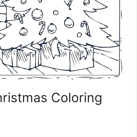
hristmas Coloring