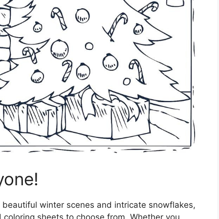
yone!
 beautiful winter scenes and intricate snowflakes,
 coloring sheets to choose from. Whether you