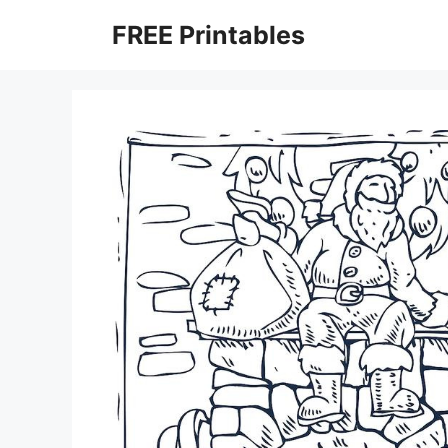
Skip
FREE Printables
to
content