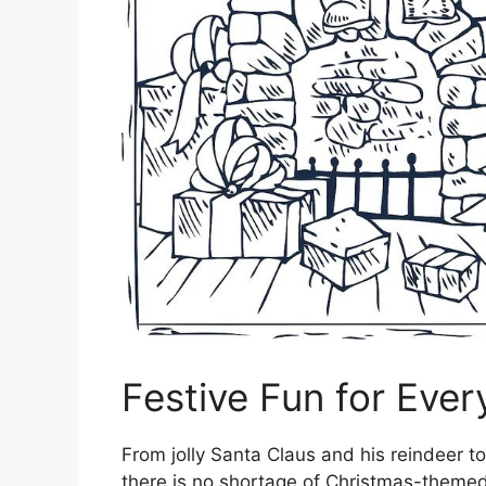
Festive Fun for Ever
From jolly Santa Claus and his reindeer to
there is no shortage of Christmas-themed