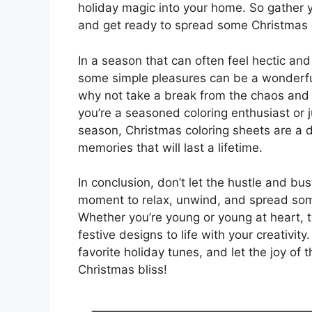
holiday magic into your home. So gather yo
and get ready to spread some Christmas ch
In a season that can often feel hectic and
some simple pleasures can be a wonderful
why not take a break from the chaos and 
you’re a seasoned coloring enthusiast or 
season, Christmas coloring sheets are a 
memories that will last a lifetime.
In conclusion, don’t let the hustle and b
moment to relax, unwind, and spread some
Whether you’re young or young at heart, 
festive designs to life with your creativity
favorite holiday tunes, and let the joy of 
Christmas bliss!