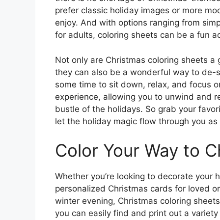
prefer classic holiday images or more mod
enjoy. And with options ranging from simpl
for adults, coloring sheets can be a fun ac
Not only are Christmas coloring sheets a 
they can also be a wonderful way to de-s
some time to sit down, relax, and focus o
experience, allowing you to unwind and r
bustle of the holidays. So grab your favor
let the holiday magic flow through you as 
Color Your Way to C
Whether you’re looking to decorate your
personalized Christmas cards for loved one
winter evening, Christmas coloring sheets 
you can easily find and print out a variety 