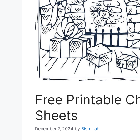
Free Printable C
Sheets
December 7, 2024
by
Bismillah