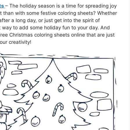
ets
– The holiday season is a time for spreading joy
t than with some festive coloring sheets? Whether
fter a long day, or just get into the spirit of
ct way to add some holiday fun to your day. And
free Christmas coloring sheets online that are just
our creativity!