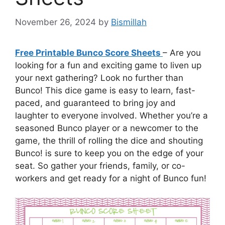
November 26, 2024
by
Bismillah
Free Printable Bunco Score Sheets
– Are you
looking for a fun and exciting game to liven up
your next gathering? Look no further than
Bunco! This dice game is easy to learn, fast-
paced, and guaranteed to bring joy and
laughter to everyone involved. Whether you’re a
seasoned Bunco player or a newcomer to the
game, the thrill of rolling the dice and shouting
Bunco! is sure to keep you on the edge of your
seat. So gather your friends, family, or co-
workers and get ready for a night of Bunco fun!