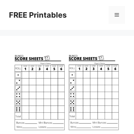
Skip
to
FREE Printables
Menu
content