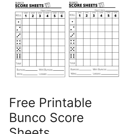
Free Printable
Bunco Score
Sheets