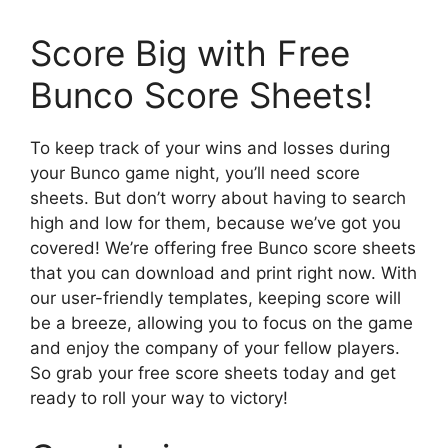
Score Big with Free
Bunco Score Sheets!
To keep track of your wins and losses during
your Bunco game night, you’ll need score
sheets. But don’t worry about having to search
high and low for them, because we’ve got you
covered! We’re offering free Bunco score sheets
that you can download and print right now. With
our user-friendly templates, keeping score will
be a breeze, allowing you to focus on the game
and enjoy the company of your fellow players.
So grab your free score sheets today and get
ready to roll your way to victory!