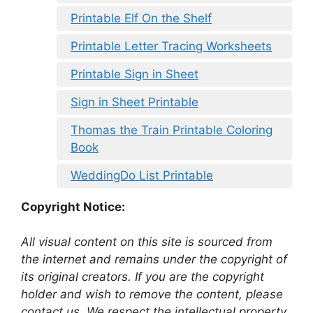
Printable Elf On the Shelf
Printable Letter Tracing Worksheets
Printable Sign in Sheet
Sign in Sheet Printable
Thomas the Train Printable Coloring
Book
WeddingDo List Printable
Copyright Notice:
All visual content on this site is sourced from
the internet and remains under the copyright of
its original creators. If you are the copyright
holder and wish to remove the content, please
contact us. We respect the intellectual property