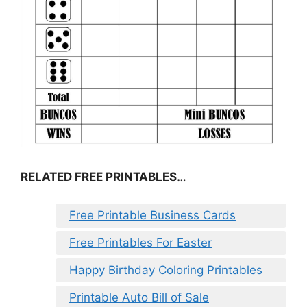
RELATED FREE PRINTABLES…
Free Printable Business Cards
Free Printables For Easter
Happy Birthday Coloring Printables
Printable Auto Bill of Sale