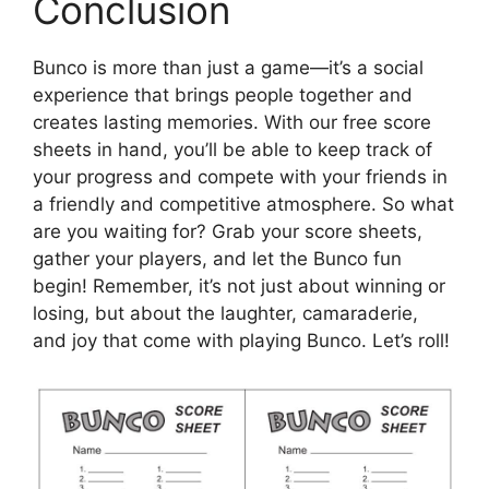
Conclusion
Bunco is more than just a game—it’s a social
experience that brings people together and
creates lasting memories. With our free score
sheets in hand, you’ll be able to keep track of
your progress and compete with your friends in
a friendly and competitive atmosphere. So what
are you waiting for? Grab your score sheets,
gather your players, and let the Bunco fun
begin! Remember, it’s not just about winning or
losing, but about the laughter, camaraderie,
and joy that come with playing Bunco. Let’s roll!