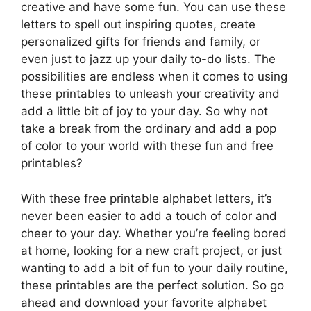
creative and have some fun. You can use these
letters to spell out inspiring quotes, create
personalized gifts for friends and family, or
even just to jazz up your daily to-do lists. The
possibilities are endless when it comes to using
these printables to unleash your creativity and
add a little bit of joy to your day. So why not
take a break from the ordinary and add a pop
of color to your world with these fun and free
printables?
With these free printable alphabet letters, it’s
never been easier to add a touch of color and
cheer to your day. Whether you’re feeling bored
at home, looking for a new craft project, or just
wanting to add a bit of fun to your daily routine,
these printables are the perfect solution. So go
ahead and download your favorite alphabet