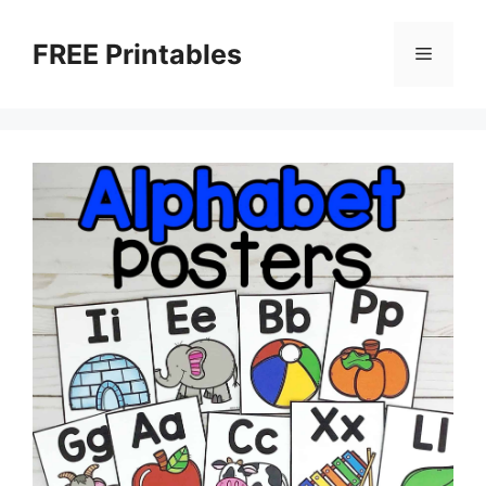
Skip
to
FREE Printables
Menu
content