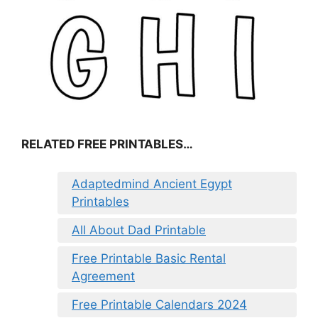
RELATED FREE PRINTABLES…
Adaptedmind Ancient Egypt
Printables
All About Dad Printable
Free Printable Basic Rental
Agreement
Free Printable Calendars 2024