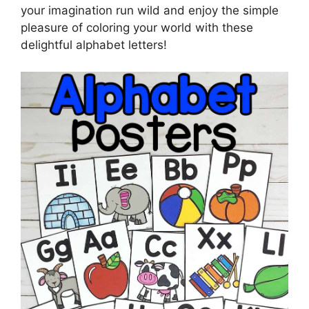
your imagination run wild and enjoy the simple
pleasure of coloring your world with these
delightful alphabet letters!