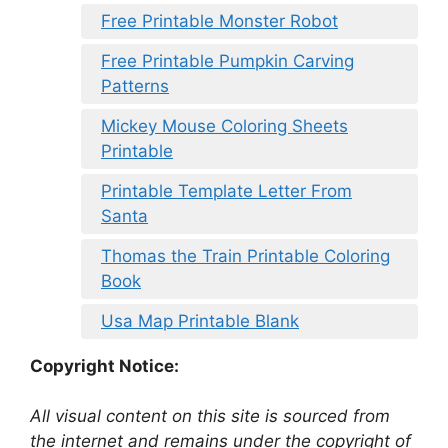
Free Printable Monster Robot
Free Printable Pumpkin Carving
Patterns
Mickey Mouse Coloring Sheets
Printable
Printable Template Letter From
Santa
Thomas the Train Printable Coloring
Book
Usa Map Printable Blank
Copyright Notice:
All visual content on this site is sourced from
the internet and remains under the copyright of