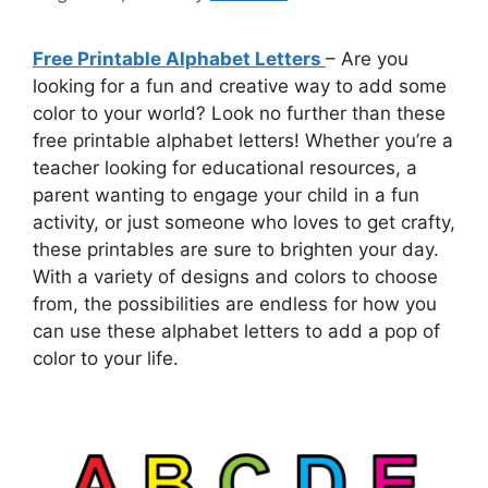
Free Printable Alphabet Letters
– Are you
looking for a fun and creative way to add some
color to your world? Look no further than these
free printable alphabet letters! Whether you’re a
teacher looking for educational resources, a
parent wanting to engage your child in a fun
activity, or just someone who loves to get crafty,
these printables are sure to brighten your day.
With a variety of designs and colors to choose
from, the possibilities are endless for how you
can use these alphabet letters to add a pop of
color to your life.