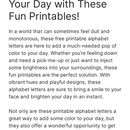
Your Day with These
Fun Printables!
In a world that can sometimes feel dull and
monotonous, these free printable alphabet
letters are here to add a much-needed pop of
color to your day. Whether you’re feeling down
and need a pick-me-up or just want to inject
some brightness into your surroundings, these
fun printables are the perfect solution. With
vibrant hues and playful designs, these
alphabet letters are sure to bring a smile to your
face and brighten your day in an instant.
Not only are these printable alphabet letters a
great way to add some color to your day, but
they also offer a wonderful opportunity to get