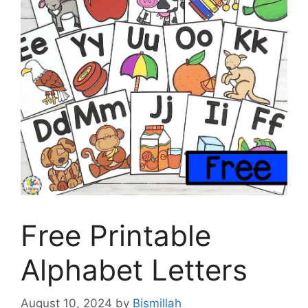
Free Printable
Alphabet Letters
August 10, 2024
by
Bismillah