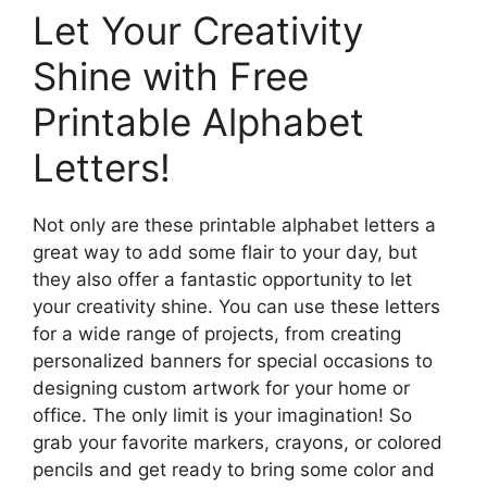
Let Your Creativity
Shine with Free
Printable Alphabet
Letters!
Not only are these printable alphabet letters a
great way to add some flair to your day, but
they also offer a fantastic opportunity to let
your creativity shine. You can use these letters
for a wide range of projects, from creating
personalized banners for special occasions to
designing custom artwork for your home or
office. The only limit is your imagination! So
grab your favorite markers, crayons, or colored
pencils and get ready to bring some color and