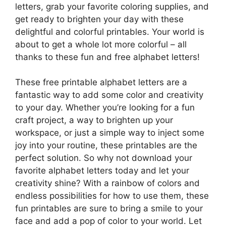
letters, grab your favorite coloring supplies, and
get ready to brighten your day with these
delightful and colorful printables. Your world is
about to get a whole lot more colorful – all
thanks to these fun and free alphabet letters!
These free printable alphabet letters are a
fantastic way to add some color and creativity
to your day. Whether you’re looking for a fun
craft project, a way to brighten up your
workspace, or just a simple way to inject some
joy into your routine, these printables are the
perfect solution. So why not download your
favorite alphabet letters today and let your
creativity shine? With a rainbow of colors and
endless possibilities for how to use them, these
fun printables are sure to bring a smile to your
face and add a pop of color to your world. Let