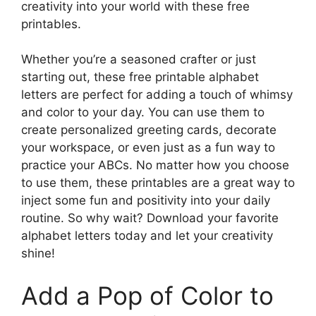
creativity into your world with these free
printables.
Whether you’re a seasoned crafter or just
starting out, these free printable alphabet
letters are perfect for adding a touch of whimsy
and color to your day. You can use them to
create personalized greeting cards, decorate
your workspace, or even just as a fun way to
practice your ABCs. No matter how you choose
to use them, these printables are a great way to
inject some fun and positivity into your daily
routine. So why wait? Download your favorite
alphabet letters today and let your creativity
shine!
Add a Pop of Color to