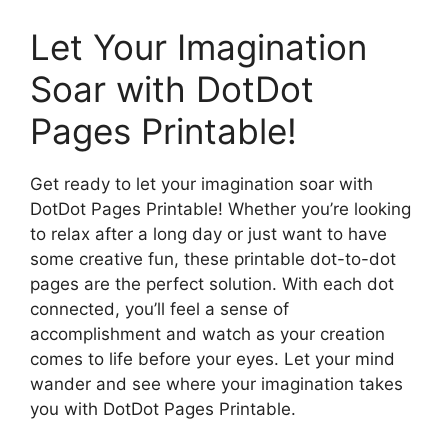
Let Your Imagination
Soar with DotDot
Pages Printable!
Get ready to let your imagination soar with
DotDot Pages Printable! Whether you’re looking
to relax after a long day or just want to have
some creative fun, these printable dot-to-dot
pages are the perfect solution. With each dot
connected, you’ll feel a sense of
accomplishment and watch as your creation
comes to life before your eyes. Let your mind
wander and see where your imagination takes
you with DotDot Pages Printable.