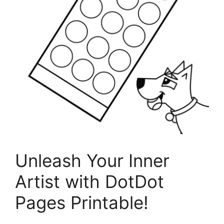
Unleash Your Inner
Artist with DotDot
Pages Printable!