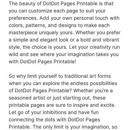
The beauty of DotDot Pages Printable is that
you can customize each page to suit your
preferences. Add your own personal touch with
colors, patterns, and designs to make each
masterpiece uniquely yours. Whether you prefer
a simple and elegant look or a bold and vibrant
style, the choice is yours. Let your creativity run
wild and see where your imagination takes you
with DotDot Pages Printable!
So why limit yourself to traditional art forms
when you can explore the endless possibilities
of DotDot Pages Printable? Whether you’re a
seasoned artist or just starting out, these
printable pages are sure to inspire and excite.
Let go of your inhibitions and have fun
connecting the dots with DotDot Pages
Printable. The only limit is your imagination, so