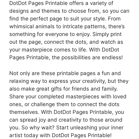
DotDot Pages Printable offers a variety of
designs and themes to choose from, so you can
find the perfect page to suit your style. From
whimsical animals to intricate patterns, there’s
something for everyone to enjoy. Simply print
out the page, connect the dots, and watch as
your masterpiece comes to life. With DotDot
Pages Printable, the possibilities are endless!
Not only are these printable pages a fun and
relaxing way to express your creativity, but they
also make great gifts for friends and family.
Share your completed masterpieces with loved
ones, or challenge them to connect the dots
themselves. With DotDot Pages Printable, you
can spread joy and creativity to those around
you. So why wait? Start unleashing your inner
artist today with DotDot Pages Printable!