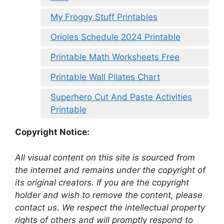
My Froggy Stuff Printables
Orioles Schedule 2024 Printable
Printable Math Worksheets Free
Printable Wall Pilates Chart
Superhero Cut And Paste Activities
Printable
Copyright Notice:
All visual content on this site is sourced from
the internet and remains under the copyright of
its original creators. If you are the copyright
holder and wish to remove the content, please
contact us. We respect the intellectual property
rights of others and will promptly respond to