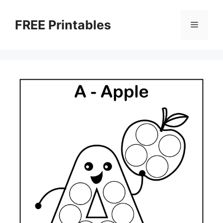
Skip
to
FREE Printables
Menu
content