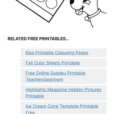
RELATED FREE PRINTABLES…
Elsa Printable Colouring Pages
Fall Color Sheets Printable
Free Online Sudoku Printable
Teacherclassroom
Highlights Magazine Hidden Pictures
Printable
Ice Cream Cone Template Printable
Free