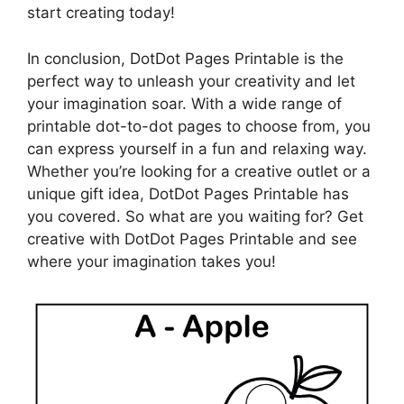
start creating today!
In conclusion, DotDot Pages Printable is the
perfect way to unleash your creativity and let
your imagination soar. With a wide range of
printable dot-to-dot pages to choose from, you
can express yourself in a fun and relaxing way.
Whether you’re looking for a creative outlet or a
unique gift idea, DotDot Pages Printable has
you covered. So what are you waiting for? Get
creative with DotDot Pages Printable and see
where your imagination takes you!