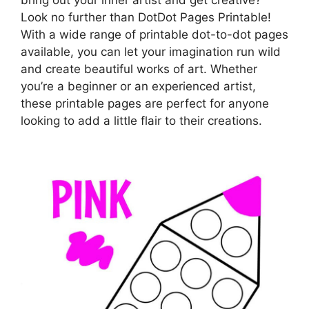
Look no further than DotDot Pages Printable!
With a wide range of printable dot-to-dot pages
available, you can let your imagination run wild
and create beautiful works of art. Whether
you’re a beginner or an experienced artist,
these printable pages are perfect for anyone
looking to add a little flair to their creations.