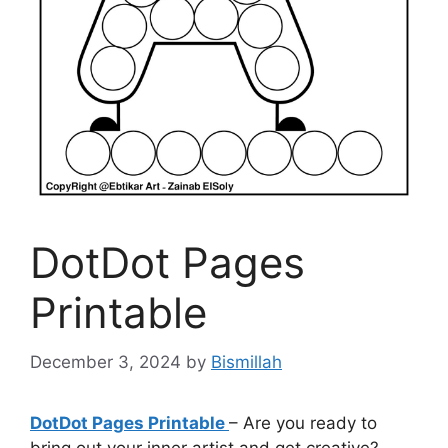
DotDot Pages
Printable
December 3, 2024
by
Bismillah
DotDot Pages Printable
– Are you ready to
bring out your inner artist and get creative?