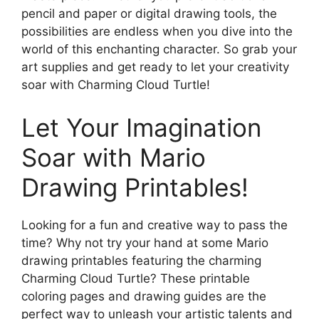
pencil and paper or digital drawing tools, the
possibilities are endless when you dive into the
world of this enchanting character. So grab your
art supplies and get ready to let your creativity
soar with Charming Cloud Turtle!
Let Your Imagination
Soar with Mario
Drawing Printables!
Looking for a fun and creative way to pass the
time? Why not try your hand at some Mario
drawing printables featuring the charming
Charming Cloud Turtle? These printable
coloring pages and drawing guides are the
perfect way to unleash your artistic talents and