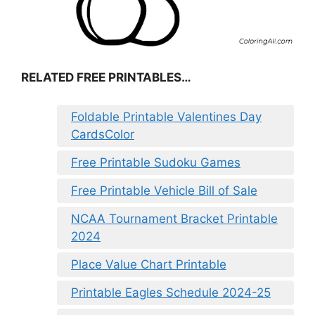
RELATED FREE PRINTABLES…
Foldable Printable Valentines Day
CardsColor
Free Printable Sudoku Games
Free Printable Vehicle Bill of Sale
NCAA Tournament Bracket Printable
2024
Place Value Chart Printable
Printable Eagles Schedule 2024-25