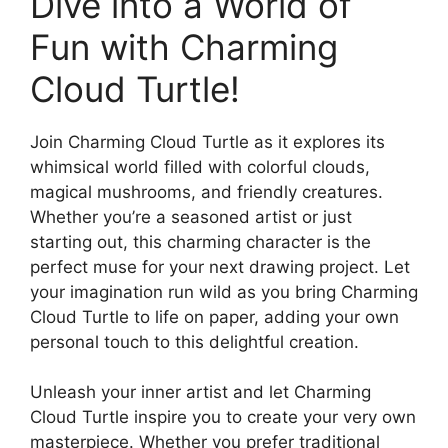
Dive into a World of
Fun with Charming
Cloud Turtle!
Join Charming Cloud Turtle as it explores its
whimsical world filled with colorful clouds,
magical mushrooms, and friendly creatures.
Whether you’re a seasoned artist or just
starting out, this charming character is the
perfect muse for your next drawing project. Let
your imagination run wild as you bring Charming
Cloud Turtle to life on paper, adding your own
personal touch to this delightful creation.
Unleash your inner artist and let Charming
Cloud Turtle inspire you to create your very own
masterpiece. Whether you prefer traditional