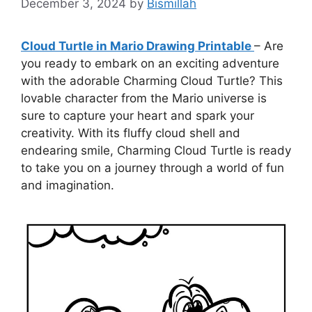
December 3, 2024
by
Bismillah
Cloud Turtle in Mario Drawing Printable
– Are
you ready to embark on an exciting adventure
with the adorable Charming Cloud Turtle? This
lovable character from the Mario universe is
sure to capture your heart and spark your
creativity. With its fluffy cloud shell and
endearing smile, Charming Cloud Turtle is ready
to take you on a journey through a world of fun
and imagination.