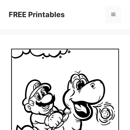
Skip
to
FREE Printables
Menu
content