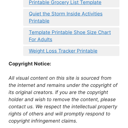
Printable Grocery List Template
Quiet the Storm Inside Activities
Printable
Template Printable Shoe Size Chart
For Adults
Weight Loss Tracker Printable
Copyright Notice:
All visual content on this site is sourced from
the internet and remains under the copyright of
its original creators. If you are the copyright
holder and wish to remove the content, please
contact us. We respect the intellectual property
rights of others and will promptly respond to
copyright infringement claims.