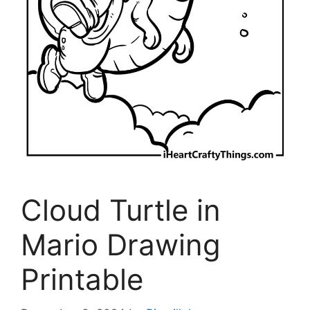
Cloud Turtle in
Mario Drawing
Printable