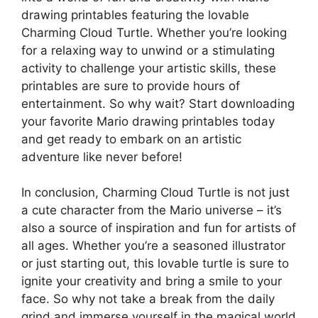
drawing printables featuring the lovable
Charming Cloud Turtle. Whether you’re looking
for a relaxing way to unwind or a stimulating
activity to challenge your artistic skills, these
printables are sure to provide hours of
entertainment. So why wait? Start downloading
your favorite Mario drawing printables today
and get ready to embark on an artistic
adventure like never before!
In conclusion, Charming Cloud Turtle is not just
a cute character from the Mario universe – it’s
also a source of inspiration and fun for artists of
all ages. Whether you’re a seasoned illustrator
or just starting out, this lovable turtle is sure to
ignite your creativity and bring a smile to your
face. So why not take a break from the daily
grind and immerse yourself in the magical world