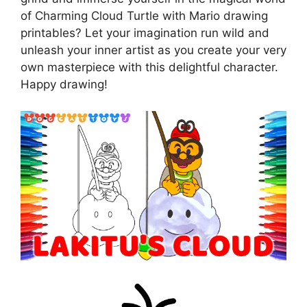
of Charming Cloud Turtle with Mario drawing
printables? Let your imagination run wild and
unleash your inner artist as you create your very
own masterpiece with this delightful character.
Happy drawing!