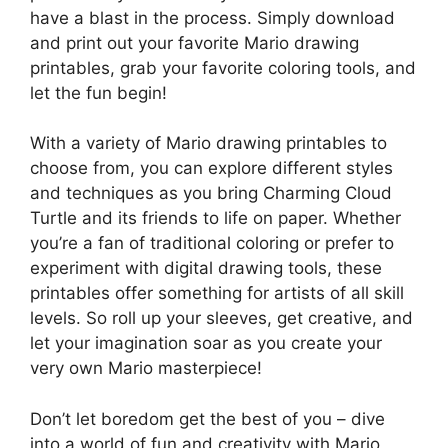
have a blast in the process. Simply download
and print out your favorite Mario drawing
printables, grab your favorite coloring tools, and
let the fun begin!
With a variety of Mario drawing printables to
choose from, you can explore different styles
and techniques as you bring Charming Cloud
Turtle and its friends to life on paper. Whether
you’re a fan of traditional coloring or prefer to
experiment with digital drawing tools, these
printables offer something for artists of all skill
levels. So roll up your sleeves, get creative, and
let your imagination soar as you create your
very own Mario masterpiece!
Don’t let boredom get the best of you – dive
into a world of fun and creativity with Mario