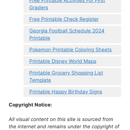
Free Printable Activities For First
Graders
Free Printable Check Register
Georgia Football Schedule 2024
Printable
Pokemon Printable Coloring Sheets
Printable Disney World Maps
Printable Grocery Shopping List
Template
Printable Happy Birthday Signs
Copyright Notice:
All visual content on this site is sourced from
the internet and remains under the copyright of