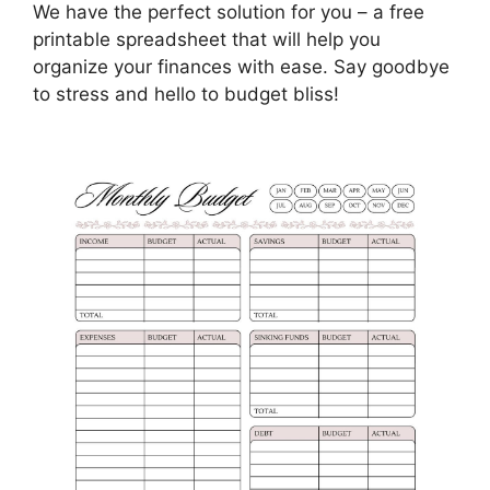
We have the perfect solution for you – a free
printable spreadsheet that will help you
organize your finances with ease. Say goodbye
to stress and hello to budget bliss!