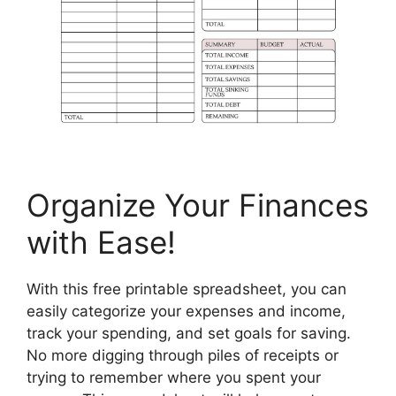
Organize Your Finances
with Ease!
With this free printable spreadsheet, you can
easily categorize your expenses and income,
track your spending, and set goals for saving.
No more digging through piles of receipts or
trying to remember where you spent your