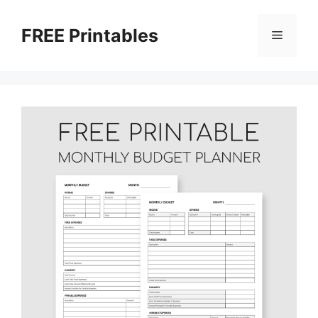
Skip
to
FREE Printables
Menu
content