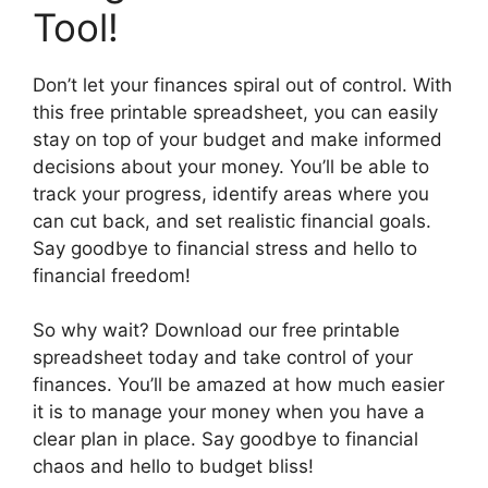
Tool!
Don’t let your finances spiral out of control. With
this free printable spreadsheet, you can easily
stay on top of your budget and make informed
decisions about your money. You’ll be able to
track your progress, identify areas where you
can cut back, and set realistic financial goals.
Say goodbye to financial stress and hello to
financial freedom!
So why wait? Download our free printable
spreadsheet today and take control of your
finances. You’ll be amazed at how much easier
it is to manage your money when you have a
clear plan in place. Say goodbye to financial
chaos and hello to budget bliss!