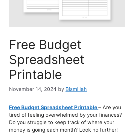
Free Budget
Spreadsheet
Printable
November 14, 2024
by
Bismillah
Free Budget Spreadsheet Printable
– Are you
tired of feeling overwhelmed by your finances?
Do you struggle to keep track of where your
money is going each month? Look no further!