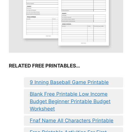
RELATED FREE PRINTABLES…
9 Inning Baseball Game Printable
Blank Free Printable Low Income
Budget Beginner Printable Budget
Worksheet
Fnaf Name All Characters Printable