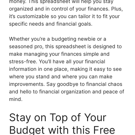
money. This spreadsheet will help you stay
organized and in control of your finances. Plus,
it’s customizable so you can tailor it to fit your
specific needs and financial goals.
Whether you’re a budgeting newbie or a
seasoned pro, this spreadsheet is designed to
make managing your finances simple and
stress-free. You’ll have all your financial
information in one place, making it easy to see
where you stand and where you can make
improvements. Say goodbye to financial chaos
and hello to financial organization and peace of
mind.
Stay on Top of Your
Budget with this Free