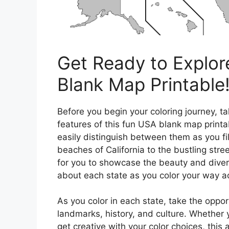
Get Ready to Explor
Blank Map Printable
Before you begin your coloring journey, ta
features of this fun USA blank map printab
easily distinguish between them as you fil
beaches of California to the bustling str
for you to showcase the beauty and divers
about each state as you color your way a
As you color in each state, take the oppo
landmarks, history, and culture. Whether y
get creative with your color choices, this 