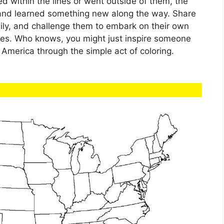
d within the lines or went outside of them, the
 and learned something new along the way. Share
ly, and challenge them to embark on their own
tes. Who knows, you might just inspire someone
f America through the simple act of coloring.