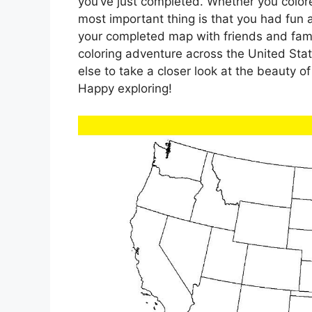
you’ve just completed. Whether you colore
most important thing is that you had fun
your completed map with friends and fami
coloring adventure across the United Sta
else to take a closer look at the beauty o
Happy exploring!