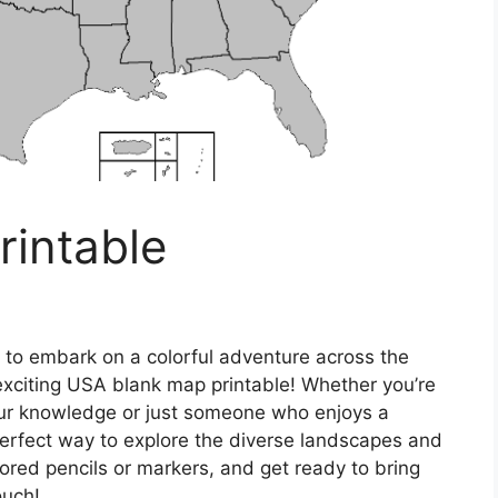
rintable
 to embark on a colorful adventure across the
exciting USA blank map printable! Whether you’re
our knowledge or just someone who enjoys a
e perfect way to explore the diverse landscapes and
lored pencils or markers, and get ready to bring
ouch!