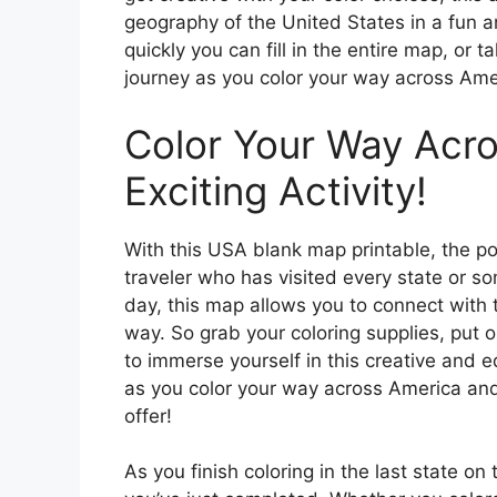
geography of the United States in a fun a
quickly you can fill in the entire map, or 
journey as you color your way across Ame
Color Your Way Acro
Exciting Activity!
With this USA blank map printable, the po
traveler who has visited every state or 
day, this map allows you to connect with 
way. So grab your coloring supplies, put o
to immerse yourself in this creative and e
as you color your way across America and
offer!
As you finish coloring in the last state o