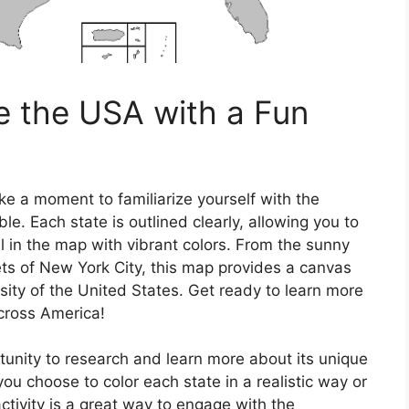
e the USA with a Fun
!
ke a moment to familiarize yourself with the
le. Each state is outlined clearly, allowing you to
l in the map with vibrant colors. From the sunny
eets of New York City, this map provides a canvas
ity of the United States. Get ready to learn more
cross America!
rtunity to research and learn more about its unique
ou choose to color each state in a realistic way or
activity is a great way to engage with the