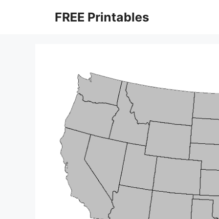
Skip
FREE Printables
to
content