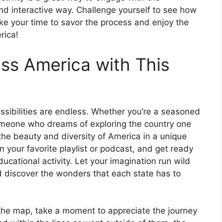
nd interactive way. Challenge yourself to see how
take your time to savor the process and enjoy the
rica!
ss America with This
ssibilities are endless. Whether you’re a seasoned
someone who dreams of exploring the country one
the beauty and diversity of America in a unique
n your favorite playlist or podcast, and get ready
ducational activity. Let your imagination run wild
 discover the wonders that each state has to
n the map, take a moment to appreciate the journey