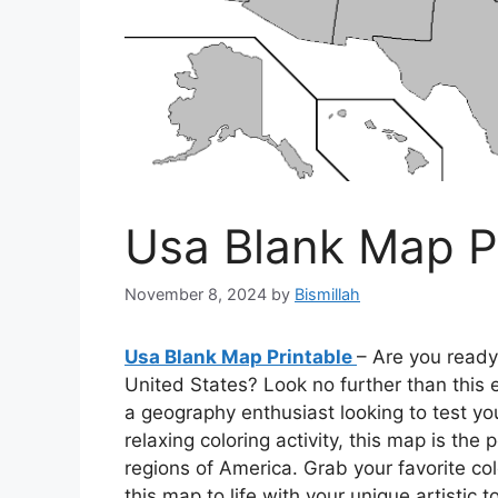
Usa Blank Map P
November 8, 2024
by
Bismillah
Usa Blank Map Printable
– Are you ready
United States? Look no further than this 
a geography enthusiast looking to test y
relaxing coloring activity, this map is th
regions of America. Grab your favorite co
this map to life with your unique artistic t