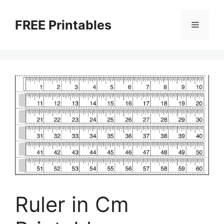
Skip
to
FREE Printables
Menu
content
Ruler in Cm