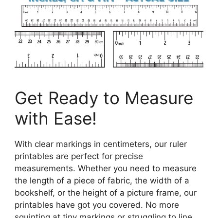
Get Ready to Measure
with Ease!
With clear markings in centimeters, our ruler
printables are perfect for precise
measurements. Whether you need to measure
the length of a piece of fabric, the width of a
bookshelf, or the height of a picture frame, our
printables have got you covered. No more
squinting at tiny markings or struggling to line