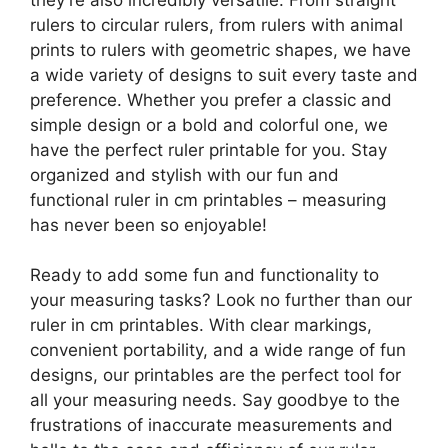
rulers to circular rulers, from rulers with animal
prints to rulers with geometric shapes, we have
a wide variety of designs to suit every taste and
preference. Whether you prefer a classic and
simple design or a bold and colorful one, we
have the perfect ruler printable for you. Stay
organized and stylish with our fun and
functional ruler in cm printables – measuring
has never been so enjoyable!
Ready to add some fun and functionality to
your measuring tasks? Look no further than our
ruler in cm printables. With clear markings,
convenient portability, and a wide range of fun
designs, our printables are the perfect tool for
all your measuring needs. Say goodbye to the
frustrations of inaccurate measurements and