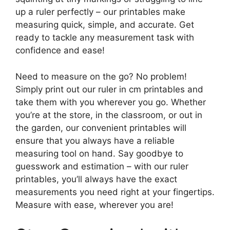
up a ruler perfectly – our printables make
measuring quick, simple, and accurate. Get
ready to tackle any measurement task with
confidence and ease!
Need to measure on the go? No problem!
Simply print out our ruler in cm printables and
take them with you wherever you go. Whether
you’re at the store, in the classroom, or out in
the garden, our convenient printables will
ensure that you always have a reliable
measuring tool on hand. Say goodbye to
guesswork and estimation – with our ruler
printables, you’ll always have the exact
measurements you need right at your fingertips.
Measure with ease, wherever you are!