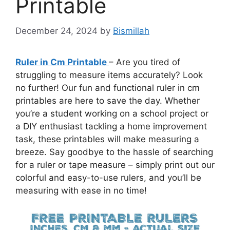
Printable
December 24, 2024
by
Bismillah
Ruler in Cm Printable
– Are you tired of
struggling to measure items accurately? Look
no further! Our fun and functional ruler in cm
printables are here to save the day. Whether
you’re a student working on a school project or
a DIY enthusiast tackling a home improvement
task, these printables will make measuring a
breeze. Say goodbye to the hassle of searching
for a ruler or tape measure – simply print out our
colorful and easy-to-use rulers, and you’ll be
measuring with ease in no time!