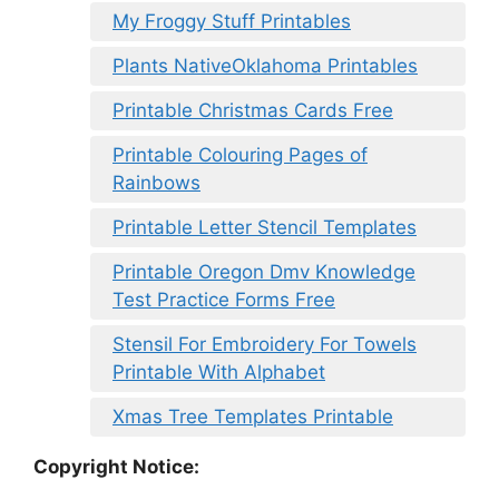
My Froggy Stuff Printables
Plants NativeOklahoma Printables
Printable Christmas Cards Free
Printable Colouring Pages of
Rainbows
Printable Letter Stencil Templates
Printable Oregon Dmv Knowledge
Test Practice Forms Free
Stensil For Embroidery For Towels
Printable With Alphabet
Xmas Tree Templates Printable
Copyright Notice: