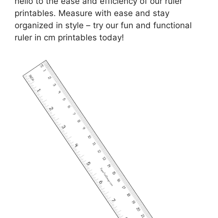
hello to the ease and efficiency of our ruler
printables. Measure with ease and stay
organized in style – try our fun and functional
ruler in cm printables today!