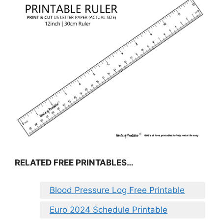
RELATED FREE PRINTABLES…
Blood Pressure Log Free Printable
Euro 2024 Schedule Printable