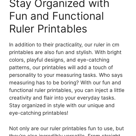
Stay Organized with
Fun and Functional
Ruler Printables
In addition to their practicality, our ruler in cm
printables are also fun and stylish. With bright
colors, playful designs, and eye-catching
patterns, our printables will add a touch of
personality to your measuring tasks. Who says
measuring has to be boring? With our fun and
functional ruler printables, you can inject a little
creativity and flair into your everyday tasks.
Stay organized in style with our unique and
eye-catching printables!
Not only are our ruler printables fun to use, but
they’re also incredibly versatile. From straight