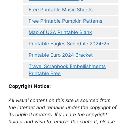
Free Printable Music Sheets
Free Printable Pumpkin Patterns
Map of USA Printable Blank
Printable Eagles Schedule 2024-25
Printable Euro 2024 Bracket
Travel Scrapbook Embellishments
Printable Free
Copyright Notice:
All visual content on this site is sourced from
the internet and remains under the copyright of
its original creators. If you are the copyright
holder and wish to remove the content, please