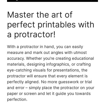
Master the art of
perfect printables with
a protractor!
With a protractor in hand, you can easily
measure and mark out angles with utmost
accuracy. Whether you’re creating educational
materials, designing infographics, or crafting
eye-catching visuals for presentations, the
protractor will ensure that every element is
perfectly aligned. No more guesswork or trial
and error – simply place the protractor on your
paper or screen and let it guide you towards
perfection.