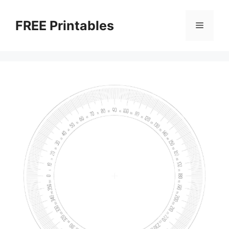
Skip
to
FREE Printables
Menu
content