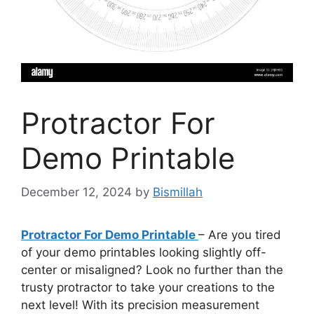
Protractor For
Demo Printable
December 12, 2024
by
Bismillah
Protractor For Demo Printable
– Are you tired
of your demo printables looking slightly off-
center or misaligned? Look no further than the
trusty protractor to take your creations to the
next level! With its precision measurement