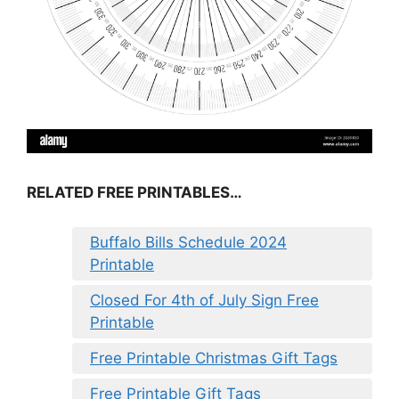
RELATED FREE PRINTABLES…
Buffalo Bills Schedule 2024
Printable
Closed For 4th of July Sign Free
Printable
Free Printable Christmas Gift Tags
Free Printable Gift Tags