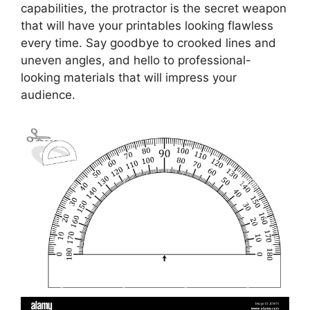
capabilities, the protractor is the secret weapon
that will have your printables looking flawless
every time. Say goodbye to crooked lines and
uneven angles, and hello to professional-
looking materials that will impress your
audience.