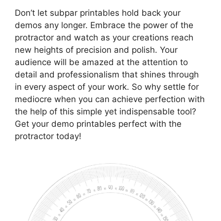
Don’t let subpar printables hold back your
demos any longer. Embrace the power of the
protractor and watch as your creations reach
new heights of precision and polish. Your
audience will be amazed at the attention to
detail and professionalism that shines through
in every aspect of your work. So why settle for
mediocre when you can achieve perfection with
the help of this simple yet indispensable tool?
Get your demo printables perfect with the
protractor today!