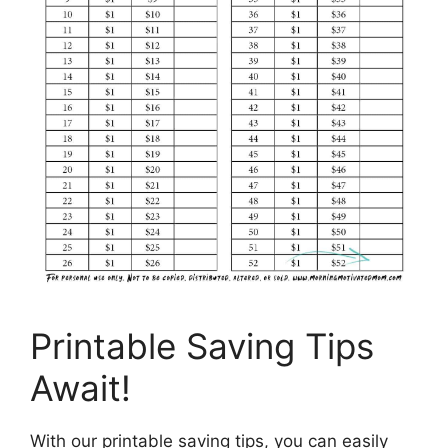
Printable Saving Tips
Await!
With our printable saving tips, you can easily