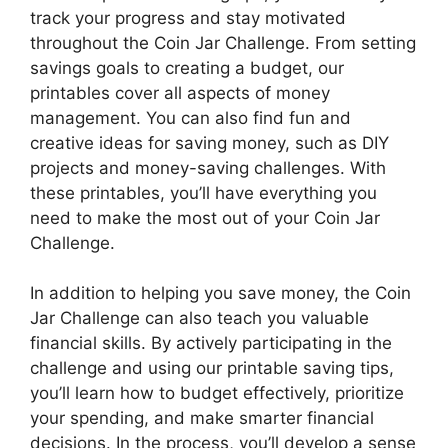
track your progress and stay motivated
throughout the Coin Jar Challenge. From setting
savings goals to creating a budget, our
printables cover all aspects of money
management. You can also find fun and
creative ideas for saving money, such as DIY
projects and money-saving challenges. With
these printables, you’ll have everything you
need to make the most out of your Coin Jar
Challenge.
In addition to helping you save money, the Coin
Jar Challenge can also teach you valuable
financial skills. By actively participating in the
challenge and using our printable saving tips,
you’ll learn how to budget effectively, prioritize
your spending, and make smarter financial
decisions. In the process, you’ll develop a sense