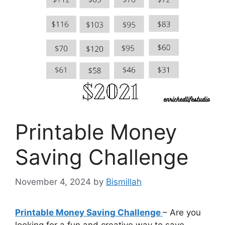
Printable Money
Saving Challenge
November 4, 2024
by
Bismillah
Printable Money Saving Challenge
– Are you
looking for a fun and creative way to save