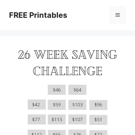
Skip
to
FREE Printables
Menu
content