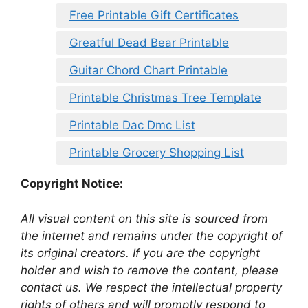
Free Printable Gift Certificates
Greatful Dead Bear Printable
Guitar Chord Chart Printable
Printable Christmas Tree Template
Printable Dac Dmc List
Printable Grocery Shopping List
Copyright Notice:
All visual content on this site is sourced from
the internet and remains under the copyright of
its original creators. If you are the copyright
holder and wish to remove the content, please
contact us. We respect the intellectual property
rights of others and will promptly respond to