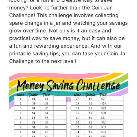
money? Look no further than the Coin Jar
Challenge! This challenge involves collecting
spare change in a jar and watching your savings
grow over time. Not only is it an easy and
practical way to save money, but it can also be
a fun and rewarding experience. And with our
printable saving tips, you can take your Coin Jar
Challenge to the next level!