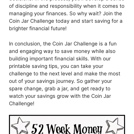
of discipline and responsibility when it comes to
managing your finances. So why wait? Join the
Coin Jar Challenge today and start saving for a
brighter financial future!
In conclusion, the Coin Jar Challenge is a fun
and engaging way to save money while also
building important financial skills. With our
printable saving tips, you can take your
challenge to the next level and make the most
out of your savings journey. So gather your
spare change, grab a jar, and get ready to
watch your savings grow with the Coin Jar
Challenge!