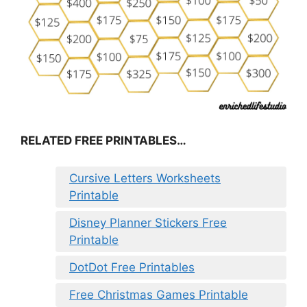
RELATED FREE PRINTABLES…
Cursive Letters Worksheets
Printable
Disney Planner Stickers Free
Printable
DotDot Free Printables
Free Christmas Games Printable